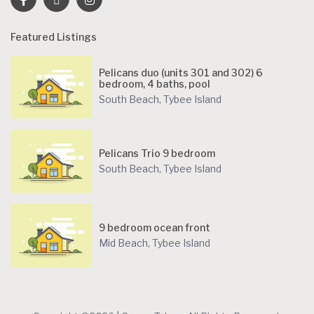
Featured Listings
Pelicans duo (units 301 and 302) 6
bedroom, 4 baths, pool
South Beach
,
Tybee Island
Pelicans Trio 9 bedroom
South Beach
,
Tybee Island
9 bedroom ocean front
Mid Beach
,
Tybee Island