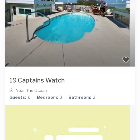
19 Captains Watch
Near The Ocean
Guests:
6
Bedroom:
3
Bathroom:
2