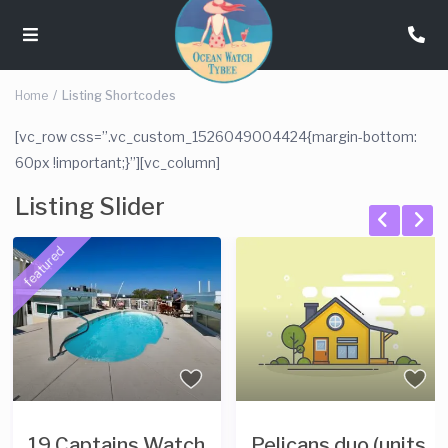
Home
Listing Shortcodes
[vc_row css=”.vc_custom_1526049004424{margin-bottom:
60px !important;}”][vc_column]
Listing Slider
ns Watch
Pelicans duo (units
Pelicans T