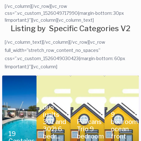
[/vc_column][/vc_row][vc_row
css=”.vc_custom_1526049717990{margin-bottom: 30px
!important;}”][vc_column][vc_column_text]
Listing by Specific Categories V2
[/vc_column_text][/vc_column][/vc_row][vc_row
full_width=”stretch_row_content_no_spaces”
css=”.vc_custom_1526049030423{margin-bottom: 60px
!important;}”][vc_column]
Pelicans
duo
(units
9
301 and
Pelicans
bedroom
302) 6
Trio 9
ocean
19
bedr...
bedroom
front
Captains