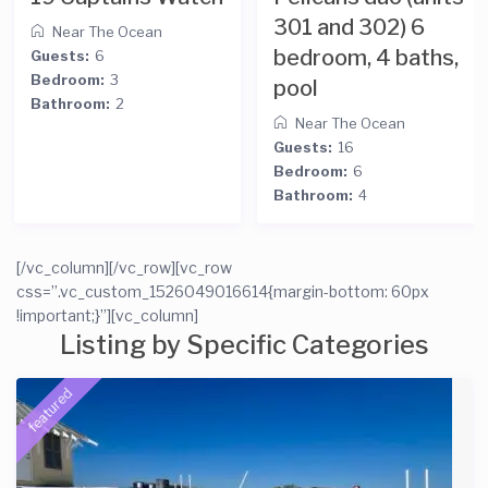
301 and 302) 6
bedroom
cean
bedroom, 4 baths,
Near The O
pool
Guests:
23
Bedroom:
9
Near The Ocean
Bathroom:
6
Guests:
16
Bedroom:
6
Bathroom:
4
[/vc_column][/vc_row][vc_row
css=”.vc_custom_1526049016614{margin-bottom: 60px
!important;}”][vc_column]
Listing by Specific Categories
featured