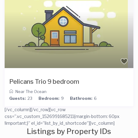
Pelicans Trio 9 bedroom
Near The Ocean
Guests:
23
Bedroom:
9
Bathroom:
6
[/vc_column][/vc_row][vc_row
css=”.vc_custom_1526991685211{margin-bottom: 60px
!important;}” el_id=”list_by_id_shortcode”][vc_column]
Listings by Property IDs