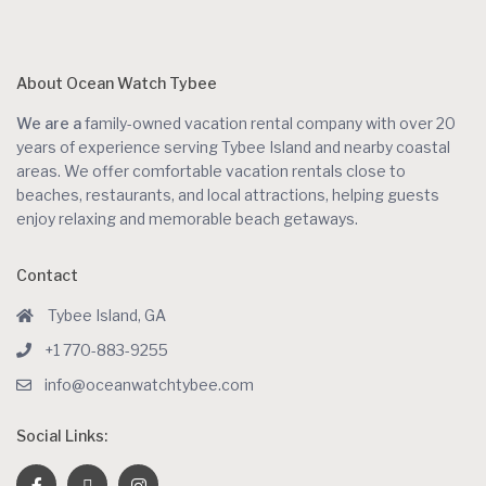
About Ocean Watch Tybee
We are a
family-owned vacation rental company with over 20
years of experience serving Tybee Island and nearby coastal
areas. We offer comfortable vacation rentals close to
beaches, restaurants, and local attractions, helping guests
enjoy relaxing and memorable beach getaways.
Contact
Tybee Island, GA
+1 770-883-9255
info@oceanwatchtybee.com
Social Links: