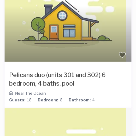
Pelicans duo (units 301 and 302) 6
bedroom, 4 baths, pool
Near The Ocean
Guests:
16
Bedroom:
6
Bathroom:
4