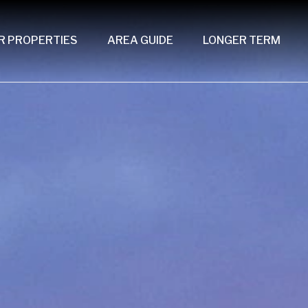
R PROPERTIES
AREA GUIDE
LONGER TERM