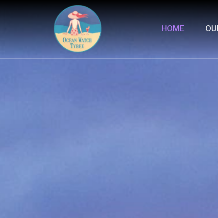
HOME
OU