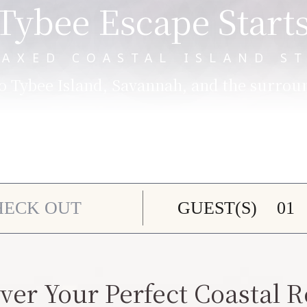
Tybee Escape Start
LAXED COASTAL ISLAND ST
 Tybee Island, Savannah, and the surrou
GUEST(S)
ver Your Perfect Coastal R