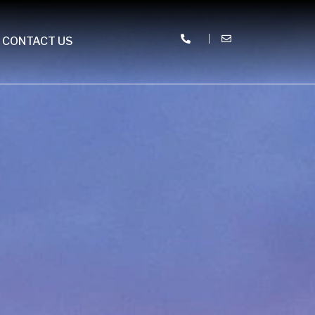
CONTACT US