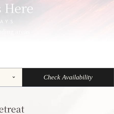
s Here
AYS
nding areas
Check Availability
etreat