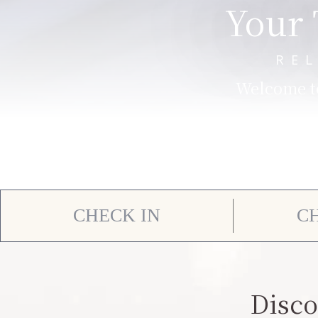
Your 
RE
Welcome to
Disco