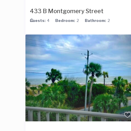
433 B Montgomery Street
Guests:
4
Bedroom:
2
Bathroom:
2