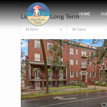
Home
Long Term
HOME
OU
Listings in Long Term
All Sizes
All Types