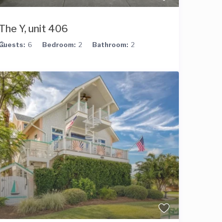
The Y, unit 406
Guests:
6
Bedroom:
2
Bathroom:
2