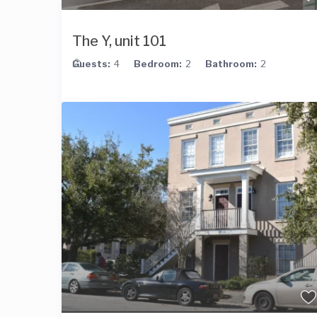
The Y, unit 101
Guests:
4
Bedroom:
2
Bathroom:
2