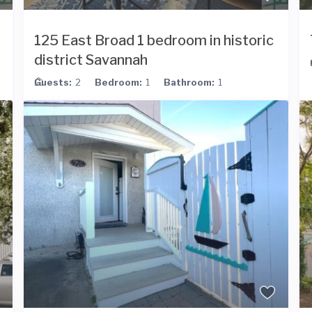
125 East Broad 1 bedroom in historic
district Savannah
Guests:
2
Bedroom:
1
Bathroom:
1