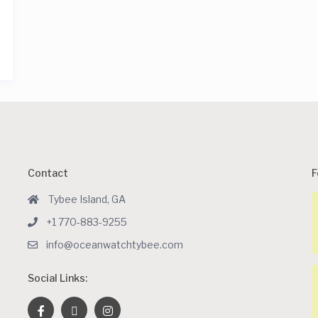
Contact
F
Tybee Island, GA
+1 770-883-9255
info@oceanwatchtybee.com
Social Links: