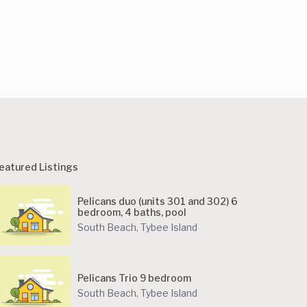
eatured Listings
Pelicans duo (units 301 and 302) 6
bedroom, 4 baths, pool
South Beach
,
Tybee Island
Pelicans Trio 9 bedroom
South Beach
,
Tybee Island