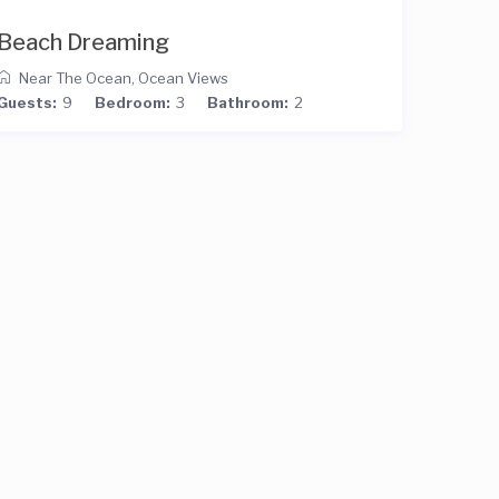
Beach Dreaming
Near The Ocean
,
Ocean Views
Guests:
9
Bedroom:
3
Bathroom:
2