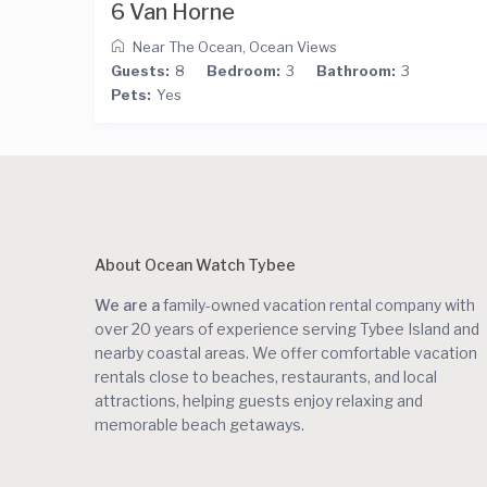
6 Van Horne
Near The Ocean
,
Ocean Views
Guests:
8
Bedroom:
3
Bathroom:
3
Pets:
Yes
About Ocean Watch Tybee
We are a
family-owned vacation rental company with
over 20 years of experience serving Tybee Island and
nearby coastal areas. We offer comfortable vacation
rentals close to beaches, restaurants, and local
attractions, helping guests enjoy relaxing and
memorable beach getaways.