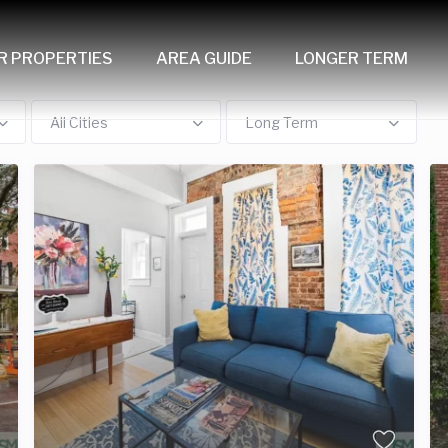
R PROPERTIES
AREA GUIDE
LONGER TERM
All Cities
Long Term