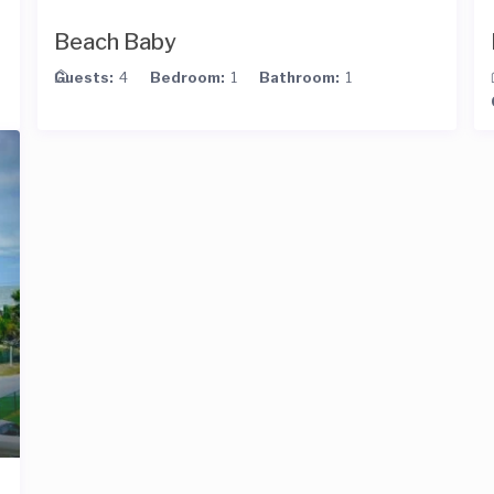
Beach Baby
Guests:
4
Bedroom:
1
Bathroom:
1