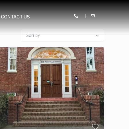
CONTACT US
Sort by