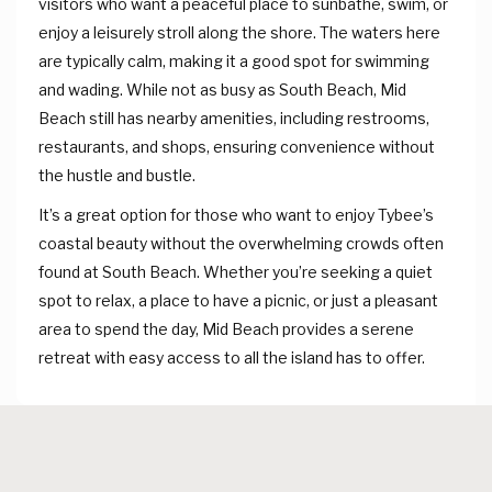
visitors who want a peaceful place to sunbathe, swim, or
enjoy a leisurely stroll along the shore. The waters here
are typically calm, making it a good spot for swimming
and wading. While not as busy as South Beach, Mid
Beach still has nearby amenities, including restrooms,
restaurants, and shops, ensuring convenience without
the hustle and bustle.
It’s a great option for those who want to enjoy Tybee’s
coastal beauty without the overwhelming crowds often
found at South Beach. Whether you’re seeking a quiet
spot to relax, a place to have a picnic, or just a pleasant
area to spend the day, Mid Beach provides a serene
retreat with easy access to all the island has to offer.