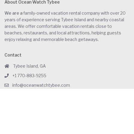
About Ocean Watch Tybee
We are a
family-owned vacation rental company with over 20
years of experience serving Tybee Island and nearby coastal
areas. We offer comfortable vacation rentals close to
beaches, restaurants, and local attractions, helping guests
enjoy relaxing and memorable beach getaways.
Contact
Tybee Island, GA
+1 770-883-9255
info@oceanwatchtybee.com
Social Links:
Featured Listings