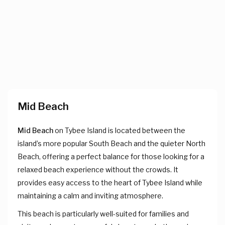
Mid Beach
Mid Beach
on Tybee Island is located between the
island’s more popular South Beach and the quieter North
Beach, offering a perfect balance for those looking for a
relaxed beach experience without the crowds. It
provides easy access to the heart of Tybee Island while
maintaining a calm and inviting atmosphere.
This beach is particularly well-suited for families and