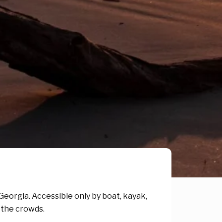
, Georgia. Accessible only by boat, kayak,
m the crowds.