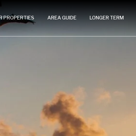
R PROPERTIES
AREA GUIDE
LONGER TERM