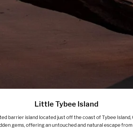
Little Tybee Island
ited barrier island located just off the coast of Tybee Island
’s hidden gems, offering an untouched and natural escape fro