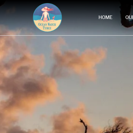
HOME
OU