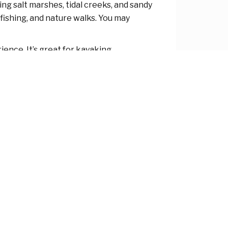
ing salt marshes, tidal creeks, and sandy
 fishing, and nature walks. You may
ience. It’s great for kayaking,
ng for those who want to escape the more
oiding development and keeping the area
eatured Listings