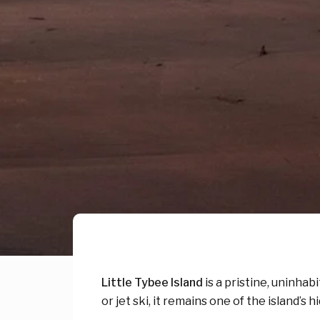
Little Tybee Island
is a pristine, uninhab
or jet ski, it remains one of the island