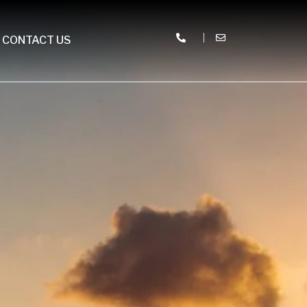
CONTACT US