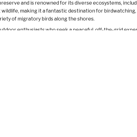
 preserve and is renowned for its diverse ecosystems, includ
ildlife, making it a fantastic destination for birdwatching,
riety of migratory birds along the shores.
 outdoor enthusiasts who seek a peaceful, off-the-grid exper
 calm waters, and its quiet beaches provide an ideal setti
 visitors are encouraged to respect the environment by av
atural beauty, Little Tybee Island is a must-visit destination.
Contact
F
Tybee Island, GA