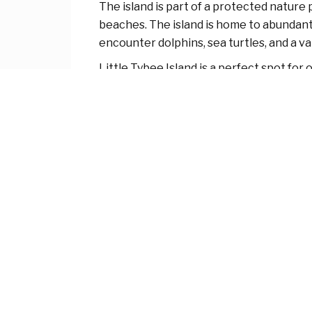
The island is part of a protected nature
beaches. The island is home to abundant w
encounter dolphins, sea turtles, and a va
Little Tybee Island is a perfect spot for
paddleboarding, and boating through its
crowded areas of Tybee Island.
Due to its status as a nature preserve,
clean. If you’re looking for solitude and n
About Ocean Watch Tybee
We are a
family-owned vacation rental company with