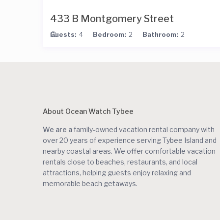
433 B Montgomery Street
Guests:
4
Bedroom:
2
Bathroom:
2
About Ocean Watch Tybee
We are a
family-owned vacation rental company with
over 20 years of experience serving Tybee Island and
nearby coastal areas. We offer comfortable vacation
rentals close to beaches, restaurants, and local
attractions, helping guests enjoy relaxing and
memorable beach getaways.