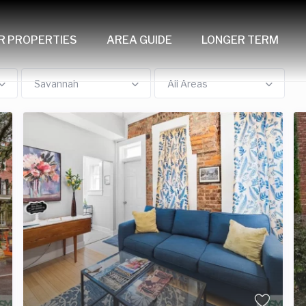
R PROPERTIES
AREA GUIDE
LONGER TERM
Savannah
All Areas