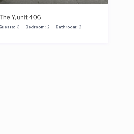
The Y, unit 406
Guests:
6
Bedroom:
2
Bathroom:
2