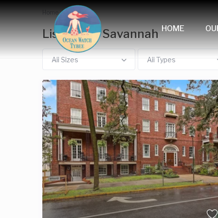
Home
Savannah
HOME
OU
Listings in Savannah
All Sizes
All Types