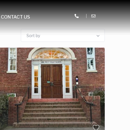
CONTACT US
Sort by