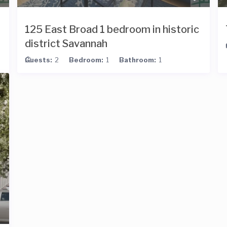
125 East Broad 1 bedroom in historic
district Savannah
Guests:
2
Bedroom:
1
Bathroom:
1