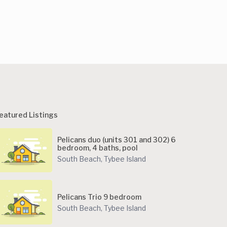
eatured Listings
Pelicans duo (units 301 and 302) 6
bedroom, 4 baths, pool
South Beach
,
Tybee Island
Pelicans Trio 9 bedroom
South Beach
,
Tybee Island