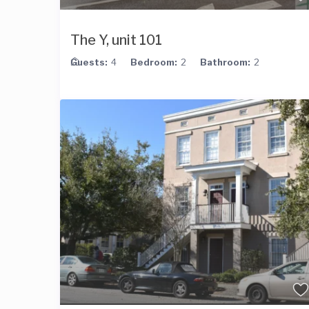
The Y, unit 101
Guests:
4
Bedroom:
2
Bathroom:
2