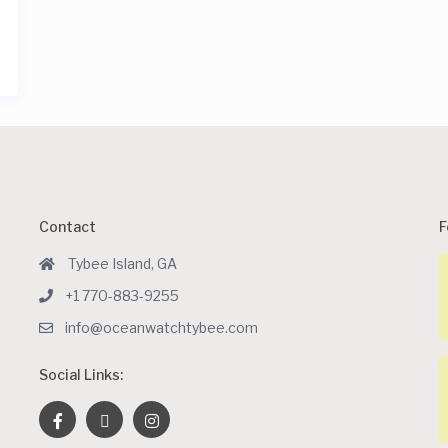
Contact
F
Tybee Island, GA
+1 770-883-9255
info@oceanwatchtybee.com
Social Links: