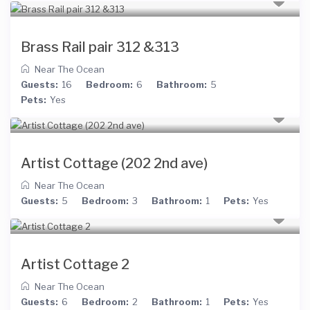
Brass Rail pair 312 &313
Near The Ocean
Guests:
16
Bedroom:
6
Bathroom:
5
Pets:
Yes
Artist Cottage (202 2nd ave)
Near The Ocean
Guests:
5
Bedroom:
3
Bathroom:
1
Pets:
Yes
Artist Cottage 2
Near The Ocean
Guests:
6
Bedroom:
2
Bathroom:
1
Pets:
Yes