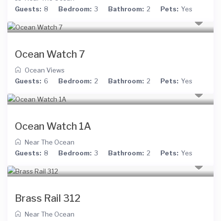
Guests:
8
Bedroom:
3
Bathroom:
2
Pets:
Yes
Ocean Watch 7
Ocean Views
Guests:
6
Bedroom:
2
Bathroom:
2
Pets:
Yes
Ocean Watch 1A
Near The Ocean
Guests:
8
Bedroom:
3
Bathroom:
2
Pets:
Yes
Brass Rail 312
Near The Ocean