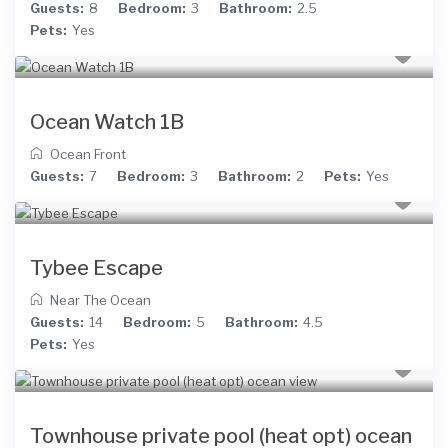
Guests:
8
Bedroom:
3
Bathroom:
2.5
Pets:
Yes
Ocean Watch 1B
Ocean Front
Guests:
7
Bedroom:
3
Bathroom:
2
Pets:
Yes
Tybee Escape
Near The Ocean
Guests:
14
Bedroom:
5
Bathroom:
4.5
Pets:
Yes
Townhouse private pool (heat opt) ocean