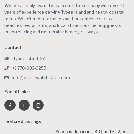
We are a
family-owned vacation rental company with over 20
years of experience serving Tybee Island and nearby coastal
areas. We offer comfortable vacation rentals close to
beaches, restaurants, and local attractions, helping guests
enjoy relaxing and memorable beach getaways.
Contact
Tybee Island, GA
+1 770-883-9255
info@oceanwatchtybee.com
Social Links:
Featured Listings
Pelicans duo (units 301 and 302) 6