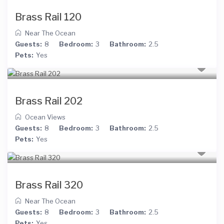
Brass Rail 120
Near The Ocean
Guests:
8
Bedroom:
3
Bathroom:
2.5
Pets:
Yes
Brass Rail 202
Ocean Views
Guests:
8
Bedroom:
3
Bathroom:
2.5
Pets:
Yes
Brass Rail 320
Near The Ocean
Guests:
8
Bedroom:
3
Bathroom:
2.5
Pets:
Yes