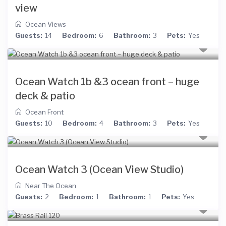
view
Ocean Views
Guests:
14
Bedroom:
6
Bathroom:
3
Pets:
Yes
Ocean Watch 1b &3 ocean front – huge
deck & patio
Ocean Front
Guests:
10
Bedroom:
4
Bathroom:
3
Pets:
Yes
Ocean Watch 3 (Ocean View Studio)
Near The Ocean
Guests:
2
Bedroom:
1
Bathroom:
1
Pets:
Yes