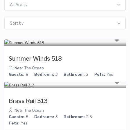
All Areas
Sort by
Summer Winds 518
Near The Ocean
Guests:
8
Bedroom:
3
Bathroom:
2
Pets:
Yes
Brass Rail 313
Near The Ocean
Guests:
8
Bedroom:
3
Bathroom:
2.5
Pets:
Yes