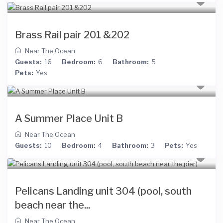
Brass Rail pair 201 &202
Near The Ocean
Guests:
16
Bedroom:
6
Bathroom:
5
Pets:
Yes
A Summer Place Unit B
Near The Ocean
Guests:
10
Bedroom:
4
Bathroom:
3
Pets:
Yes
Pelicans Landing unit 304 (pool, south
beach near the...
Near The Ocean