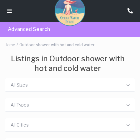
Advanced Search
Home
Outdoor shower with hot and cold water
Listings in Outdoor shower with
hot and cold water
All Sizes
All Types
All Cities