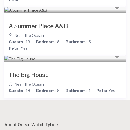
A Summer Place A&B
Near The Ocean
Guests:
19
Bedroom:
8
Bathroom:
5
Pets:
Yes
The Big House
Near The Ocean
Guests:
18
Bedroom:
8
Bathroom:
4
Pets:
Yes
About Ocean Watch Tybee