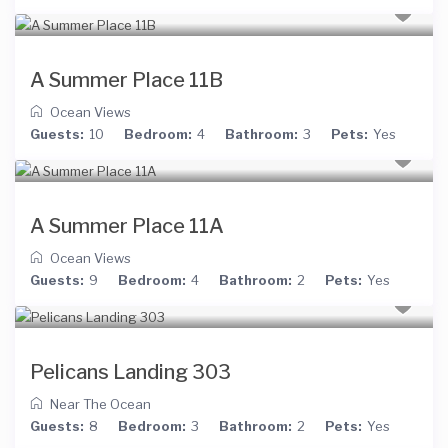
A Summer Place 11B
Ocean Views
Guests:
10
Bedroom:
4
Bathroom:
3
Pets:
Yes
A Summer Place 11A
Ocean Views
Guests:
9
Bedroom:
4
Bathroom:
2
Pets:
Yes
Pelicans Landing 303
Near The Ocean
Guests:
8
Bedroom:
3
Bathroom:
2
Pets:
Yes