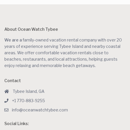
About Ocean Watch Tybee
We are a
family-owned vacation rental company with over 20
years of experience serving Tybee Island and nearby coastal
areas. We offer comfortable vacation rentals close to
beaches, restaurants, and local attractions, helping guests
enjoy relaxing and memorable beach getaways.
Contact
Tybee Island, GA
+1 770-883-9255
info@oceanwatchtybee.com
Social Links: