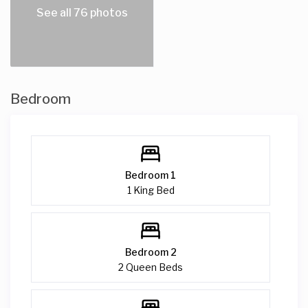
See all 76 photos
Bedroom
Bedroom 1
1 King Bed
Bedroom 2
2 Queen Beds