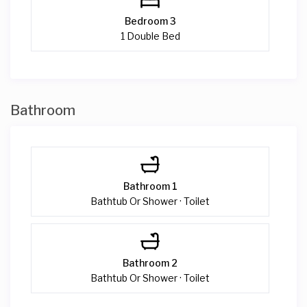
Bedroom 3
1 Double Bed
Bathroom
Bathroom 1
Bathtub Or Shower · Toilet
Bathroom 2
Bathtub Or Shower · Toilet