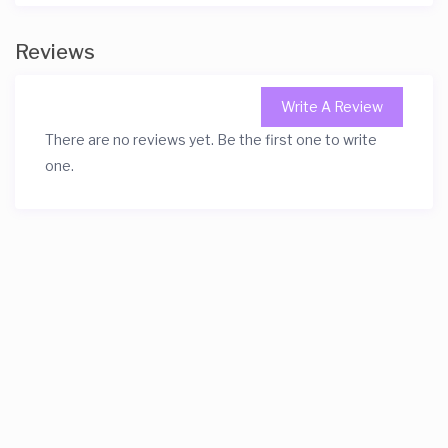
Reviews
Write A Review
There are no reviews yet. Be the first one to write
one.