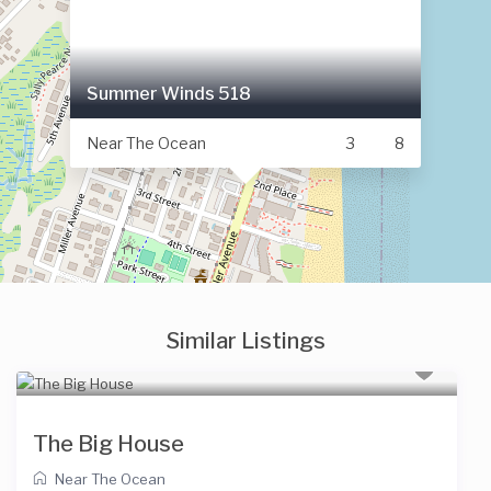
Summer Winds 518
Near The Ocean
3
8
Similar Listings
The Big House
Near The Ocean