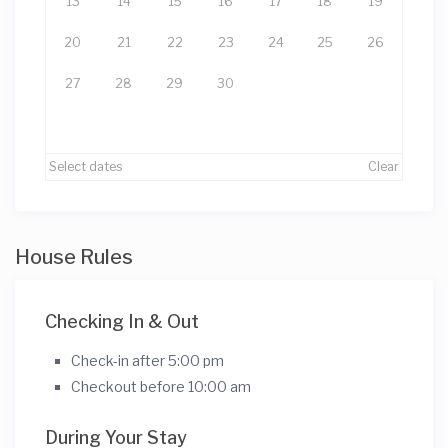
13
14
15
16
17
18
19
20
21
22
23
24
25
26
27
28
29
30
Select dates
Clear
House Rules
Checking In & Out
Check-in after 5:00 pm
Checkout before 10:00 am
During Your Stay