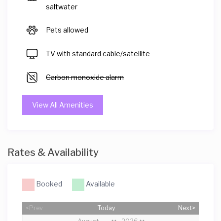
saltwater
Pets allowed
TV with standard cable/satellite
Carbon monoxide alarm
View All Amenities
Rates & Availability
Booked
Available
<Prev
Today
Next>