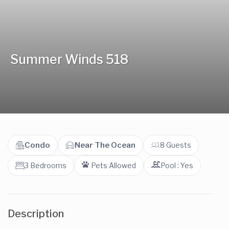
Summer Winds 518
Condo
Near The Ocean
8 Guests
3 Bedrooms
Pets Allowed
Pool : Yes
Description