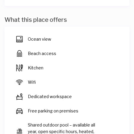
What this place offers
Ocean view
Beach access
Kitchen
Wifi
Dedicated workspace
Free parking on premises
Shared outdoor pool – available all
year, open specific hours, heated,