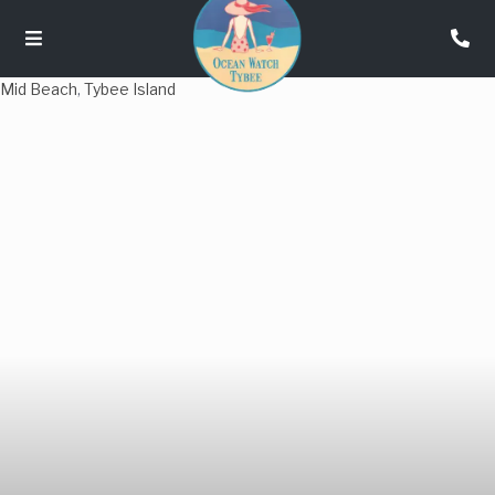
Mid Beach
,
Tybee Island