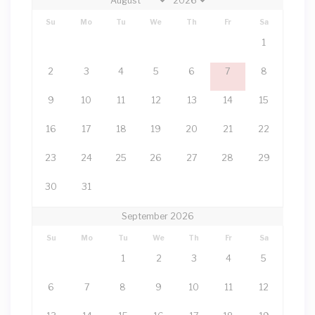
Su
Mo
Tu
We
Th
Fr
Sa
1
2
3
4
5
6
7
8
9
10
11
12
13
14
15
16
17
18
19
20
21
22
23
24
25
26
27
28
29
30
31
September 2026
Su
Mo
Tu
We
Th
Fr
Sa
1
2
3
4
5
6
7
8
9
10
11
12