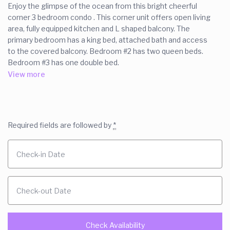
Enjoy the glimpse of the ocean from this bright cheerful
corner 3 bedroom condo . This corner unit offers open living
area, fully equipped kitchen and L shaped balcony. The
primary bedroom has a king bed, attached bath and access
to the covered balcony. Bedroom #2 has two queen beds.
Bedroom #3 has one double bed.
Washer dryer in the unit. WiFi two pools. The large, new pool
View more
is heated. Elevator.
Two assigned parking space.
The space
Required fields are followed by
*
This is a 3 bedroom ocean view condo.
Bedroom 1 is an ocean view unit that features a king bed,
ensuite bath an balcony access.
Bedroom 2 has a king bed
Bedroom 3 has a queen bed.
Upon, request, we have a delux bed height air mattress for
overflow guest.
The kitchen is fully equiped. There is a second full bath in the
hallway. There is a washer/ dryer in the unit.