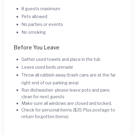
8 guests maximum
Pets allowed
No parties or events
No smoking
Before You Leave
Gather used towels and place in the tub
Leave used beds unmade
Throw all rubbish away (trash cans are at the far
right end of our parking area)
Run dishwasher- please leave pots and pans
clean for next guests
Make sure all windows are closed and locked.
Check for personal items ($35 Plus postage to
return forgotten items)