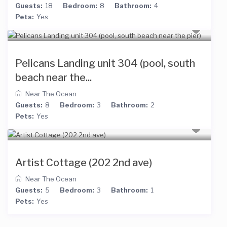
Guests:
18
Bedroom:
8
Bathroom:
4
Pets:
Yes
Pelicans Landing unit 304 (pool, south
beach near the...
Near The Ocean
Guests:
8
Bedroom:
3
Bathroom:
2
Pets:
Yes
Artist Cottage (202 2nd ave)
Near The Ocean
Guests:
5
Bedroom:
3
Bathroom:
1
Pets:
Yes