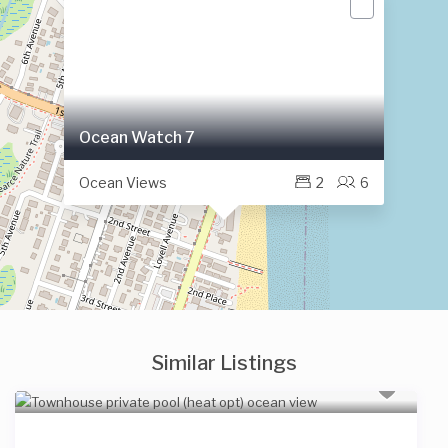
Ocean Watch 7
Ocean Views
2
6
Similar Listings