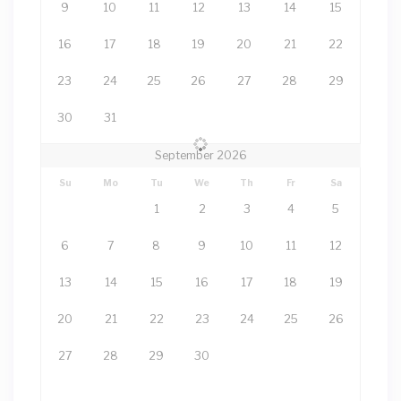
9
10
11
12
13
14
15
16
17
18
19
20
21
22
23
24
25
26
27
28
29
30
31
September 2026
Su
Mo
Tu
We
Th
Fr
Sa
1
2
3
4
5
6
7
8
9
10
11
12
13
14
15
16
17
18
19
20
21
22
23
24
25
26
27
28
29
30