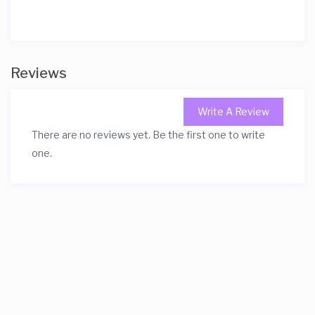
Reviews
Write A Review
There are no reviews yet. Be the first one to write
one.