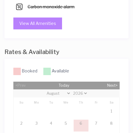
Carbon monoxide alarm
View All Amenities
Rates & Availability
Booked
Available
<Prev
Today
Next>
Su
Mo
Tu
We
Th
Fr
Sa
1
2
3
4
5
6
7
8