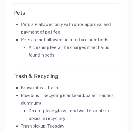
Pets
Pets are allowed
only with prior approval and
payment of pet fee
Pets are
not allowed on furniture or in beds
A cleaning fee will be charged if pet hair is
found in beds
Trash & Recycling
Brown bins
– Trash
Blue bins
– Recycling (cardboard, paper, plastics,
aluminum)
Do not place glass, food waste, or pizza
boxes in recycling
Trash pickup:
Tuesday