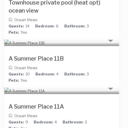
Townhouse private pool (heat opt)
ocean view
Ocean Views
Guests:
14
Bedroom:
6
Bathroom:
3
Pets:
Yes
A Summer Place 11B
Ocean Views
Guests:
10
Bedroom:
4
Bathroom:
3
Pets:
Yes
A Summer Place 11A
Ocean Views
Guests:
9
Bedroom:
4
Bathroom:
2