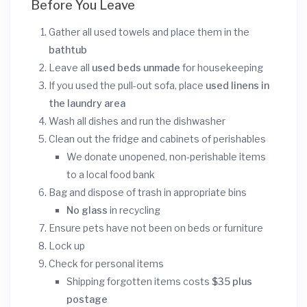
Before You Leave
Gather all used towels and place them in the
bathtub
Leave all
used beds unmade
for housekeeping
If you used the pull-out sofa, place
used linens in
the laundry area
Wash all dishes and run the dishwasher
Clean out the fridge and cabinets of perishables
We donate unopened, non-perishable items
to a local food bank
Bag and dispose of trash in appropriate bins
No glass
in recycling
Ensure pets have not been on beds or furniture
Lock up
Check for personal items
Shipping forgotten items costs
$35 plus
postage