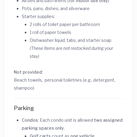
All bed and bath linens (
for indoor use only
)
Pots, pans, dishes, and silverware
Starter supplies:
2 rolls of toilet paper per bathroom
1 roll of paper towels
Dishwasher liquid, tabs, and starter soap
(These items are not restocked during your
stay)
Not provided:
Beach towels, personal toiletries (e.g., detergent,
shampoo)
Parking
Condos
: Each condo unit is allowed
two assigned
parking spaces only
.
Golf carts
count as
one vehicle
.