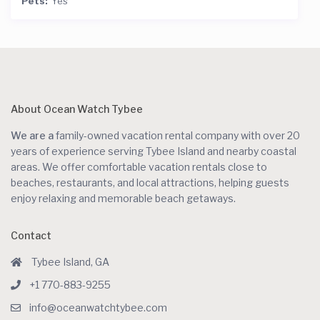
Pets:
Yes
About Ocean Watch Tybee
We are a
family-owned vacation rental company with over 20
years of experience serving Tybee Island and nearby coastal
areas. We offer comfortable vacation rentals close to
beaches, restaurants, and local attractions, helping guests
enjoy relaxing and memorable beach getaways.
Contact
Tybee Island, GA
+1 770-883-9255
info@oceanwatchtybee.com