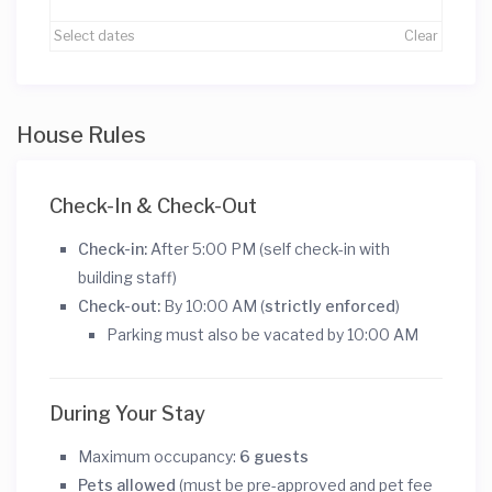
Select dates
Clear
House Rules
Check-In & Check-Out
Check-in:
After 5:00 PM (self check-in with
building staff)
Check-out:
By 10:00 AM (
strictly enforced
)
Parking must also be vacated by 10:00 AM
During Your Stay
Maximum occupancy:
6 guests
Pets allowed
(must be pre-approved and pet fee