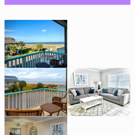
and a full bath on the ground floor to accommodate your
overflow guests.
There is a washer and dryer on the ground floor and access
to fenced in ocean view courtyard.
Both bedrooms are upstairs. Each has a king bed and private
ocean view balcony.
There is a full bath upstairs- A jack and jill set up with access
to both bedrooms.
There is no elevator. Large parties and events are not
allowed with our prior written consent. Pets are considered
with written approval and payment of pet fees.
SMOKING IS NEVER ALLOWED!
Guest access
The entire fully furnished town house, private fenced
courtyard, two assigned parking spaces.
Plus access to the shared 90 x 60 foot ocean front patio.