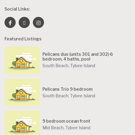
Social Links:
Featured Listings
Pelicans duo (units 301 and 302) 6
bedroom, 4 baths, pool
South Beach
,
Tybee Island
Pelicans Trio 9 bedroom
South Beach
,
Tybee Island
9 bedroom ocean front
Mid Beach
,
Tybee Island