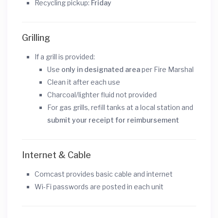
Recycling pickup:
Friday
Grilling
If a grill is provided:
Use
only in designated area
per Fire Marshal
Clean it after each use
Charcoal/lighter fluid not provided
For gas grills, refill tanks at a local station and
submit your receipt for reimbursement
Internet & Cable
Comcast provides basic cable and internet
Wi-Fi passwords are posted in each unit