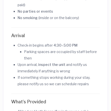
paid)
No parties or events
No smoking
(inside or on the balcony)
Arrival
Check-in begins after
4:30–5:00 PM
Parking spaces are occupied by staff before
then
Upon arrival,
inspect the unit
and notify us
immediately if anything is wrong
If something stops working during your stay,
please notify us so we can schedule repairs
What’s Provided