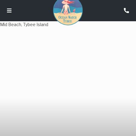
Mid Beach
,
Tybee Island