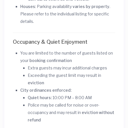
Houses
: Parking availability
varies by property
.
Please refer to the individual listing for specific
details.
Occupancy & Quiet Enjoyment
You are limited to the number of guests listed on
your
booking confirmation
Extra guests may incur additional charges
Exceeding the guest limit may result in
eviction
City ordinances enforced:
Quiet hours:
10:00 PM – 8:00 AM
Police may be called for noise or over-
occupancy and may result in
eviction without
refund