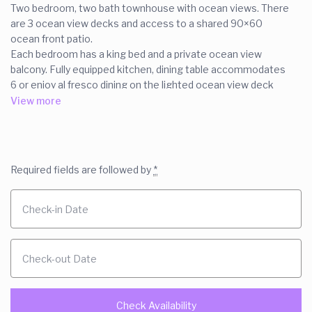
Two bedroom, two bath townhouse with ocean views. There
are 3 ocean view decks and access to a shared 90×60
ocean front patio.
Each bedroom has a king bed and a private ocean view
balcony. Fully equipped kitchen, dining table accommodates
6 or enjoy al fresco dining on the lighted ocean view deck
next to your charcoal grill. the courtyard is fenced for
View more
privacy.- cable and Wi-Fi.
Pet friendly with prior approval and payment of $150 pet fee.
The space
Required fields are followed by
*
We have a fabulous location- on the eastern most tip of
Tybee. Our ocean view townhouse shares our 90 x 60 foot
ocean front patio. You have plenty of private ocean view
spaces also. A private ocean view patio off each of the
bedroom. Plus fenced in ocean view courtyard with table,
chairs and charcoal grill.
The ground floor of this town house features an open
concept living and dining room with a pass thur to the fully
equipped kitchen. There is a queen sleeper in the living room