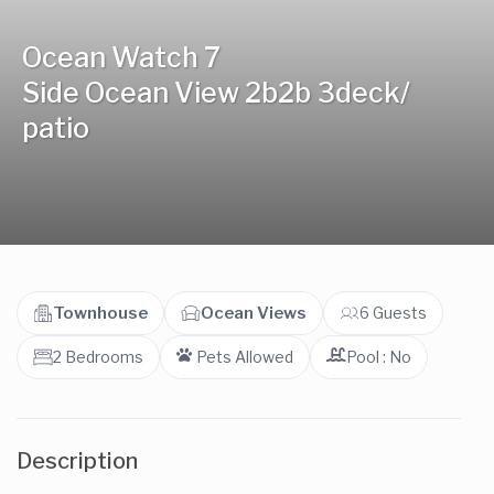
Ocean Watch 7
Side Ocean View 2b2b 3deck/
patio
Townhouse
Ocean Views
6 Guests
2 Bedrooms
Pets Allowed
Pool : No
Description