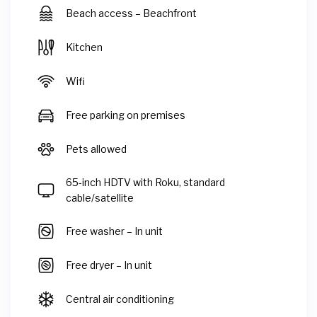
Beach access – Beachfront
Kitchen
Wifi
Free parking on premises
Pets allowed
65-inch HDTV with Roku, standard
cable/satellite
Free washer – In unit
Free dryer – In unit
Central air conditioning