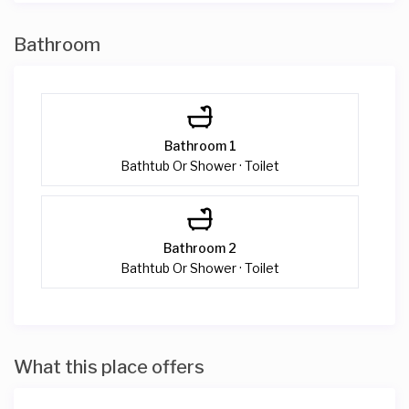
Bathroom
Bathroom 1
Bathtub Or Shower · Toilet
Bathroom 2
Bathtub Or Shower · Toilet
What this place offers