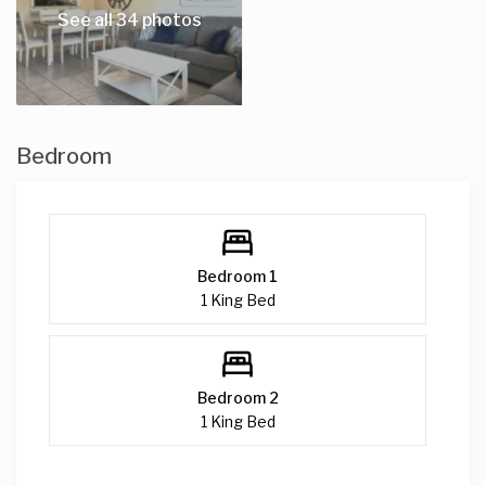
Other things to note
See all 34 photos
Please note that all pets MUST be pre-approved. You will be
required to pay a separate pet fee.
Bedroom
Bedroom 1
1 King Bed
Bedroom 2
1 King Bed