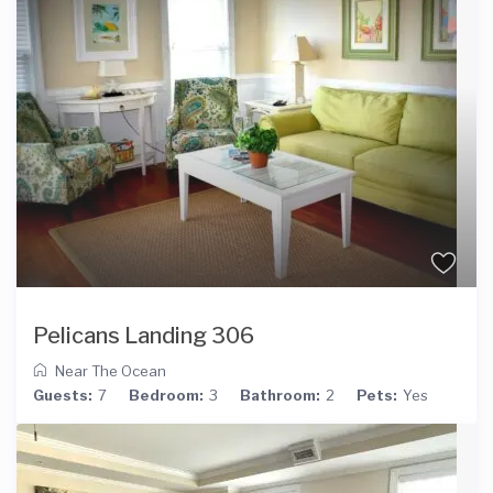
Pelicans Landing 306
Near The Ocean
Guests:
7
Bedroom:
3
Bathroom:
2
Pets:
Yes