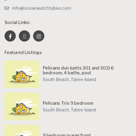
info@oceanwatchtybee.com
Social Links:
Featured Listings
Pelicans duo (units 301 and 302) 6
bedroom, 4 baths, pool
South Beach
,
Tybee Island
Pelicans Trio 9 bedroom
South Beach
,
Tybee Island
9 bedroom ocean front