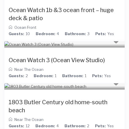
Ocean Watch 1b &3 ocean front – huge
deck & patio
Ocean Front
Guests:
10
Bedroom:
4
Bathroom:
3
Pets:
Yes
Ocean Watch 3 (Ocean View Studio)
Near The Ocean
Guests:
2
Bedroom:
1
Bathroom:
1
Pets:
Yes
1803 Butler Century old home-south
beach
Near The Ocean
Guests:
12
Bedroom:
4
Bathroom:
2
Pets:
Yes