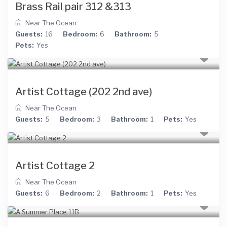
Brass Rail pair 312 &313
Near The Ocean
Guests:
16
Bedroom:
6
Bathroom:
5
Pets:
Yes
Artist Cottage (202 2nd ave)
Near The Ocean
Guests:
5
Bedroom:
3
Bathroom:
1
Pets:
Yes
Artist Cottage 2
Near The Ocean
Guests:
6
Bedroom:
2
Bathroom:
1
Pets:
Yes