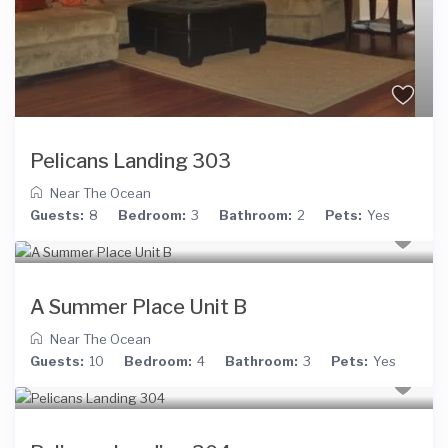
Pelicans Landing 303
Near The Ocean
Guests:
8
Bedroom:
3
Bathroom:
2
Pets:
Yes
A Summer Place Unit B
Near The Ocean
Guests:
10
Bedroom:
4
Bathroom:
3
Pets:
Yes