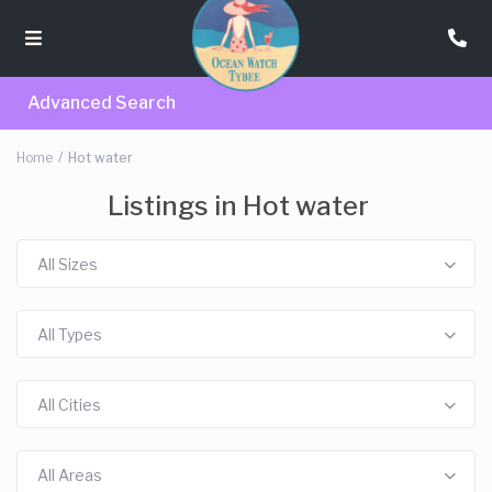
Advanced Search
Home
Hot water
Listings in Hot water
All Sizes
All Types
All Cities
All Areas