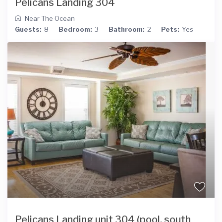
Pelicans Landing 304
Near The Ocean
Guests:
8
Bedroom:
3
Bathroom:
2
Pets:
Yes
Pelicans Landing unit 304 (pool, south