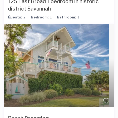
125 East Broad 1 bedroom in historic
district Savannah
Guests:
2
Bedroom:
1
Bathroom:
1