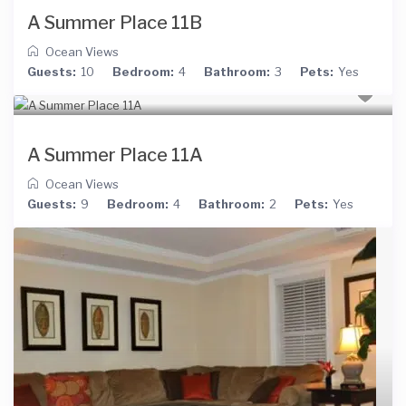
A Summer Place 11B
Ocean Views
Guests:
10
Bedroom:
4
Bathroom:
3
Pets:
Yes
A Summer Place 11A
Ocean Views
Guests:
9
Bedroom:
4
Bathroom:
2
Pets:
Yes