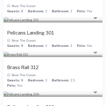
Near The Ocean
Guests:
8
Bedroom:
3
Bathroom:
2
Pets:
Yes
Pelicans Landing 301
Near The Ocean
Guests:
8
Bedroom:
3
Bathroom:
2
Pets:
Yes
Brass Rail 312
Near The Ocean
Guests:
8
Bedroom:
3
Bathroom:
2.5
Pets:
Yes