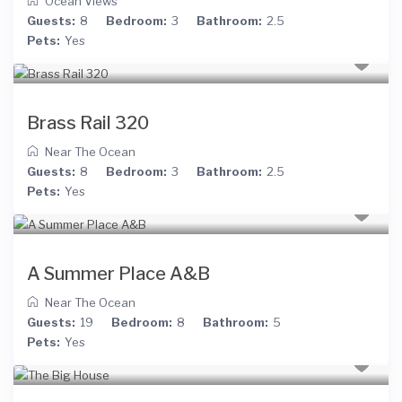
Ocean Views
Guests:
8
Bedroom:
3
Bathroom:
2.5
Pets:
Yes
Brass Rail 320
Near The Ocean
Guests:
8
Bedroom:
3
Bathroom:
2.5
Pets:
Yes
A Summer Place A&B
Near The Ocean
Guests:
19
Bedroom:
8
Bathroom:
5
Pets:
Yes