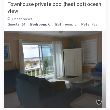
Townhouse private pool (heat opt) ocean
view
Ocean Views
Guests:
14
Bedroom:
6
Bathroom:
3
Pets:
Yes