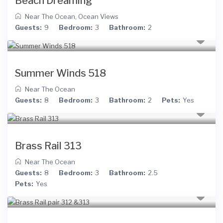
Beach Dreaming
Near The Ocean
,
Ocean Views
Guests:
9
Bedroom:
3
Bathroom:
2
Summer Winds 518
Near The Ocean
Guests:
8
Bedroom:
3
Bathroom:
2
Pets:
Yes
Brass Rail 313
Near The Ocean
Guests:
8
Bedroom:
3
Bathroom:
2.5
Pets:
Yes