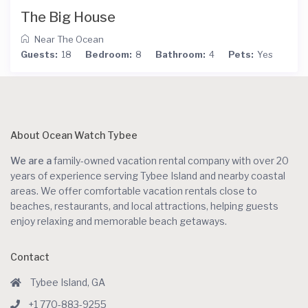
The Big House
Near The Ocean
Guests:
18
Bedroom:
8
Bathroom:
4
Pets:
Yes
About Ocean Watch Tybee
We are a
family-owned vacation rental company with over 20
years of experience serving Tybee Island and nearby coastal
areas. We offer comfortable vacation rentals close to
beaches, restaurants, and local attractions, helping guests
enjoy relaxing and memorable beach getaways.
Contact
Tybee Island, GA
+1 770-883-9255