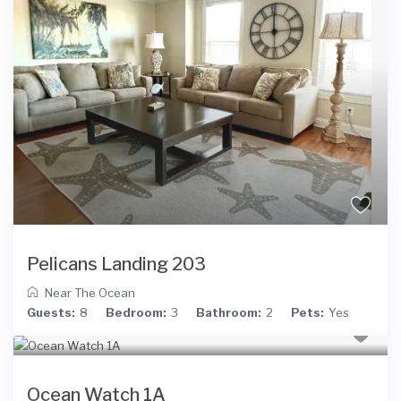
Pelicans Landing 203
Near The Ocean
Guests:
8
Bedroom:
3
Bathroom:
2
Pets:
Yes
Ocean Watch 1A