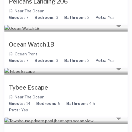
Pelicans Landing 206
Near The Ocean
Guests:
7
Bedroom:
3
Bathroom:
2
Pets:
Yes
Ocean Watch 1B
Ocean Front
Guests:
7
Bedroom:
3
Bathroom:
2
Pets:
Yes
Tybee Escape
Near The Ocean
Guests:
14
Bedroom:
5
Bathroom:
4.5
Pets:
Yes