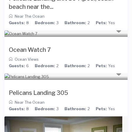
beach near the...
Near The Ocean
Guests:
8
Bedroom:
3
Bathroom:
2
Pets:
Yes
Ocean Watch 7
Ocean Views
Guests:
6
Bedroom:
2
Bathroom:
2
Pets:
Yes
Pelicans Landing 305
Near The Ocean
Guests:
8
Bedroom:
3
Bathroom:
2
Pets:
Yes