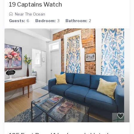
19 Captains Watch
Near The Ocean
Guests:
6
Bedroom:
3
Bathroom:
2