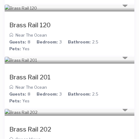
Brass Rail 120
Near The Ocean
Guests:
8
Bedroom:
3
Bathroom:
2.5
Pets:
Yes
Brass Rail 201
Near The Ocean
Guests:
8
Bedroom:
3
Bathroom:
2.5
Pets:
Yes
Brass Rail 202