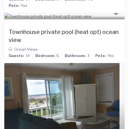
Pets:
Yes
Townhouse private pool (heat opt) ocean
view
Ocean Views
Guests:
14
Bedroom:
6
Bathroom:
3
Pets:
Yes