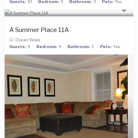
Guests:
10
Bedroom:
4
Bathroom:
3
Pets:
Yes
A Summer Place 11A
Ocean Views
Guests:
9
Bedroom:
4
Bathroom:
2
Pets:
Yes