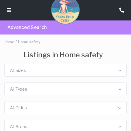
Advanced Search
Home
Home safety
Listings in Home safety
All Sizes
All Types
All Cities
All Areas