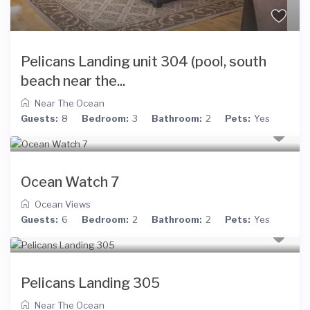
Pelicans Landing unit 304 (pool, south
beach near the...
Near The Ocean
Guests:
8
Bedroom:
3
Bathroom:
2
Pets:
Yes
Ocean Watch 7
Ocean Views
Guests:
6
Bedroom:
2
Bathroom:
2
Pets:
Yes
Pelicans Landing 305
Near The Ocean