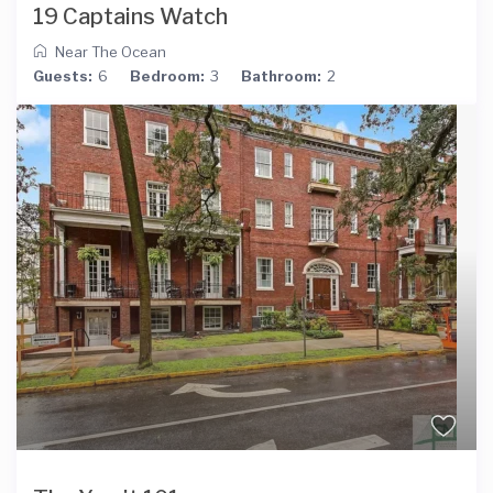
19 Captains Watch
Near The Ocean
Guests:
6
Bedroom:
3
Bathroom:
2