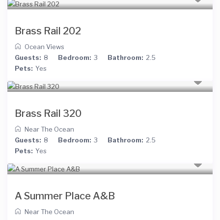
Brass Rail 202
Ocean Views
Guests:
8
Bedroom:
3
Bathroom:
2.5
Pets:
Yes
Brass Rail 320
Near The Ocean
Guests:
8
Bedroom:
3
Bathroom:
2.5
Pets:
Yes
A Summer Place A&B
Near The Ocean