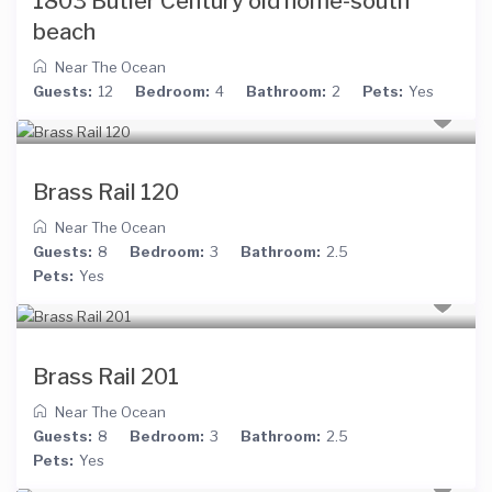
1803 Butler Century old home-south
beach
Near The Ocean
Guests:
12
Bedroom:
4
Bathroom:
2
Pets:
Yes
Brass Rail 120
Near The Ocean
Guests:
8
Bedroom:
3
Bathroom:
2.5
Pets:
Yes
Brass Rail 201
Near The Ocean
Guests:
8
Bedroom:
3
Bathroom:
2.5
Pets:
Yes