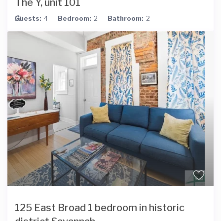
The Y, unit 101
Guests:
4
Bedroom:
2
Bathroom:
2
125 East Broad 1 bedroom in historic