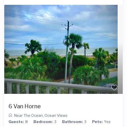
6 Van Horne
Near The Ocean
,
Ocean Views
Guests:
8
Bedroom:
3
Bathroom:
3
Pets:
Yes