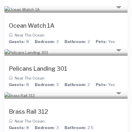
Ocean Watch 1A
Near The Ocean
Guests:
8
Bedroom:
3
Bathroom:
2
Pets:
Yes
Pelicans Landing 301
Near The Ocean
Guests:
8
Bedroom:
3
Bathroom:
2
Pets:
Yes
Brass Rail 312
Near The Ocean
Guests:
8
Bedroom:
3
Bathroom:
2.5