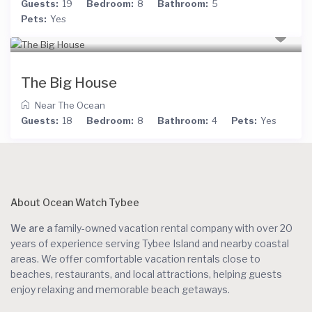
Guests:
19
Bedroom:
8
Bathroom:
5
Pets:
Yes
The Big House
Near The Ocean
Guests:
18
Bedroom:
8
Bathroom:
4
Pets:
Yes
About Ocean Watch Tybee
We are a
family-owned vacation rental company with over 20
years of experience serving Tybee Island and nearby coastal
areas. We offer comfortable vacation rentals close to
beaches, restaurants, and local attractions, helping guests
enjoy relaxing and memorable beach getaways.