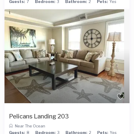
Guests:
7
Bedroom:
3
Bathroom:
2
Pets:
Yes
Pelicans Landing 203
Near The Ocean
Guests:
8
Bedroom:
3
Bathroom:
2
Pets:
Yes