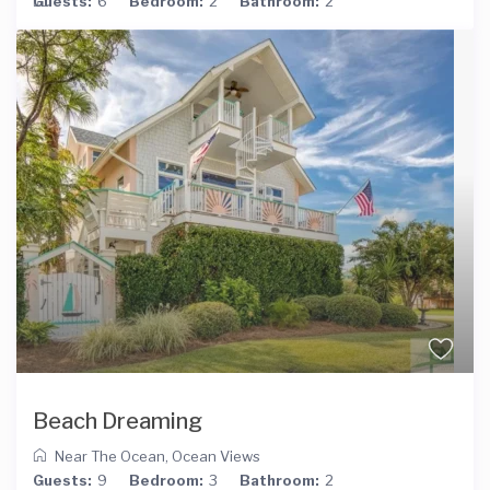
Guests:
6
Bedroom:
2
Bathroom:
2
Beach Dreaming
Near The Ocean
,
Ocean Views
Guests:
9
Bedroom:
3
Bathroom:
2