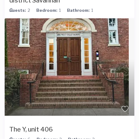
district Savannah
Guests:
2
Bedroom:
1
Bathroom:
1
The Y, unit 406