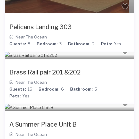
Pelicans Landing 303
Near The Ocean
Guests:
8
Bedroom:
3
Bathroom:
2
Pets:
Yes
Brass Rail pair 201 &202
Near The Ocean
Guests:
16
Bedroom:
6
Bathroom:
5
Pets:
Yes
A Summer Place Unit B
Near The Ocean