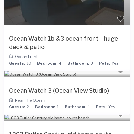
Ocean Watch 1b &3 ocean front – huge
deck & patio
Ocean Front
Guests:
10
Bedroom:
4
Bathroom:
3
Pets:
Yes
Ocean Watch 3 (Ocean View Studio)
Near The Ocean
Guests:
2
Bedroom:
1
Bathroom:
1
Pets:
Yes