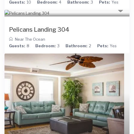
Guests:
10
Bedroom:
4
Bathroom:
3
Pets:
Yes
Pelicans Landing 304
Near The Ocean
Guests:
8
Bedroom:
3
Bathroom:
2
Pets:
Yes