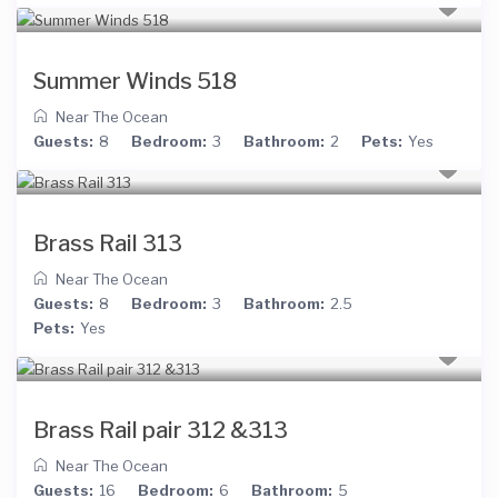
Summer Winds 518
Near The Ocean
Guests:
8
Bedroom:
3
Bathroom:
2
Pets:
Yes
Brass Rail 313
Near The Ocean
Guests:
8
Bedroom:
3
Bathroom:
2.5
Pets:
Yes
Brass Rail pair 312 &313
Near The Ocean
Guests:
16
Bedroom:
6
Bathroom:
5