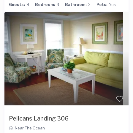
Guests:
8
Bedroom:
3
Bathroom:
2
Pets:
Yes
Pelicans Landing 306
Near The Ocean