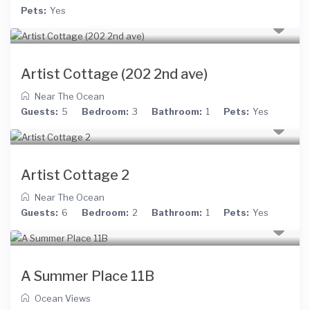
Pets:
Yes
Artist Cottage (202 2nd ave)
Near The Ocean
Guests:
5
Bedroom:
3
Bathroom:
1
Pets:
Yes
Artist Cottage 2
Near The Ocean
Guests:
6
Bedroom:
2
Bathroom:
1
Pets:
Yes
A Summer Place 11B
Ocean Views