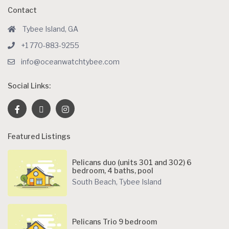
Contact
Tybee Island, GA
+1 770-883-9255
info@oceanwatchtybee.com
Social Links:
Featured Listings
Pelicans duo (units 301 and 302) 6
bedroom, 4 baths, pool
South Beach
,
Tybee Island
Pelicans Trio 9 bedroom