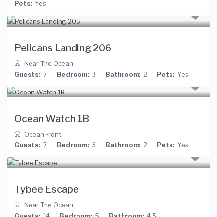
Pets:
Yes
Pelicans Landing 206
Near The Ocean
Guests:
7
Bedroom:
3
Bathroom:
2
Pets:
Yes
Ocean Watch 1B
Ocean Front
Guests:
7
Bedroom:
3
Bathroom:
2
Pets:
Yes
Tybee Escape
Near The Ocean
Guests:
14
Bedroom:
5
Bathroom:
4.5