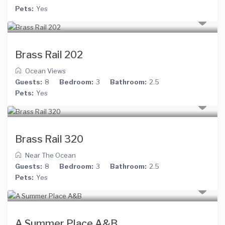
Pets:
Yes
Brass Rail 202
Ocean Views
Guests:
8
Bedroom:
3
Bathroom:
2.5
Pets:
Yes
Brass Rail 320
Near The Ocean
Guests:
8
Bedroom:
3
Bathroom:
2.5
Pets:
Yes
A Summer Place A&B