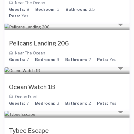
Near The Ocean
Guests:
8
Bedroom:
3
Bathroom:
2.5
Pets:
Yes
Pelicans Landing 206
Near The Ocean
Guests:
7
Bedroom:
3
Bathroom:
2
Pets:
Yes
Ocean Watch 1B
Ocean Front
Guests:
7
Bedroom:
3
Bathroom:
2
Pets:
Yes
Tybee Escape