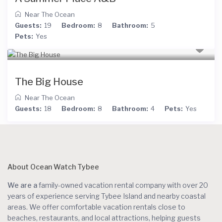
Near The Ocean
Guests:
19
Bedroom:
8
Bathroom:
5
Pets:
Yes
The Big House
Near The Ocean
Guests:
18
Bedroom:
8
Bathroom:
4
Pets:
Yes
About Ocean Watch Tybee
We are a
family-owned vacation rental company with over 20
years of experience serving Tybee Island and nearby coastal
areas. We offer comfortable vacation rentals close to
beaches, restaurants, and local attractions, helping guests