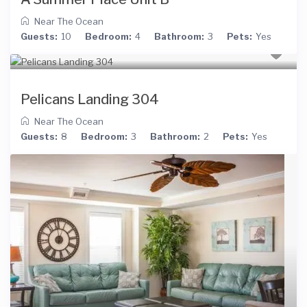
Near The Ocean
Guests:
10
Bedroom:
4
Bathroom:
3
Pets:
Yes
Pelicans Landing 304
Near The Ocean
Guests:
8
Bedroom:
3
Bathroom:
2
Pets:
Yes