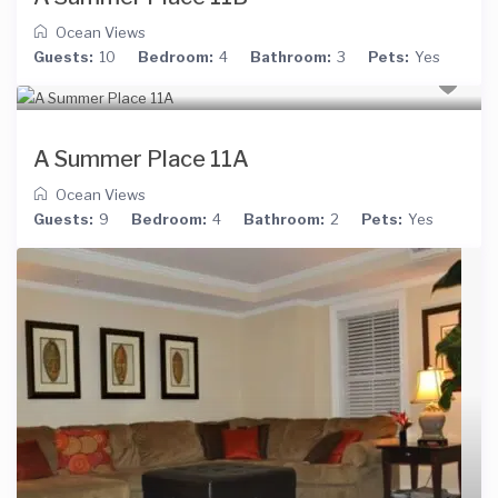
Ocean Views
Guests:
10
Bedroom:
4
Bathroom:
3
Pets:
Yes
A Summer Place 11A
Ocean Views
Guests:
9
Bedroom:
4
Bathroom:
2
Pets:
Yes