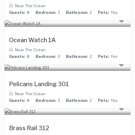
Near The Ocean
Guests:
8
Bedroom:
3
Bathroom:
2
Pets:
Yes
Ocean Watch 1A
Near The Ocean
Guests:
8
Bedroom:
3
Bathroom:
2
Pets:
Yes
Pelicans Landing 301
Near The Ocean
Guests:
8
Bedroom:
3
Bathroom:
2
Pets:
Yes
Brass Rail 312