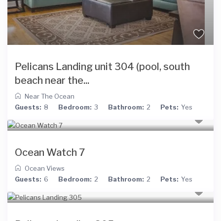
Pelicans Landing unit 304 (pool, south
beach near the...
Near The Ocean
Guests:
8
Bedroom:
3
Bathroom:
2
Pets:
Yes
Ocean Watch 7
Ocean Views
Guests:
6
Bedroom:
2
Bathroom:
2
Pets:
Yes