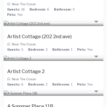
Near The Ocean
Guests:
16
Bedroom:
6
Bathroom:
5
Pets:
Yes
Artist Cottage (202 2nd ave)
Near The Ocean
Guests:
5
Bedroom:
3
Bathroom:
1
Pets:
Yes
Artist Cottage 2
Near The Ocean
Guests:
6
Bedroom:
2
Bathroom:
1
Pets:
Yes
A Summer Place 11B