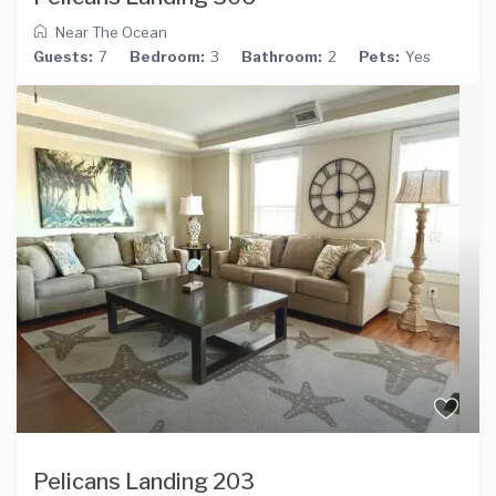
Near The Ocean
Guests:
7
Bedroom:
3
Bathroom:
2
Pets:
Yes
Pelicans Landing 203