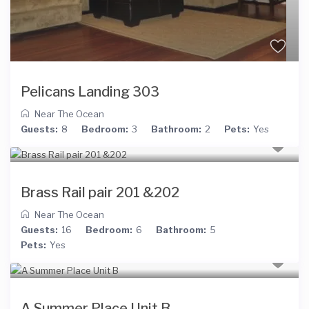
Pelicans Landing 303
Near The Ocean
Guests:
8
Bedroom:
3
Bathroom:
2
Pets:
Yes
Brass Rail pair 201 &202
Near The Ocean
Guests:
16
Bedroom:
6
Bathroom:
5
Pets:
Yes
A Summer Place Unit B