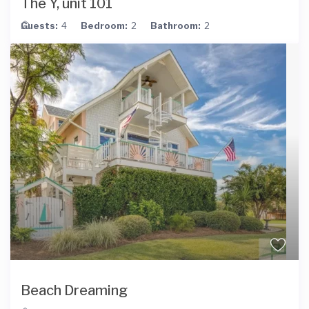
The Y, unit 101
Guests:
4
Bedroom:
2
Bathroom:
2
Beach Dreaming