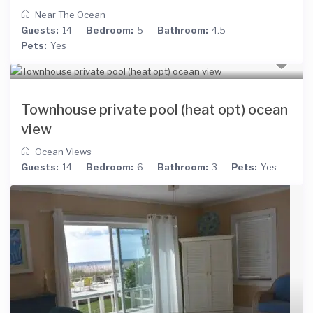
Near The Ocean
Guests:
14
Bedroom:
5
Bathroom:
4.5
Pets:
Yes
Townhouse private pool (heat opt) ocean
view
Ocean Views
Guests:
14
Bedroom:
6
Bathroom:
3
Pets:
Yes