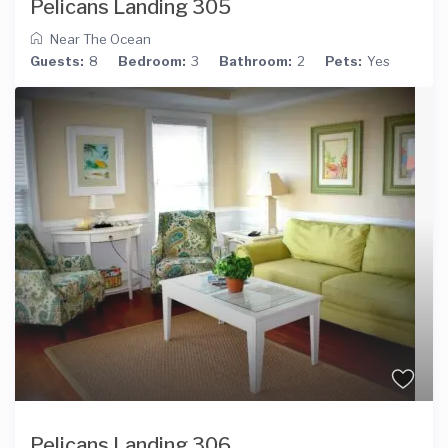
Pelicans Landing 305
Near The Ocean
Guests:
8
Bedroom:
3
Bathroom:
2
Pets:
Yes
Pelicans Landing 306