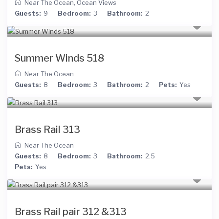
Near The Ocean
,
Ocean Views
Guests:
9
Bedroom:
3
Bathroom:
2
Summer Winds 518
Near The Ocean
Guests:
8
Bedroom:
3
Bathroom:
2
Pets:
Yes
Brass Rail 313
Near The Ocean
Guests:
8
Bedroom:
3
Bathroom:
2.5
Pets:
Yes
Brass Rail pair 312 &313