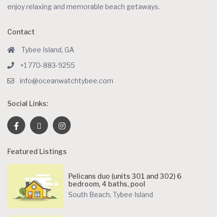
enjoy relaxing and memorable beach getaways.
Contact
Tybee Island, GA
+1 770-883-9255
info@oceanwatchtybee.com
Social Links:
Featured Listings
Pelicans duo (units 301 and 302) 6
bedroom, 4 baths, pool
South Beach
,
Tybee Island