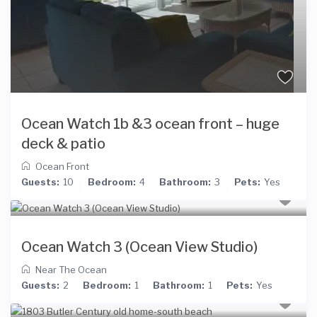
Ocean Watch 1b &3 ocean front – huge
deck & patio
Ocean Front
Guests:
10
Bedroom:
4
Bathroom:
3
Pets:
Yes
Ocean Watch 3 (Ocean View Studio)
Near The Ocean
Guests:
2
Bedroom:
1
Bathroom:
1
Pets:
Yes