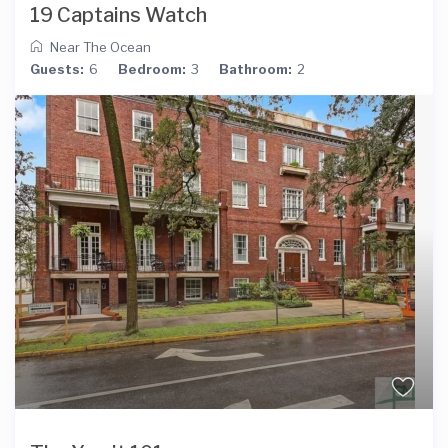
19 Captains Watch
Near The Ocean
Guests:
6
Bedroom:
3
Bathroom:
2