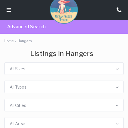
Advanced Search
Home
Hangers
Listings in Hangers
All Sizes
All Types
All Cities
All Areas