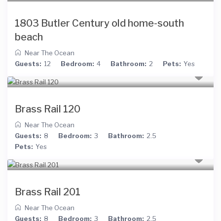
1803 Butler Century old home-south
beach
Near The Ocean
Guests:
12
Bedroom:
4
Bathroom:
2
Pets:
Yes
Brass Rail 120
Near The Ocean
Guests:
8
Bedroom:
3
Bathroom:
2.5
Pets:
Yes
Brass Rail 201
Near The Ocean
Guests:
8
Bedroom:
3
Bathroom:
2.5