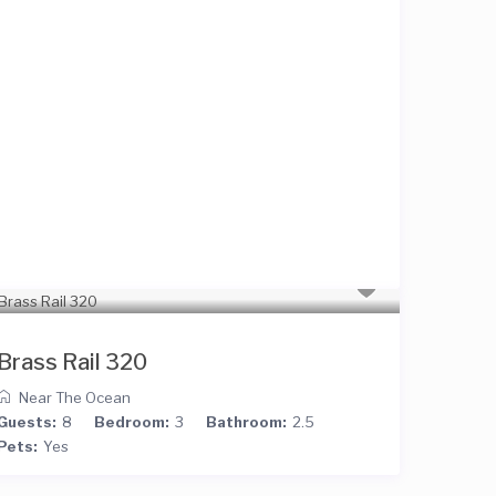
Brass Rail 320
Near The Ocean
Guests:
8
Bedroom:
3
Bathroom:
2.5
Pets:
Yes