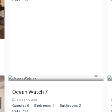
Ocean Watch 7
Ocean Views
Guests:
6
Bedroom:
2
Bathroom:
2
Pets:
Yes