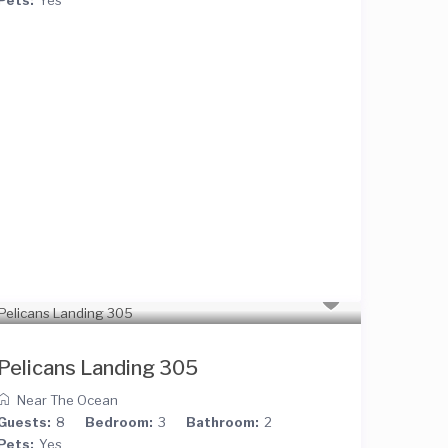
Pelicans Landing 305
Near The Ocean
Guests:
8
Bedroom:
3
Bathroom:
2
Pets:
Yes