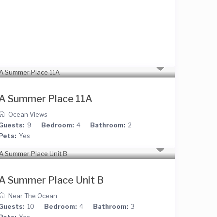
A Summer Place 11A
Ocean Views
Guests:
9
Bedroom:
4
Bathroom:
2
Pets:
Yes
A Summer Place Unit B
Near The Ocean
Guests:
10
Bedroom:
4
Bathroom:
3
Pets:
Yes