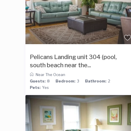
Pelicans Landing unit 304 (pool,
south beach near the...
Near The Ocean
Guests:
8
Bedroom:
3
Bathroom:
2
Pets:
Yes