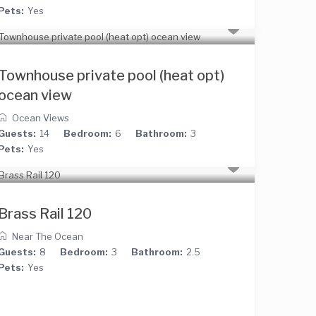
Pets:
Yes
Townhouse private pool (heat opt)
ocean view
Ocean Views
Guests:
14
Bedroom:
6
Bathroom:
3
Pets:
Yes
Brass Rail 120
Near The Ocean
Guests:
8
Bedroom:
3
Bathroom:
2.5
Pets:
Yes