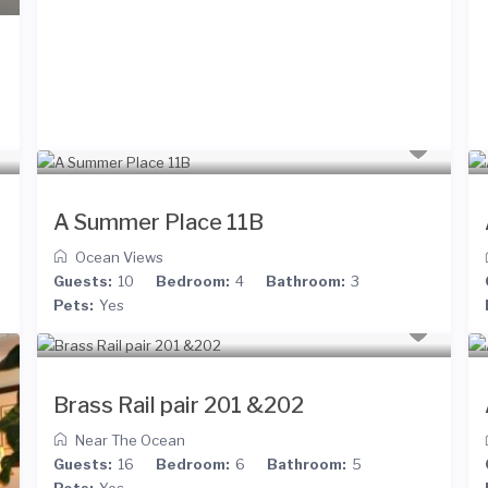
A Summer Place 11B
Ocean Views
Guests:
10
Bedroom:
4
Bathroom:
3
Pets:
Yes
Brass Rail pair 201 &202
Near The Ocean
Guests:
16
Bedroom:
6
Bathroom:
5
Pets:
Yes