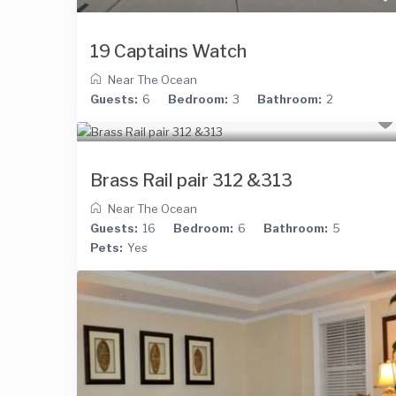
19 Captains Watch
Near The Ocean
Guests:
6
Bedroom:
3
Bathroom:
2
Brass Rail pair 312 &313
Near The Ocean
Guests:
16
Bedroom:
6
Bathroom:
5
Pets:
Yes