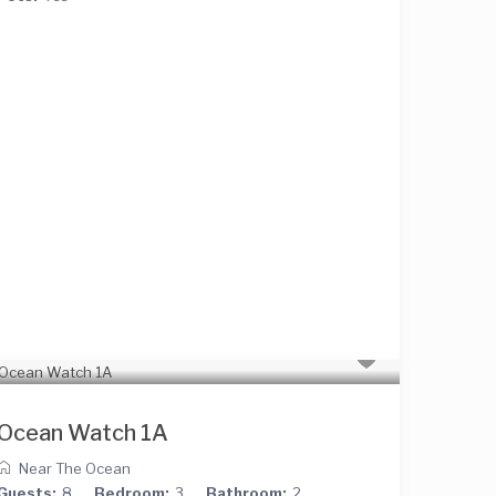
Ocean Watch 1A
Near The Ocean
Guests:
8
Bedroom:
3
Bathroom:
2