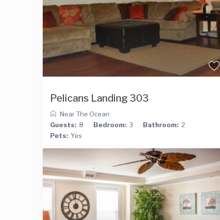
Pelicans Landing 303
Near The Ocean
Guests:
8
Bedroom:
3
Bathroom:
2
Pets:
Yes