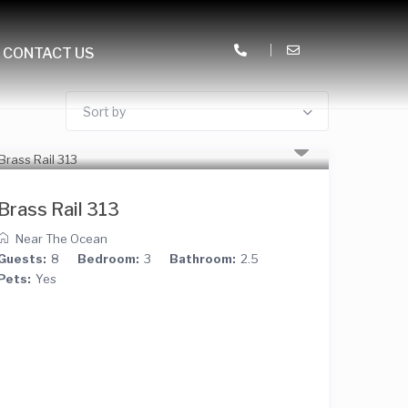
CONTACT US
Sort by
Brass Rail 313
Near The Ocean
Guests:
8
Bedroom:
3
Bathroom:
2.5
Pets:
Yes