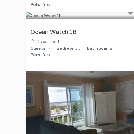
Pets:
Yes
Ocean Watch 1B
Ocean Front
Guests:
7
Bedroom:
3
Bathroom:
2
Pets:
Yes