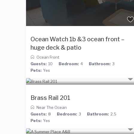
Ocean Watch 1b &3 ocean front –
huge deck & patio
Ocean Front
Guests:
10
Bedroom:
4
Bathroom:
3
Pets:
Yes
Brass Rail 201
Near The Ocean
Guests:
8
Bedroom:
3
Bathroom:
2.5
Pets:
Yes