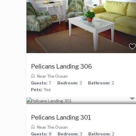
Pelicans Landing 306
Near The Ocean
Guests:
7
Bedroom:
3
Bathroom:
2
Pets:
Yes
Pelicans Landing 301
Near The Ocean
Guests:
8
Bedroom:
3
Bathroom:
2