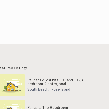
eatured Listings
Pelicans duo (units 301 and 302) 6
bedroom, 4 baths, pool
South Beach
,
Tybee Island
Pelicans Trio 9 bedroom