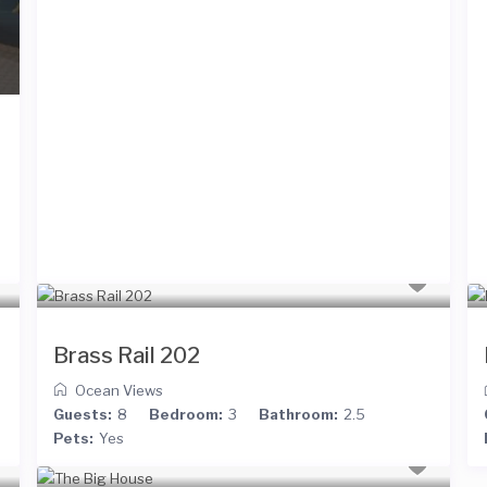
Brass Rail 202
Ocean Views
Guests:
8
Bedroom:
3
Bathroom:
2.5
Pets:
Yes