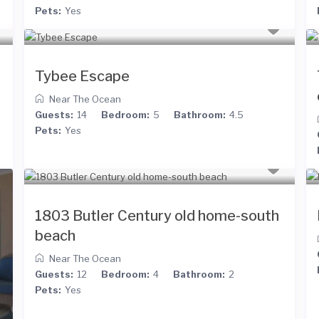
Pets:
Yes
Tybee Escape
Near The Ocean
Guests:
14
Bedroom:
5
Bathroom:
4.5
Pets:
Yes
1803 Butler Century old home-south
beach
Near The Ocean
Guests:
12
Bedroom:
4
Bathroom:
2
Pets:
Yes