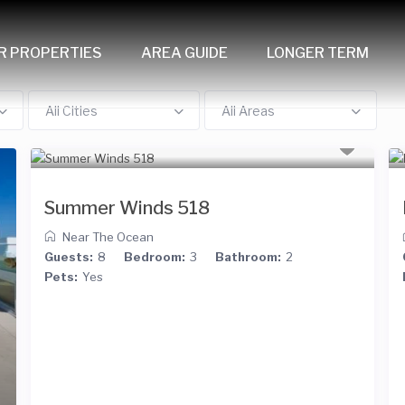
R PROPERTIES
AREA GUIDE
LONGER TERM
All Cities
All Areas
Summer Winds 518
Near The Ocean
Guests:
8
Bedroom:
3
Bathroom:
2
Pets:
Yes