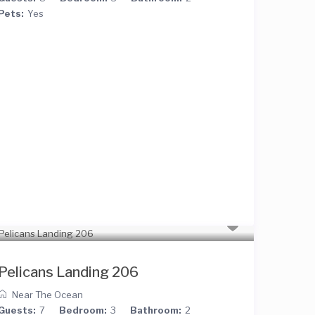
Pets:
Yes
Pelicans Landing 206
Near The Ocean
Guests:
7
Bedroom:
3
Bathroom:
2