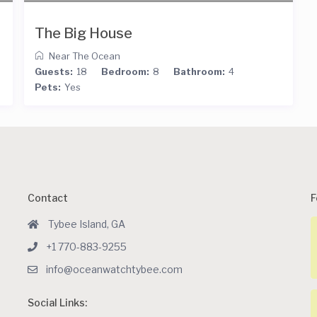
The Big House
Near The Ocean
Guests:
18
Bedroom:
8
Bathroom:
4
Pets:
Yes
Contact
F
Tybee Island, GA
+1 770-883-9255
info@oceanwatchtybee.com
Social Links: