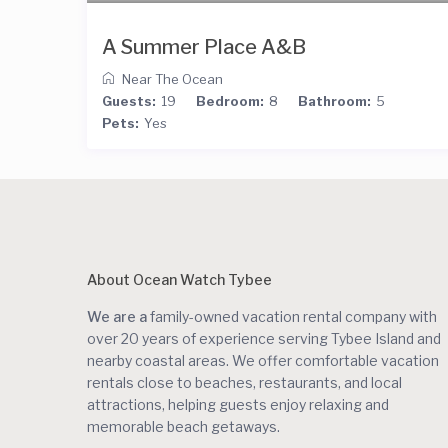
A Summer Place A&B
Near The Ocean
Guests:
19
Bedroom:
8
Bathroom:
5
Pets:
Yes
About Ocean Watch Tybee
We are a
family-owned vacation rental company with
over 20 years of experience serving Tybee Island and
nearby coastal areas. We offer comfortable vacation
rentals close to beaches, restaurants, and local
attractions, helping guests enjoy relaxing and
memorable beach getaways.