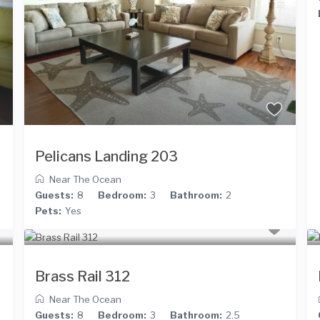
Pelicans Landing 203
Near The Ocean
Guests:
8
Bedroom:
3
Bathroom:
2
Pets:
Yes
Brass Rail 312
Near The Ocean
Guests:
8
Bedroom:
3
Bathroom:
2.5