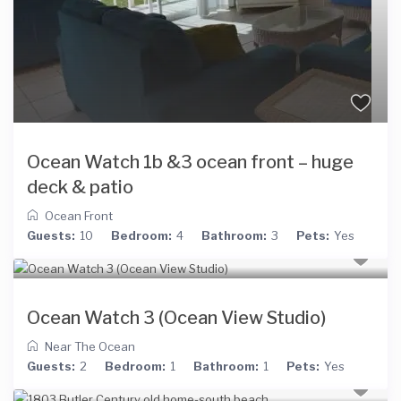
Ocean Watch 1b &3 ocean front – huge
deck & patio
Ocean Front
Guests:
10
Bedroom:
4
Bathroom:
3
Pets:
Yes
Ocean Watch 3 (Ocean View Studio)
Near The Ocean
Guests:
2
Bedroom:
1
Bathroom:
1
Pets:
Yes