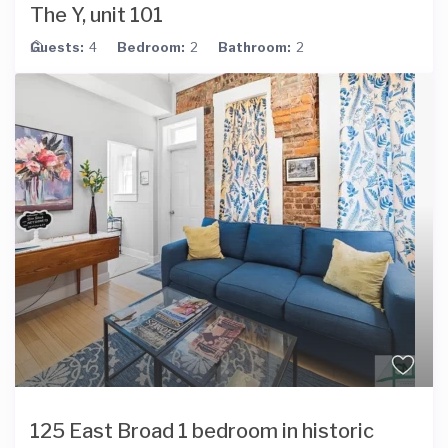
The Y, unit 101
Guests:
4
Bedroom:
2
Bathroom:
2
125 East Broad 1 bedroom in historic