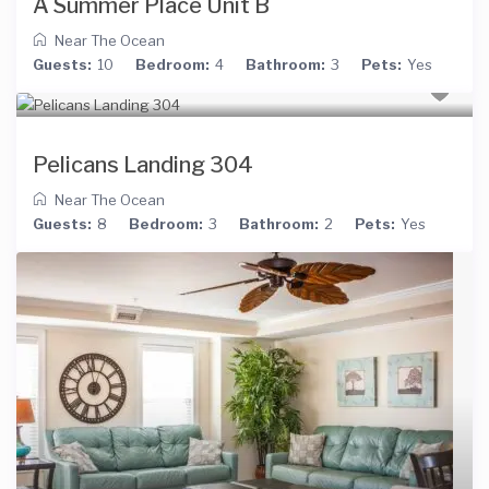
A Summer Place Unit B
Near The Ocean
Guests:
10
Bedroom:
4
Bathroom:
3
Pets:
Yes
Pelicans Landing 304
Near The Ocean
Guests:
8
Bedroom:
3
Bathroom:
2
Pets:
Yes