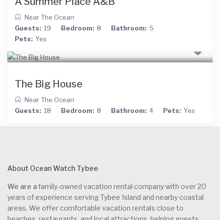
A Summer Place A&B
Near The Ocean
Guests:
19
Bedroom:
8
Bathroom:
5
Pets:
Yes
The Big House
Near The Ocean
Guests:
18
Bedroom:
8
Bathroom:
4
Pets:
Yes
About Ocean Watch Tybee
We are a
family-owned vacation rental company with over 20
years of experience serving Tybee Island and nearby coastal
areas. We offer comfortable vacation rentals close to
beaches, restaurants, and local attractions, helping guests