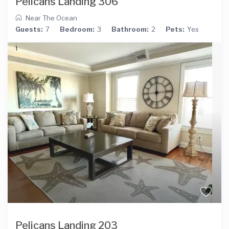
Pelicans Landing 306
Near The Ocean
Guests:
7
Bedroom:
3
Bathroom:
2
Pets:
Yes
Pelicans Landing 203