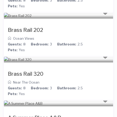
Guests:
8
Bedroom:
3
Bathroom:
2.5
Pets:
Yes
Brass Rail 202
Ocean Views
Guests:
8
Bedroom:
3
Bathroom:
2.5
Pets:
Yes
Brass Rail 320
Near The Ocean
Guests:
8
Bedroom:
3
Bathroom:
2.5
Pets:
Yes