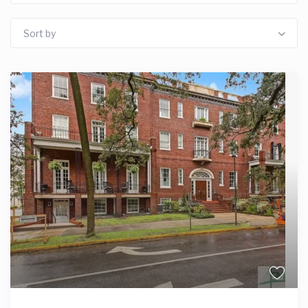
Sort by