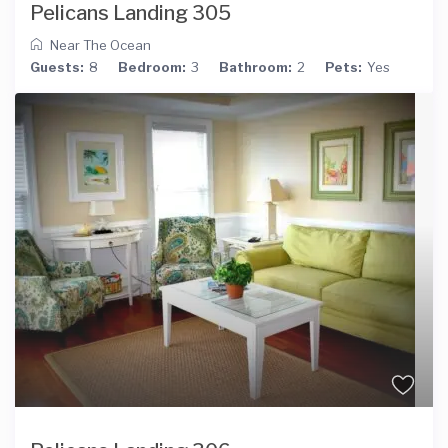
Pelicans Landing 305
Near The Ocean
Guests:
8
Bedroom:
3
Bathroom:
2
Pets:
Yes