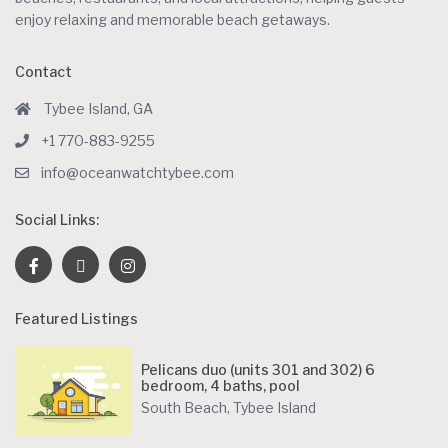
enjoy relaxing and memorable beach getaways.
Contact
Tybee Island, GA
+1 770-883-9255
info@oceanwatchtybee.com
Social Links:
Featured Listings
Pelicans duo (units 301 and 302) 6
bedroom, 4 baths, pool
South Beach
,
Tybee Island