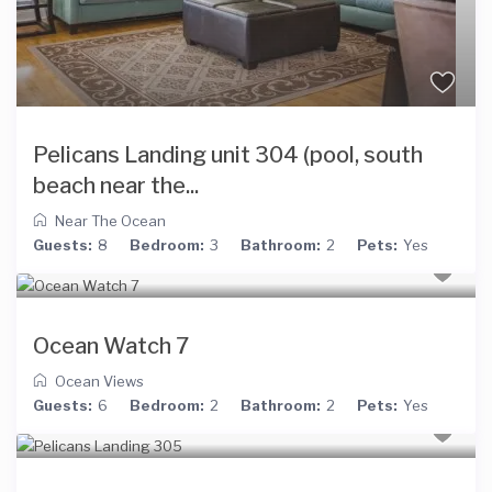
Pelicans Landing unit 304 (pool, south
beach near the...
Near The Ocean
Guests:
8
Bedroom:
3
Bathroom:
2
Pets:
Yes
Ocean Watch 7
Ocean Views
Guests:
6
Bedroom:
2
Bathroom:
2
Pets:
Yes