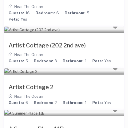
Near The Ocean
Guests:
16
Bedroom:
6
Bathroom:
5
Pets:
Yes
Artist Cottage (202 2nd ave)
Near The Ocean
Guests:
5
Bedroom:
3
Bathroom:
1
Pets:
Yes
Artist Cottage 2
Near The Ocean
Guests:
6
Bedroom:
2
Bathroom:
1
Pets:
Yes