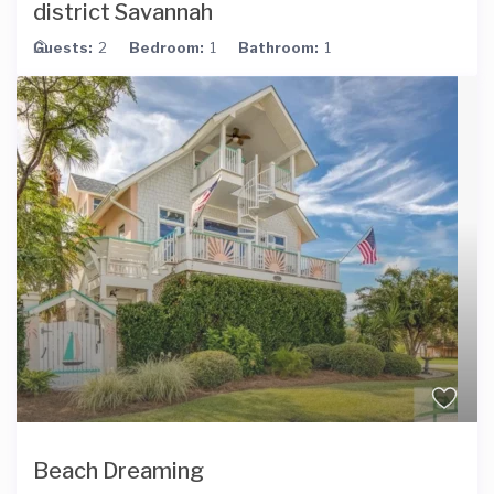
district Savannah
Guests:
2
Bedroom:
1
Bathroom:
1
Beach Dreaming