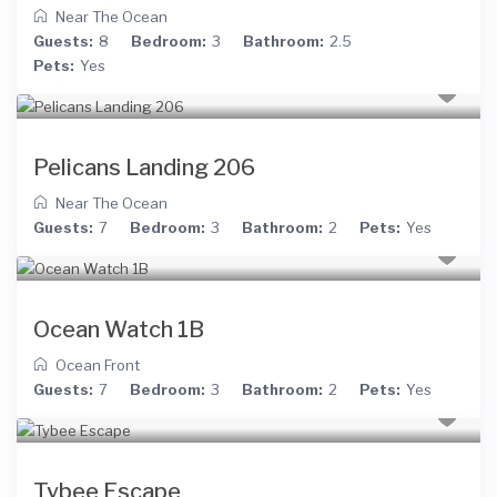
Near The Ocean
Guests:
8
Bedroom:
3
Bathroom:
2.5
Pets:
Yes
Pelicans Landing 206
Near The Ocean
Guests:
7
Bedroom:
3
Bathroom:
2
Pets:
Yes
Ocean Watch 1B
Ocean Front
Guests:
7
Bedroom:
3
Bathroom:
2
Pets:
Yes
Tybee Escape