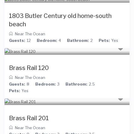
1803 Butler Century old home-south
beach
Near The Ocean
Guests:
12
Bedroom:
4
Bathroom:
2
Pets:
Yes
Brass Rail 120
Near The Ocean
Guests:
8
Bedroom:
3
Bathroom:
2.5
Pets:
Yes
Brass Rail 201
Near The Ocean