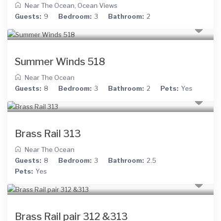
Near The Ocean
,
Ocean Views
Guests:
9
Bedroom:
3
Bathroom:
2
Summer Winds 518
Near The Ocean
Guests:
8
Bedroom:
3
Bathroom:
2
Pets:
Yes
Brass Rail 313
Near The Ocean
Guests:
8
Bedroom:
3
Bathroom:
2.5
Pets:
Yes
Brass Rail pair 312 &313