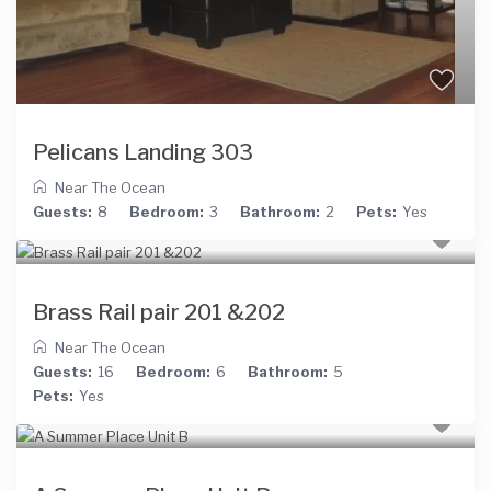
Pelicans Landing 303
Near The Ocean
Guests:
8
Bedroom:
3
Bathroom:
2
Pets:
Yes
Brass Rail pair 201 &202
Near The Ocean
Guests:
16
Bedroom:
6
Bathroom:
5
Pets:
Yes