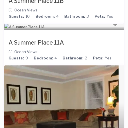
A Summer Place 11B
Ocean Views
Guests:
10
Bedroom:
4
Bathroom:
3
Pets:
Yes
A Summer Place 11A
Ocean Views
Guests:
9
Bedroom:
4
Bathroom:
2
Pets:
Yes