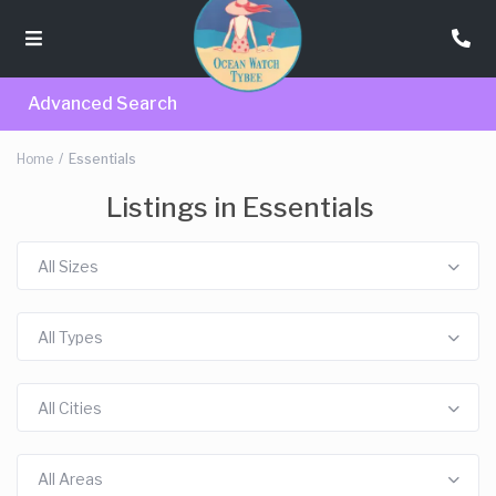
Advanced Search
Home
Essentials
Listings in Essentials
All Sizes
All Types
All Cities
All Areas