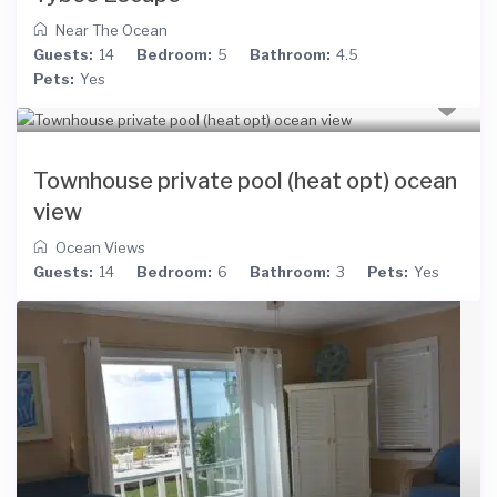
Near The Ocean
Guests:
14
Bedroom:
5
Bathroom:
4.5
Pets:
Yes
Townhouse private pool (heat opt) ocean
view
Ocean Views
Guests:
14
Bedroom:
6
Bathroom:
3
Pets:
Yes