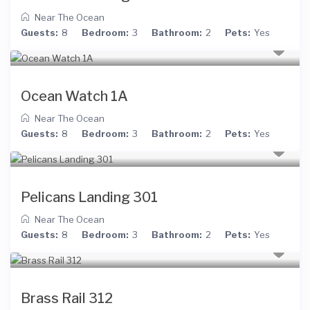
Near The Ocean
Guests:
8
Bedroom:
3
Bathroom:
2
Pets:
Yes
Ocean Watch 1A
Near The Ocean
Guests:
8
Bedroom:
3
Bathroom:
2
Pets:
Yes
Pelicans Landing 301
Near The Ocean
Guests:
8
Bedroom:
3
Bathroom:
2
Pets:
Yes
Brass Rail 312