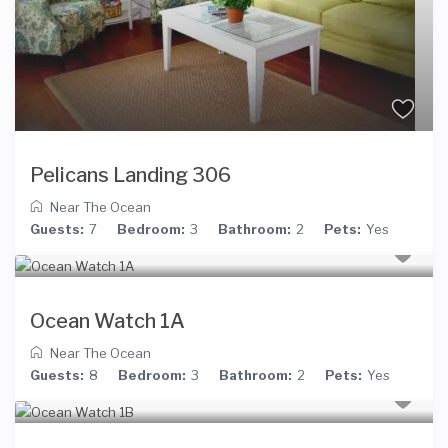
Pelicans Landing 306
Near The Ocean
Guests:
7
Bedroom:
3
Bathroom:
2
Pets:
Yes
Ocean Watch 1A
Near The Ocean
Guests:
8
Bedroom:
3
Bathroom:
2
Pets:
Yes