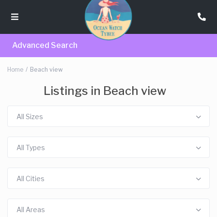
Advanced Search
Home
Beach view
Listings in Beach view
All Sizes
All Types
All Cities
All Areas