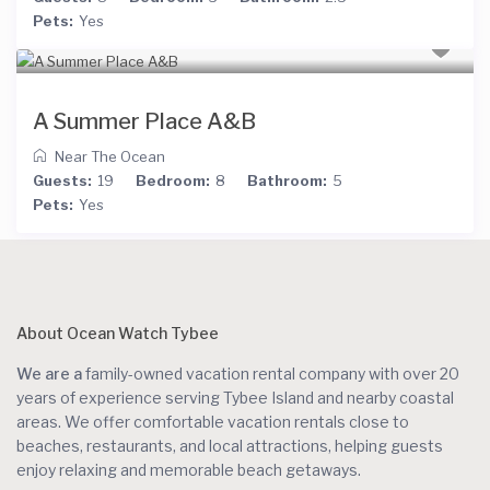
Pets:
Yes
A Summer Place A&B
Near The Ocean
Guests:
19
Bedroom:
8
Bathroom:
5
Pets:
Yes
About Ocean Watch Tybee
We are a
family-owned vacation rental company with over 20
years of experience serving Tybee Island and nearby coastal
areas. We offer comfortable vacation rentals close to
beaches, restaurants, and local attractions, helping guests
enjoy relaxing and memorable beach getaways.