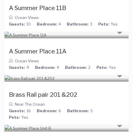
A Summer Place 11B
Ocean Views
Guests:
10
Bedroom:
4
Bathroom:
3
Pets:
Yes
A Summer Place 11A
Ocean Views
Guests:
9
Bedroom:
4
Bathroom:
2
Pets:
Yes
Brass Rail pair 201 &202
Near The Ocean
Guests:
16
Bedroom:
6
Bathroom:
5
Pets:
Yes