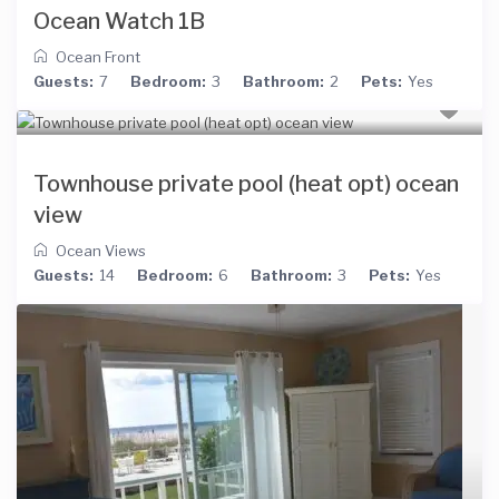
Ocean Watch 1B
Ocean Front
Guests:
7
Bedroom:
3
Bathroom:
2
Pets:
Yes
Townhouse private pool (heat opt) ocean
view
Ocean Views
Guests:
14
Bedroom:
6
Bathroom:
3
Pets:
Yes