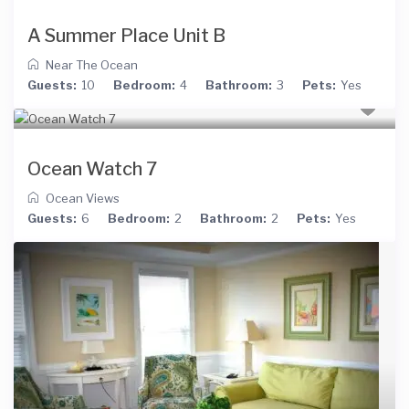
A Summer Place Unit B
Near The Ocean
Guests:
10
Bedroom:
4
Bathroom:
3
Pets:
Yes
Ocean Watch 7
Ocean Views
Guests:
6
Bedroom:
2
Bathroom:
2
Pets:
Yes