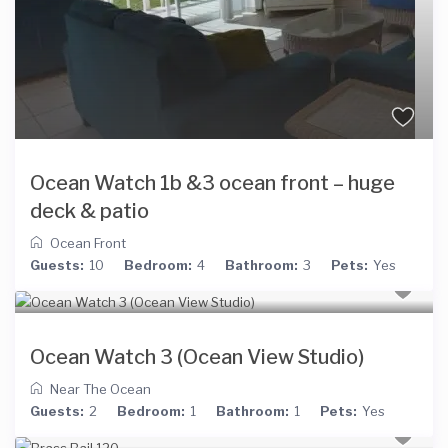
Ocean Watch 1b &3 ocean front – huge
deck & patio
Ocean Front
Guests:
10
Bedroom:
4
Bathroom:
3
Pets:
Yes
Ocean Watch 3 (Ocean View Studio)
Near The Ocean
Guests:
2
Bedroom:
1
Bathroom:
1
Pets:
Yes