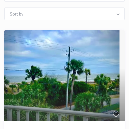
Sort by