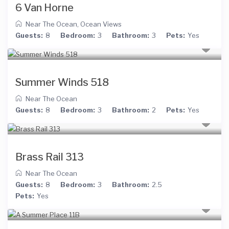
6 Van Horne
Near The Ocean
,
Ocean Views
Guests:
8
Bedroom:
3
Bathroom:
3
Pets:
Yes
Summer Winds 518
Near The Ocean
Guests:
8
Bedroom:
3
Bathroom:
2
Pets:
Yes
Brass Rail 313
Near The Ocean
Guests:
8
Bedroom:
3
Bathroom:
2.5
Pets:
Yes