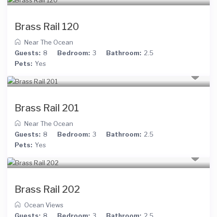
Brass Rail 120
Near The Ocean
Guests:
8
Bedroom:
3
Bathroom:
2.5
Pets:
Yes
Brass Rail 201
Near The Ocean
Guests:
8
Bedroom:
3
Bathroom:
2.5
Pets:
Yes
Brass Rail 202
Ocean Views
Guests:
8
Bedroom:
3
Bathroom:
2.5