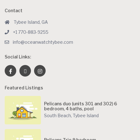
Contact
Tybee Island, GA
+1 770-883-9255
info@oceanwatchtybee.com
Social Links:
Featured Listings
Pelicans duo (units 301 and 302) 6
bedroom, 4 baths, pool
South Beach
,
Tybee Island
Pelicans Trio 9 bedroom