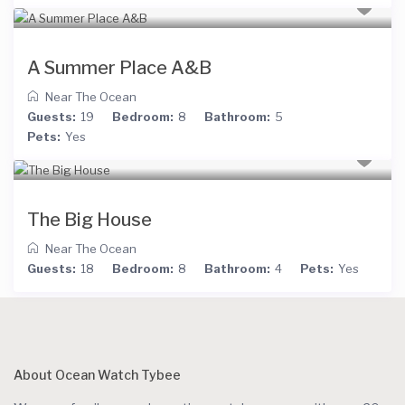
A Summer Place A&B
Near The Ocean
Guests:
19
Bedroom:
8
Bathroom:
5
Pets:
Yes
The Big House
Near The Ocean
Guests:
18
Bedroom:
8
Bathroom:
4
Pets:
Yes
About Ocean Watch Tybee