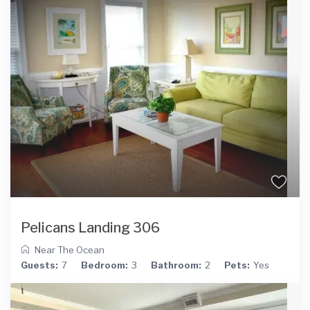
Pelicans Landing 306
Near The Ocean
Guests:
7
Bedroom:
3
Bathroom:
2
Pets:
Yes