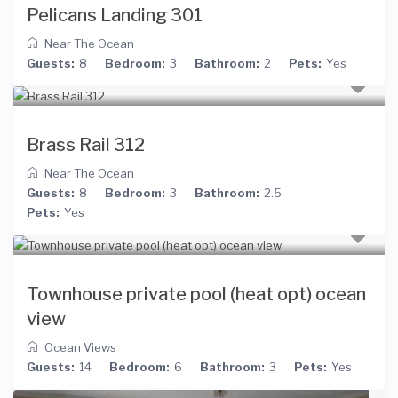
Pelicans Landing 301
Near The Ocean
Guests:
8
Bedroom:
3
Bathroom:
2
Pets:
Yes
Brass Rail 312
Near The Ocean
Guests:
8
Bedroom:
3
Bathroom:
2.5
Pets:
Yes
Townhouse private pool (heat opt) ocean
view
Ocean Views
Guests:
14
Bedroom:
6
Bathroom:
3
Pets:
Yes