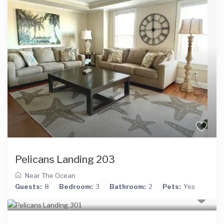
Pelicans Landing 203
Near The Ocean
Guests:
8
Bedroom:
3
Bathroom:
2
Pets:
Yes