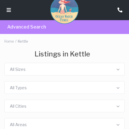
Advanced Search
Home
Kettle
Listings in Kettle
All Sizes
All Types
All Cities
All Areas