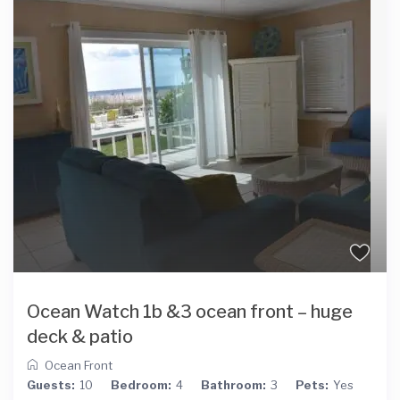
Ocean Watch 1b &3 ocean front – huge
deck & patio
Ocean Front
Guests:
10
Bedroom:
4
Bathroom:
3
Pets:
Yes