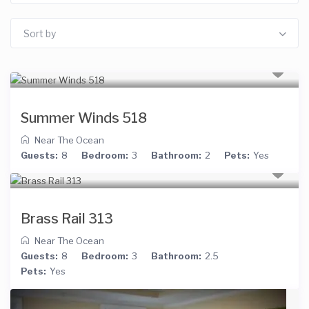
Sort by
Summer Winds 518
Near The Ocean
Guests:
8
Bedroom:
3
Bathroom:
2
Pets:
Yes
Brass Rail 313
Near The Ocean
Guests:
8
Bedroom:
3
Bathroom:
2.5
Pets:
Yes