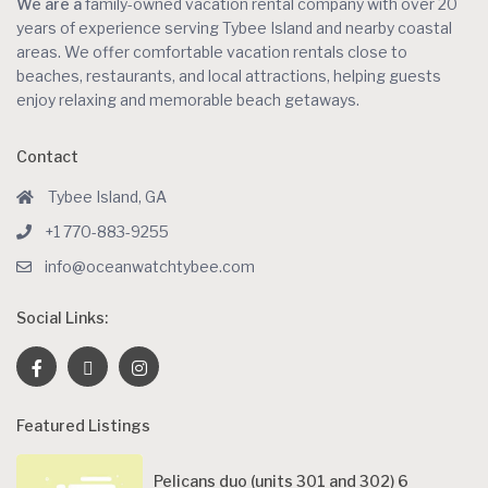
We are a
family-owned vacation rental company with over 20
years of experience serving Tybee Island and nearby coastal
areas. We offer comfortable vacation rentals close to
beaches, restaurants, and local attractions, helping guests
enjoy relaxing and memorable beach getaways.
Contact
Tybee Island, GA
+1 770-883-9255
info@oceanwatchtybee.com
Social Links:
Featured Listings
Pelicans duo (units 301 and 302) 6