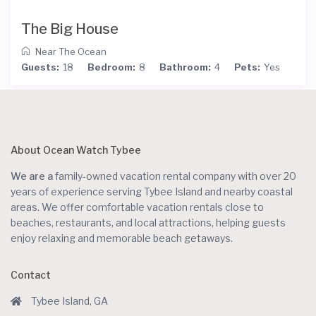
The Big House
Near The Ocean
Guests:
18
Bedroom:
8
Bathroom:
4
Pets:
Yes
About Ocean Watch Tybee
We are a
family-owned vacation rental company with over 20
years of experience serving Tybee Island and nearby coastal
areas. We offer comfortable vacation rentals close to
beaches, restaurants, and local attractions, helping guests
enjoy relaxing and memorable beach getaways.
Contact
Tybee Island, GA