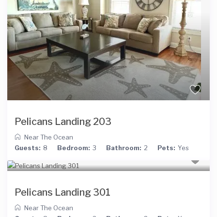
Pelicans Landing 203
Near The Ocean
Guests:
8
Bedroom:
3
Bathroom:
2
Pets:
Yes
Pelicans Landing 301
Near The Ocean