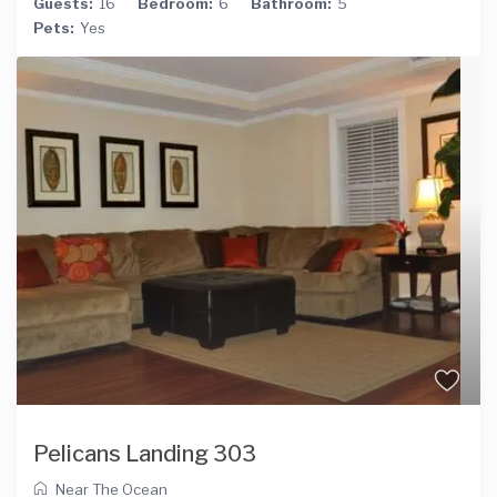
Guests:
16
Bedroom:
6
Bathroom:
5
Pets:
Yes
Pelicans Landing 303
Near The Ocean