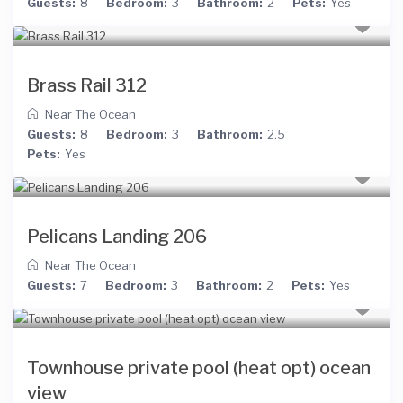
Guests:
8
Bedroom:
3
Bathroom:
2
Pets:
Yes
Brass Rail 312
Near The Ocean
Guests:
8
Bedroom:
3
Bathroom:
2.5
Pets:
Yes
Pelicans Landing 206
Near The Ocean
Guests:
7
Bedroom:
3
Bathroom:
2
Pets:
Yes
Townhouse private pool (heat opt) ocean
view