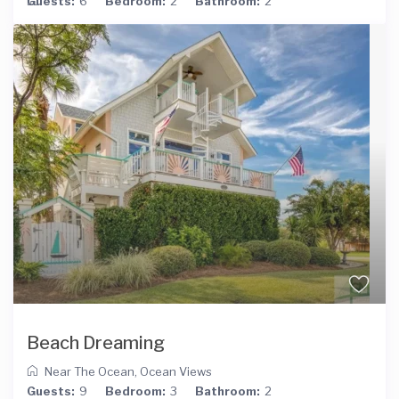
Guests:
6
Bedroom:
2
Bathroom:
2
Beach Dreaming
Near The Ocean
,
Ocean Views
Guests:
9
Bedroom:
3
Bathroom:
2