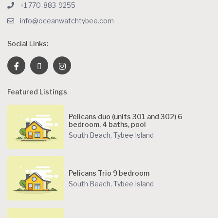
+1 770-883-9255
info@oceanwatchtybee.com
Social Links:
Featured Listings
Pelicans duo (units 301 and 302) 6
bedroom, 4 baths, pool
South Beach
,
Tybee Island
Pelicans Trio 9 bedroom
South Beach
,
Tybee Island