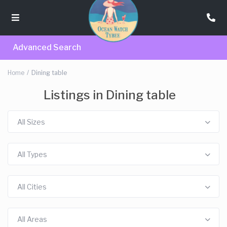
Advanced Search
Home
Dining table
Listings in Dining table
All Sizes
All Types
All Cities
All Areas