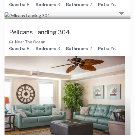
Guests:
8
Bedroom:
3
Bathroom:
2
Pets:
Yes
Pelicans Landing 304
Near The Ocean
Guests:
8
Bedroom:
3
Bathroom:
2
Pets:
Yes