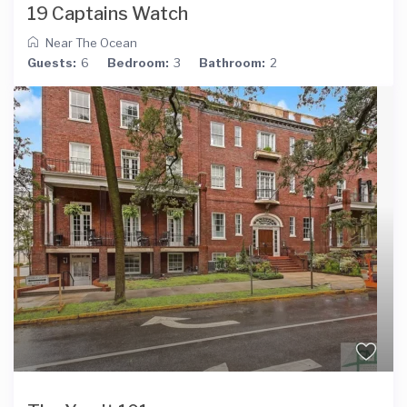
19 Captains Watch
Near The Ocean
Guests:
6
Bedroom:
3
Bathroom:
2