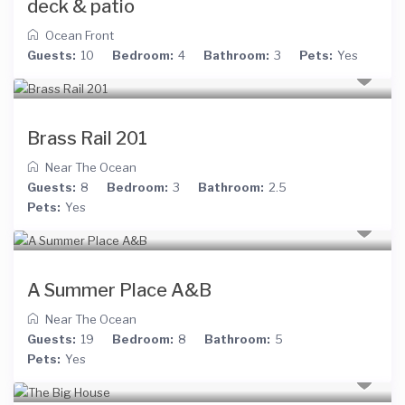
deck & patio
Ocean Front
Guests:
10
Bedroom:
4
Bathroom:
3
Pets:
Yes
Brass Rail 201
Near The Ocean
Guests:
8
Bedroom:
3
Bathroom:
2.5
Pets:
Yes
A Summer Place A&B
Near The Ocean
Guests:
19
Bedroom:
8
Bathroom:
5
Pets:
Yes