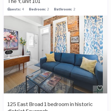
The Y, unit 101
Guests:
4
Bedroom:
2
Bathroom:
2
125 East Broad 1 bedroom in historic