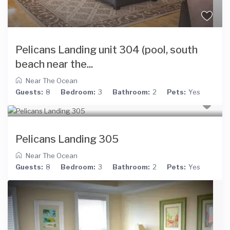
Pelicans Landing unit 304 (pool, south
beach near the...
Near The Ocean
Guests:
8
Bedroom:
3
Bathroom:
2
Pets:
Yes
Pelicans Landing 305
Near The Ocean
Guests:
8
Bedroom:
3
Bathroom:
2
Pets:
Yes