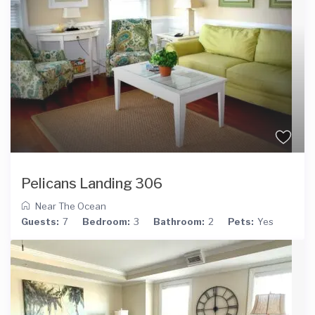
Pelicans Landing 306
Near The Ocean
Guests:
7
Bedroom:
3
Bathroom:
2
Pets:
Yes