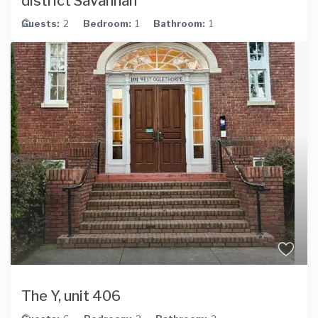
district Savannah
Guests:
2
Bedroom:
1
Bathroom:
1
The Y, unit 406