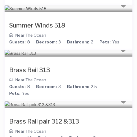
Summer Winds 518
Near The Ocean
Guests:
8
Bedroom:
3
Bathroom:
2
Pets:
Yes
Brass Rail 313
Near The Ocean
Guests:
8
Bedroom:
3
Bathroom:
2.5
Pets:
Yes
Brass Rail pair 312 &313
Near The Ocean