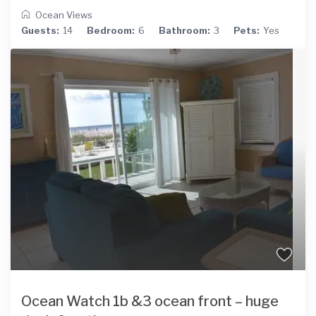
Ocean Views
Guests:
14
Bedroom:
6
Bathroom:
3
Pets:
Yes
Ocean Watch 1b &3 ocean front – huge