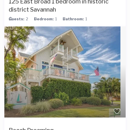
125 East Broad 1 bedroom in historic
district Savannah
Guests:
2
Bedroom:
1
Bathroom:
1