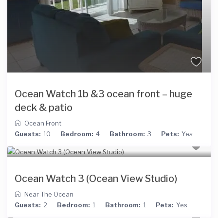
Ocean Watch 1b &3 ocean front – huge
deck & patio
Ocean Front
Guests:
10
Bedroom:
4
Bathroom:
3
Pets:
Yes
Ocean Watch 3 (Ocean View Studio)
Near The Ocean
Guests:
2
Bedroom:
1
Bathroom:
1
Pets:
Yes