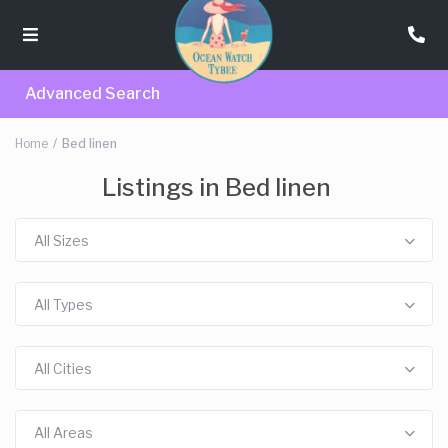
Advanced Search
Home
Bed linen
Listings in Bed linen
All Sizes
All Types
All Cities
All Areas