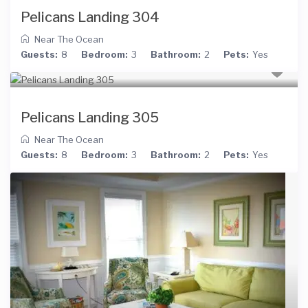
Pelicans Landing 304
Near The Ocean
Guests:
8
Bedroom:
3
Bathroom:
2
Pets:
Yes
Pelicans Landing 305
Near The Ocean
Guests:
8
Bedroom:
3
Bathroom:
2
Pets:
Yes