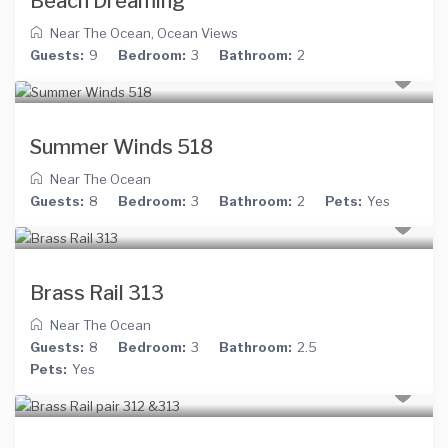
Beach Dreaming
Near The Ocean
,
Ocean Views
Guests:
9
Bedroom:
3
Bathroom:
2
Summer Winds 518
Near The Ocean
Guests:
8
Bedroom:
3
Bathroom:
2
Pets:
Yes
Brass Rail 313
Near The Ocean
Guests:
8
Bedroom:
3
Bathroom:
2.5
Pets:
Yes