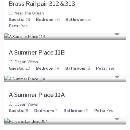
Brass Rail pair 312 &313
Near The Ocean
Guests:
16
Bedroom:
6
Bathroom:
5
Pets:
Yes
A Summer Place 11B
Ocean Views
Guests:
10
Bedroom:
4
Bathroom:
3
Pets:
Yes
A Summer Place 11A
Ocean Views
Guests:
9
Bedroom:
4
Bathroom:
2
Pets:
Yes