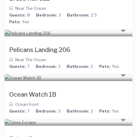
Near The Ocean
Guests:
8
Bedroom:
3
Bathroom:
2.5
Pets:
Yes
Pelicans Landing 206
Near The Ocean
Guests:
7
Bedroom:
3
Bathroom:
2
Pets:
Yes
Ocean Watch 1B
Ocean Front
Guests:
7
Bedroom:
3
Bathroom:
2
Pets:
Yes