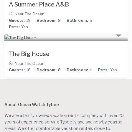
A Summer Place A&B
Near The Ocean
Guests:
19
Bedroom:
8
Bathroom:
5
Pets:
Yes
The Big House
Near The Ocean
Guests:
18
Bedroom:
8
Bathroom:
4
Pets:
Yes
About Ocean Watch Tybee
We are a
family-owned vacation rental company with over 20
years of experience serving Tybee Island and nearby coastal
areas. We offer comfortable vacation rentals close to