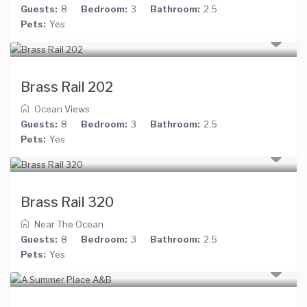
Guests:
8
Bedroom:
3
Bathroom:
2.5
Pets:
Yes
Brass Rail 202
Ocean Views
Guests:
8
Bedroom:
3
Bathroom:
2.5
Pets:
Yes
Brass Rail 320
Near The Ocean
Guests:
8
Bedroom:
3
Bathroom:
2.5
Pets:
Yes