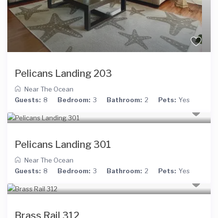
Pelicans Landing 203
Near The Ocean
Guests:
8
Bedroom:
3
Bathroom:
2
Pets:
Yes
Pelicans Landing 301
Near The Ocean
Guests:
8
Bedroom:
3
Bathroom:
2
Pets:
Yes
Brass Rail 312