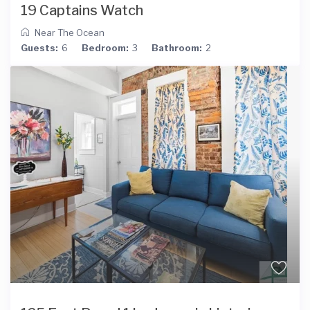
19 Captains Watch
Near The Ocean
Guests:
6
Bedroom:
3
Bathroom:
2