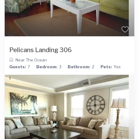
Pelicans Landing 306
Near The Ocean
Guests:
7
Bedroom:
3
Bathroom:
2
Pets:
Yes