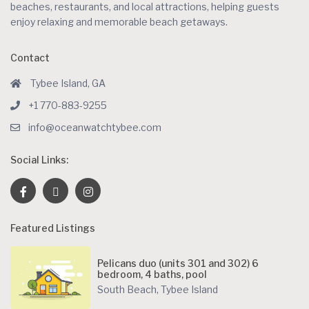
beaches, restaurants, and local attractions, helping guests
enjoy relaxing and memorable beach getaways.
Contact
Tybee Island, GA
+1 770-883-9255
info@oceanwatchtybee.com
Social Links:
Featured Listings
Pelicans duo (units 301 and 302) 6
bedroom, 4 baths, pool
South Beach
,
Tybee Island