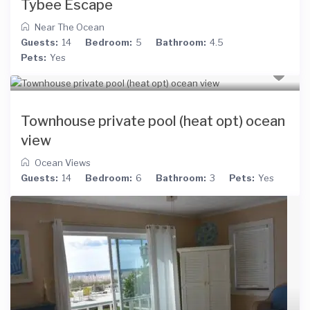
Tybee Escape
Near The Ocean
Guests:
14
Bedroom:
5
Bathroom:
4.5
Pets:
Yes
Townhouse private pool (heat opt) ocean
view
Ocean Views
Guests:
14
Bedroom:
6
Bathroom:
3
Pets:
Yes