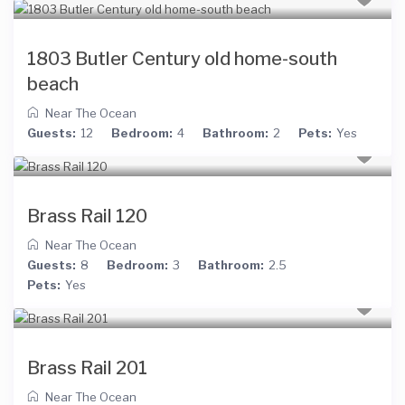
1803 Butler Century old home-south
beach
Near The Ocean
Guests:
12
Bedroom:
4
Bathroom:
2
Pets:
Yes
Brass Rail 120
Near The Ocean
Guests:
8
Bedroom:
3
Bathroom:
2.5
Pets:
Yes
Brass Rail 201
Near The Ocean