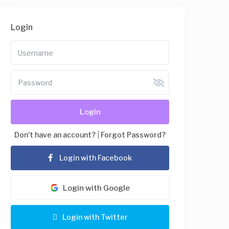
Login
Login
Don't have an account?
|
Forgot Password?
Login with Facebook
Login with Google
Login with Twitter