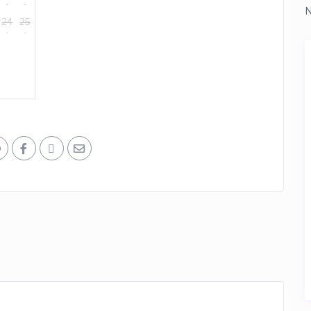
N
24
25