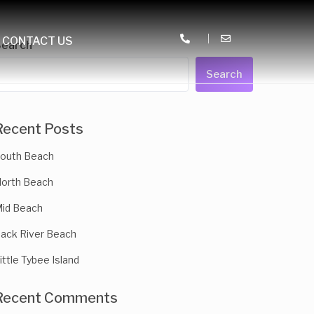
CONTACT US
Search
Search
Recent Posts
outh Beach
orth Beach
id Beach
ack River Beach
ittle Tybee Island
Recent Comments