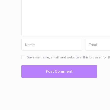
Save my name, email, and website in this browser for t