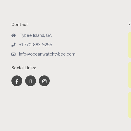
Contact
F
Tybee Island, GA
+1 770-883-9255
info@oceanwatchtybee.com
Social Links: