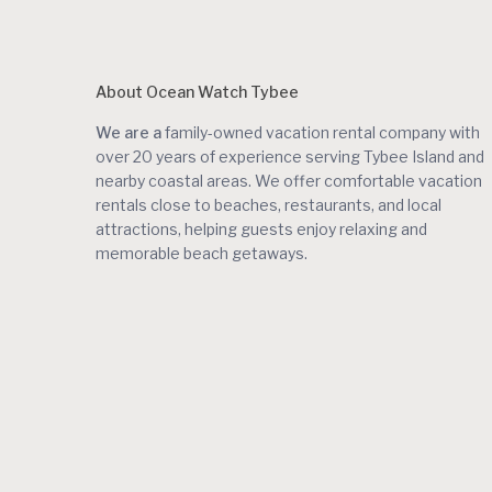
About Ocean Watch Tybee
We are a
family-owned vacation rental company with
over 20 years of experience serving Tybee Island and
nearby coastal areas. We offer comfortable vacation
rentals close to beaches, restaurants, and local
attractions, helping guests enjoy relaxing and
memorable beach getaways.