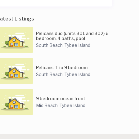
atest Listings
Pelicans duo (units 301 and 302) 6
bedroom, 4 baths, pool
South Beach
Tybee Island
,
Pelicans Trio 9 bedroom
South Beach
Tybee Island
,
9 bedroom ocean front
Mid Beach
Tybee Island
,