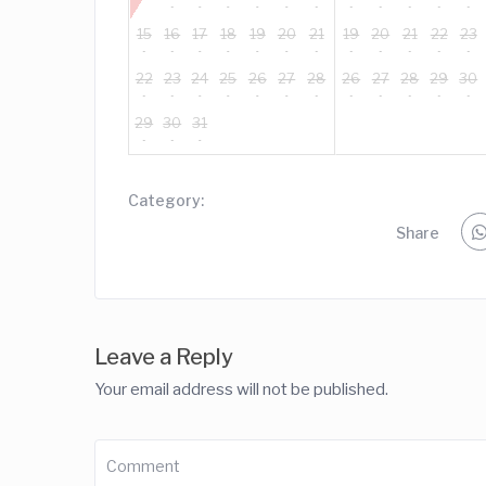
15
16
17
18
19
20
21
19
20
21
22
23
22
23
24
25
26
27
28
26
27
28
29
30
29
30
31
Category:
Share
Leave a Reply
Your email address will not be published.