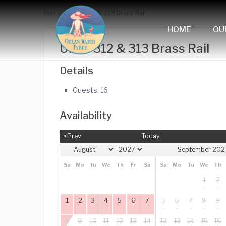
Home
Units 312 & 313 Brass Rail
HOME
OU
Units 312 & 313 Brass Rail
Details
Guests:
16
Availability
<Prev
Today
September 202
Su
Mo
Tu
We
Th
Fr
Sa
Su
Mo
Tu
We
Th
1
2
1
2
3
4
5
6
7
5
6
7
8
9
8
9
10
11
12
13
14
12
13
14
15
16