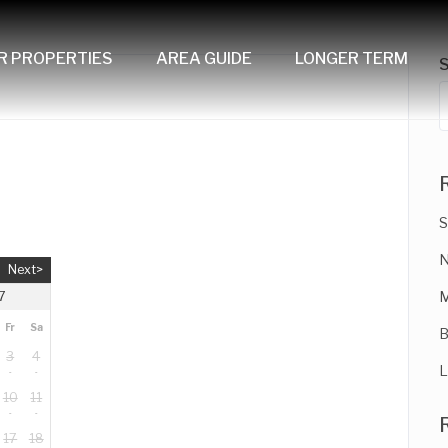
R PROPERTIES
AREA GUIDE
LONGER TERM
S
N
Next>
M
7
Fr
Sa
B
3
4
L
10
11
17
18