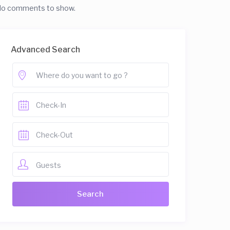
o comments to show.
Advanced Search
Guests