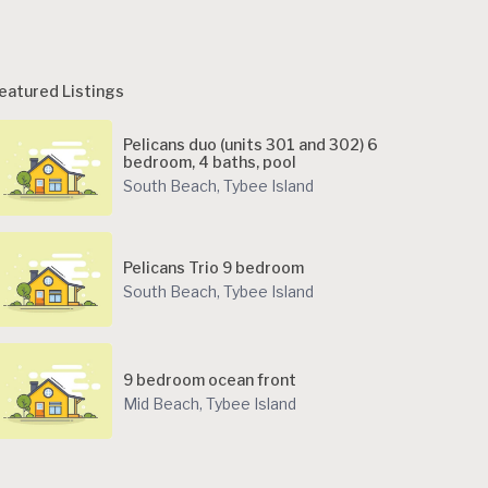
eatured Listings
Pelicans duo (units 301 and 302) 6
bedroom, 4 baths, pool
South Beach
,
Tybee Island
Pelicans Trio 9 bedroom
South Beach
,
Tybee Island
9 bedroom ocean front
Mid Beach
,
Tybee Island