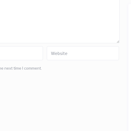
he next time I comment.