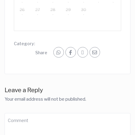
26
27
28
29
30
Category:
Share
Leave a Reply
Your email address will not be published.