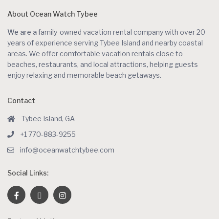
About Ocean Watch Tybee
We are a
family-owned vacation rental company with over 20
years of experience serving Tybee Island and nearby coastal
areas. We offer comfortable vacation rentals close to
beaches, restaurants, and local attractions, helping guests
enjoy relaxing and memorable beach getaways.
Contact
Tybee Island, GA
+1 770-883-9255
info@oceanwatchtybee.com
Social Links: