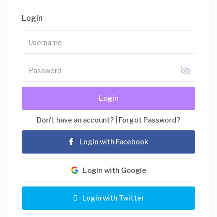
Login
Login
Don't have an account?
|
Forgot Password?
Login with Facebook
Login with Google
Login with Twitter