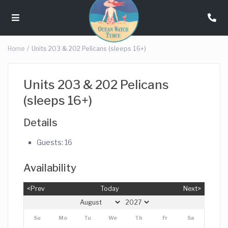
Home
Units 203 & 202 Pelicans (sleeps 16+)
Units 203 & 202 Pelicans
(sleeps 16+)
Details
Guests:
16
Availability
<Prev
Today
Next>
Su
Mo
Tu
We
Th
Fr
Sa