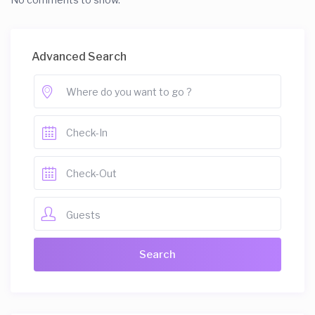
Advanced Search
Guests