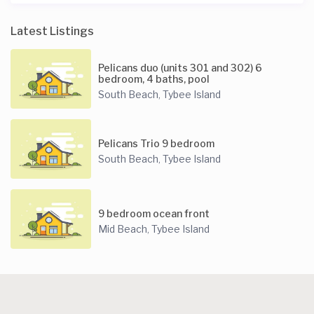
Latest Listings
Pelicans duo (units 301 and 302) 6
bedroom, 4 baths, pool
South Beach
Tybee Island
,
Pelicans Trio 9 bedroom
South Beach
Tybee Island
,
9 bedroom ocean front
Mid Beach
Tybee Island
,