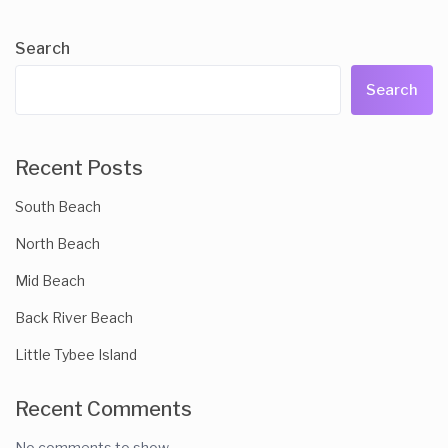
Search
Search
Recent Posts
South Beach
North Beach
Mid Beach
Back River Beach
Little Tybee Island
Recent Comments
No comments to show.