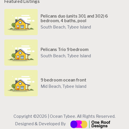
Featured Listings
Pelicans duo (units 301 and 302) 6
bedroom, 4 baths, pool
South Beach
,
Tybee Island
Pelicans Trio 9 bedroom
South Beach
,
Tybee Island
9 bedroom ocean front
Mid Beach
,
Tybee Island
Copyright ©2026 | Ocean Tybee. All Rights Reserved.
Designed & Developed By