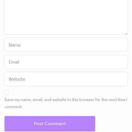
Save my name, email, and website in this browser for the next time I
comment.