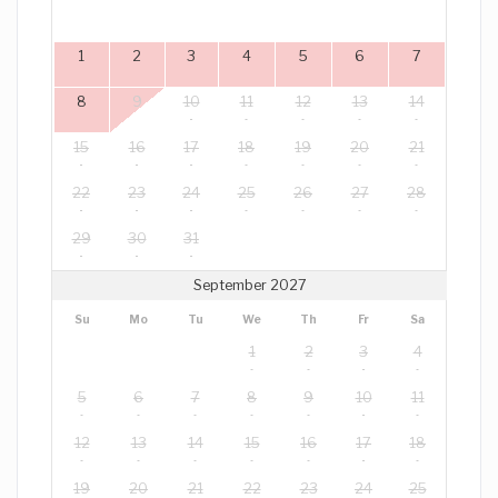
1
2
3
4
5
6
7
8
9
10
11
12
13
14
15
16
17
18
19
20
21
22
23
24
25
26
27
28
29
30
31
September 2027
Su
Mo
Tu
We
Th
Fr
Sa
1
2
3
4
5
6
7
8
9
10
11
12
13
14
15
16
17
18
19
20
21
22
23
24
25