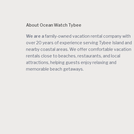
About Ocean Watch Tybee
We are a
family-owned vacation rental company with
over 20 years of experience serving Tybee Island and
nearby coastal areas. We offer comfortable vacation
rentals close to beaches, restaurants, and local
attractions, helping guests enjoy relaxing and
memorable beach getaways.