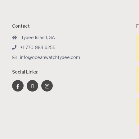
Contact
F
Tybee Island, GA
+1 770-883-9255
info@oceanwatchtybee.com
Social Links: