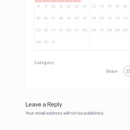
8
9
10
11
12
13
14
12
13
14
15
16
15
16
17
18
19
20
21
19
20
21
22
23
22
23
24
25
26
27
28
26
27
28
29
30
29
30
31
Category:
Share
Leave a Reply
Your email address will not be published.