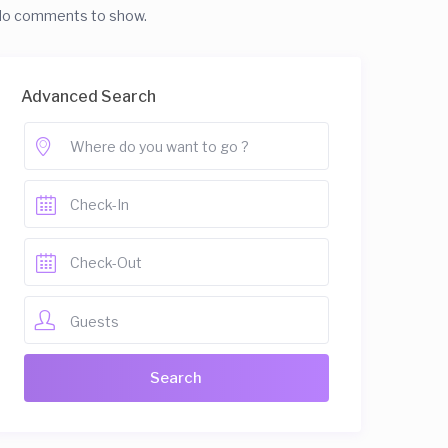
o comments to show.
Advanced Search
Guests