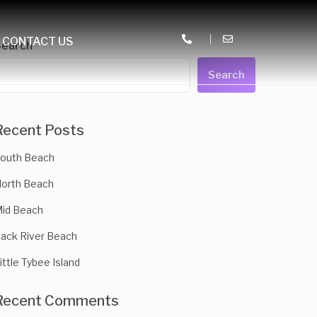
CONTACT US
Search
Search
Recent Posts
outh Beach
orth Beach
id Beach
ack River Beach
ittle Tybee Island
Recent Comments