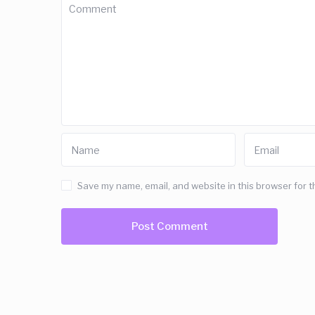
Save my name, email, and website in this browser for t