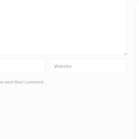
he next time I comment.