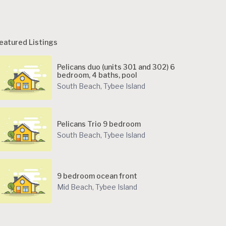
eatured Listings
Pelicans duo (units 301 and 302) 6
bedroom, 4 baths, pool
South Beach
,
Tybee Island
Pelicans Trio 9 bedroom
South Beach
,
Tybee Island
9 bedroom ocean front
Mid Beach
,
Tybee Island