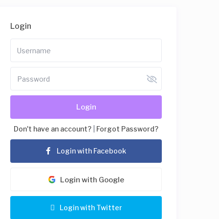
Login
Login
Don't have an account?
|
Forgot Password?
Login with Facebook
Login with Google
Login with Twitter