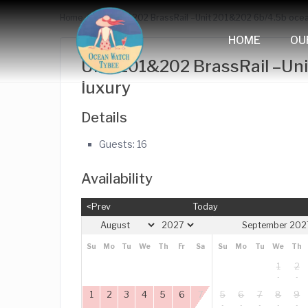
Home
Unit 201&202 BrassRail –Unit 201&202 6b/4.5b ocea
HOME
OU
Unit 201&202 BrassRail –Un
luxury
Details
Guests:
16
Availability
<Prev
Today
September 202
Su
Mo
Tu
We
Th
Fr
Sa
Su
Mo
Tu
We
Th
1
2
1
2
3
4
5
6
7
5
6
7
8
9