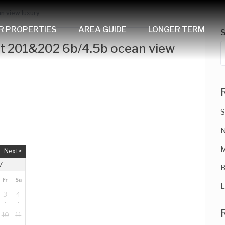
n view luxury
R PROPERTIES
AREA GUIDE
LONGER TERM
it 201&202 6b/4.5b ocean view
S
N
M
Next>
7
B
Fr
Sa
L
3
4
10
11