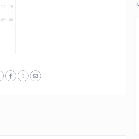
N
17
18
24
25