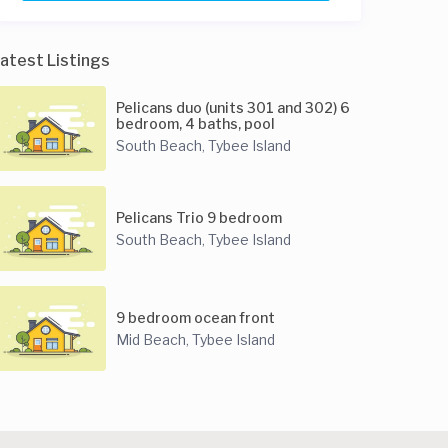
atest Listings
Pelicans duo (units 301 and 302) 6
bedroom, 4 baths, pool
South Beach
Tybee Island
,
Pelicans Trio 9 bedroom
South Beach
Tybee Island
,
9 bedroom ocean front
Mid Beach
Tybee Island
,