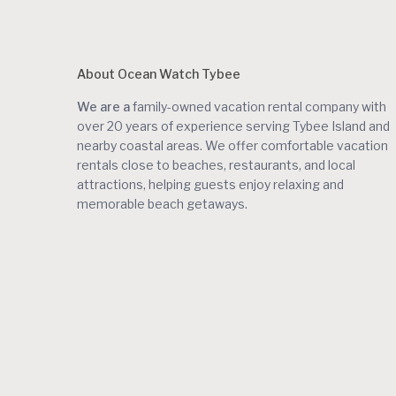
About Ocean Watch Tybee
We are a
family-owned vacation rental company with
over 20 years of experience serving Tybee Island and
nearby coastal areas. We offer comfortable vacation
rentals close to beaches, restaurants, and local
attractions, helping guests enjoy relaxing and
memorable beach getaways.