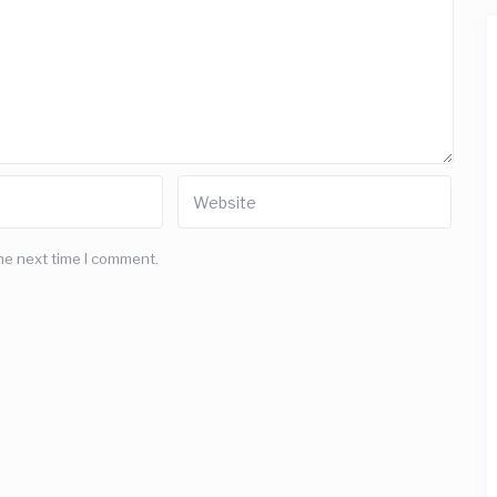
he next time I comment.