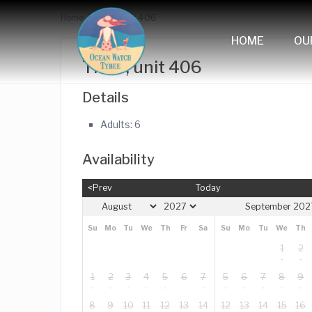
Home
The Y, unit 406
HOME
OU
The Y, unit 406
Details
Adults:
6
Availability
<Prev
Today
September 202
Su
Mo
Tu
We
Th
Fr
Sa
Su
Mo
Tu
We
Th
1
2
1
2
3
4
5
6
7
5
6
7
8
9
8
9
10
11
12
13
14
12
13
14
15
16