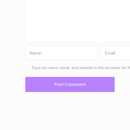
Save my name, email, and website in this browser for t