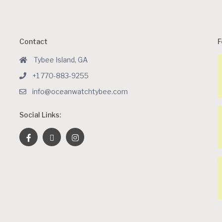
Contact
F
Tybee Island, GA
+1 770-883-9255
info@oceanwatchtybee.com
Social Links: