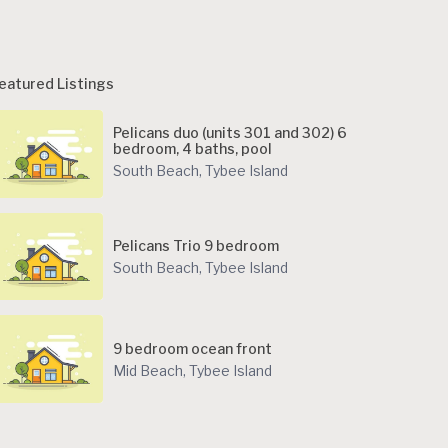
eatured Listings
Pelicans duo (units 301 and 302) 6
bedroom, 4 baths, pool
South Beach
,
Tybee Island
Pelicans Trio 9 bedroom
South Beach
,
Tybee Island
9 bedroom ocean front
Mid Beach
,
Tybee Island