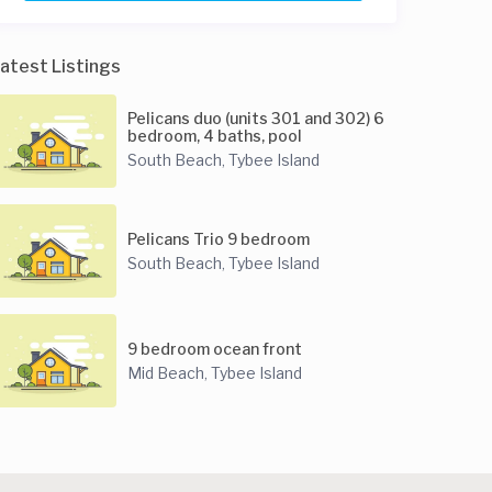
atest Listings
Pelicans duo (units 301 and 302) 6
bedroom, 4 baths, pool
South Beach
Tybee Island
,
Pelicans Trio 9 bedroom
South Beach
Tybee Island
,
9 bedroom ocean front
Mid Beach
Tybee Island
,