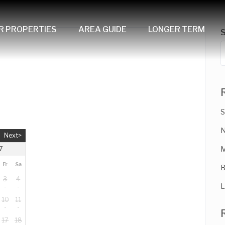
R PROPERTIES
AREA GUIDE
LONGER TERM
S
N
Next>
M
7
Fr
Sa
B
3
4
L
10
11
17
18