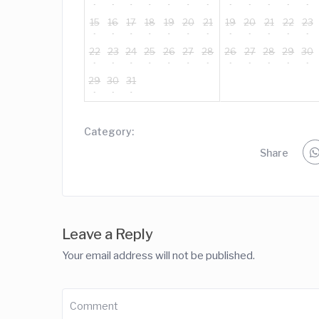
15
16
17
18
19
20
21
19
20
21
22
23
22
23
24
25
26
27
28
26
27
28
29
30
29
30
31
Category:
Share
Leave a Reply
Your email address will not be published.