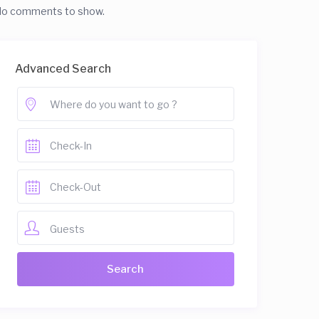
o comments to show.
Advanced Search
Guests