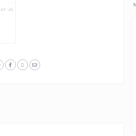
N
24
25