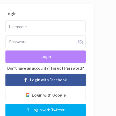
Login
Login
Don't have an account?
|
Forgot Password?
Login with Facebook
Login with Google
Login with Twitter