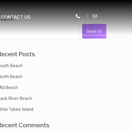
CONTACT US
Search
Search
Recent Posts
outh Beach
orth Beach
id Beach
ack River Beach
ittle Tybee Island
Recent Comments