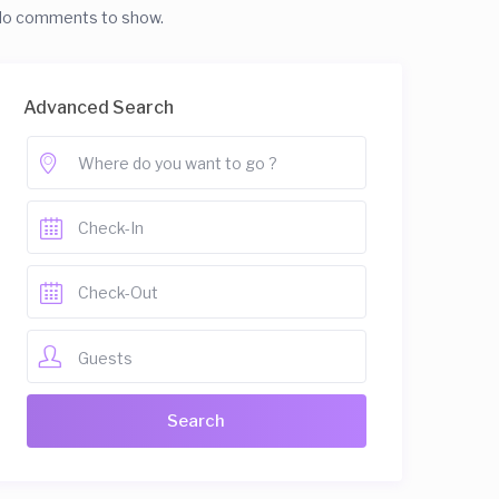
o comments to show.
Advanced Search
Guests