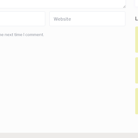
L
he next time I comment.