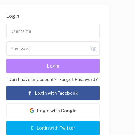
Login
Login
Don't have an account?
|
Forgot Password?
Login with Facebook
Login with Google
Login with Twitter