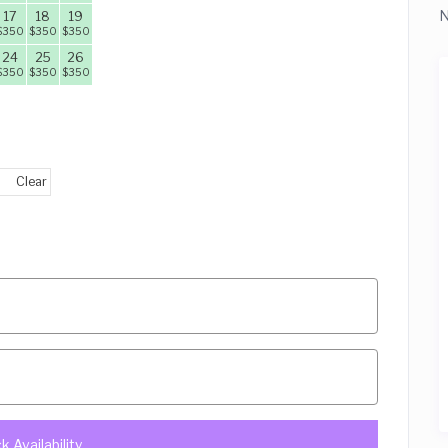
N
17
18
19
$
350
$
350
$
350
24
25
26
$
350
$
350
$
350
Clear