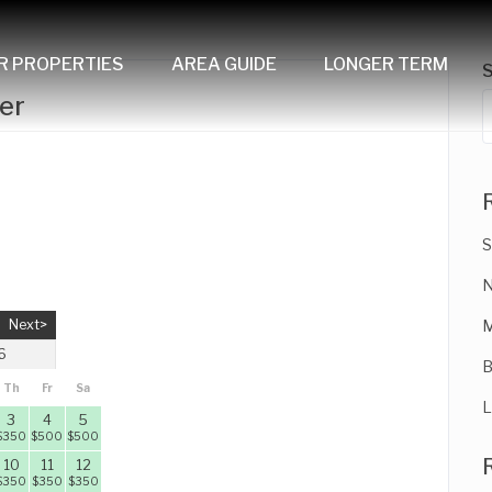
R PROPERTIES
AREA GUIDE
LONGER TERM
er
S
N
Next>
M
6
B
Th
Fr
Sa
L
3
4
5
$
350
$
500
$
500
10
11
12
$
350
$
350
$
350