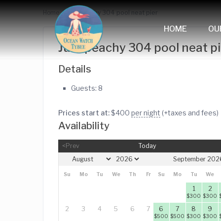
Home
Just peachy 304 pool neat pier
HOME
OU
Just peachy 304 pool neat pi
Details
Guests:
8
Prices start at:
$
400
per night
(+taxes and fees)
Availability
<Prev
Today
September 202
Su
Mo
Tu
We
Th
Fr
Su
Sa
Mo
Tu
We
1
1
2
$
300
$
300
2
3
4
5
6
7
6
8
7
8
9
$
500
$
450
$
500
$
300
$
300