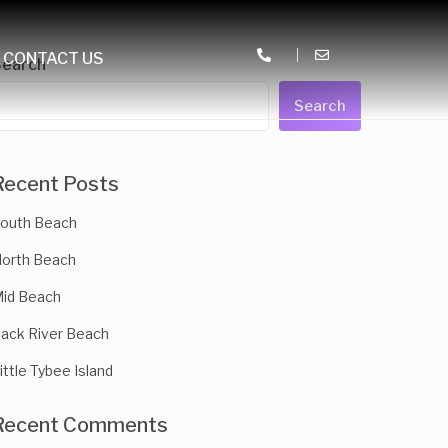
CONTACT US
Search
Search
Recent Posts
outh Beach
orth Beach
id Beach
ack River Beach
ittle Tybee Island
Recent Comments