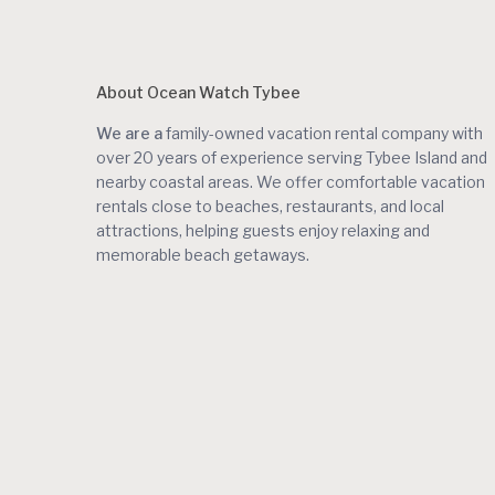
About Ocean Watch Tybee
We are a
family-owned vacation rental company with
over 20 years of experience serving Tybee Island and
nearby coastal areas. We offer comfortable vacation
rentals close to beaches, restaurants, and local
attractions, helping guests enjoy relaxing and
memorable beach getaways.