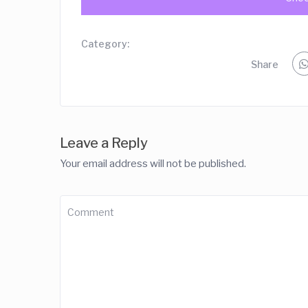
Category:
Share
Leave a Reply
Your email address will not be published.