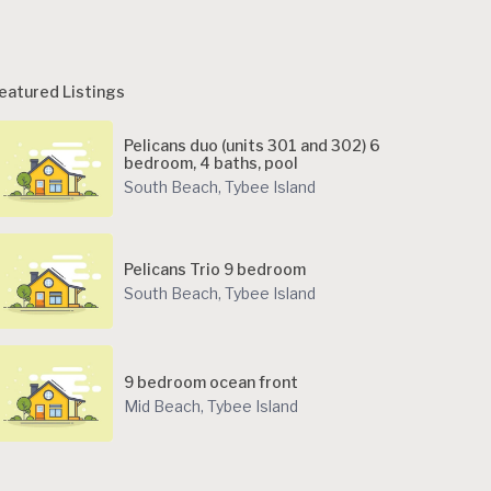
eatured Listings
Pelicans duo (units 301 and 302) 6
bedroom, 4 baths, pool
South Beach
,
Tybee Island
Pelicans Trio 9 bedroom
South Beach
,
Tybee Island
9 bedroom ocean front
Mid Beach
,
Tybee Island