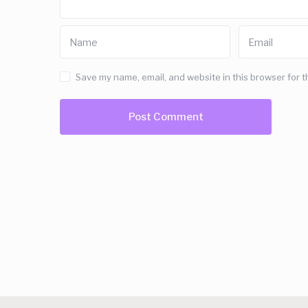
Save my name, email, and website in this browser for t