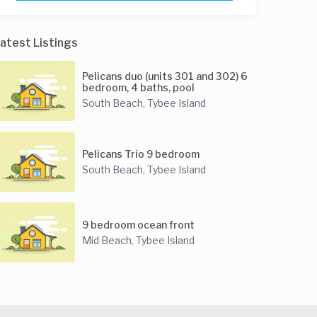
atest Listings
Pelicans duo (units 301 and 302) 6
bedroom, 4 baths, pool
South Beach
Tybee Island
,
Pelicans Trio 9 bedroom
South Beach
Tybee Island
,
9 bedroom ocean front
Mid Beach
Tybee Island
,