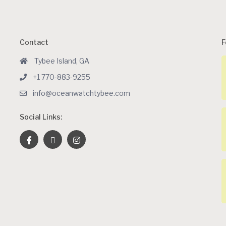
Contact
F
Tybee Island, GA
+1 770-883-9255
info@oceanwatchtybee.com
Social Links: