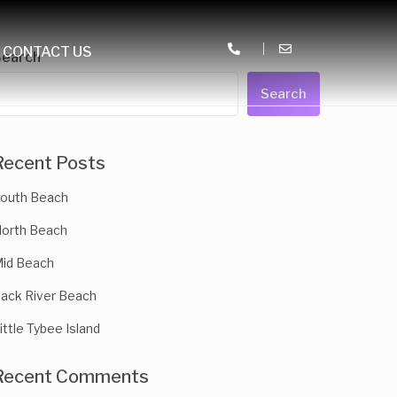
CONTACT US
Search
Search
Recent Posts
outh Beach
orth Beach
id Beach
ack River Beach
ittle Tybee Island
Recent Comments