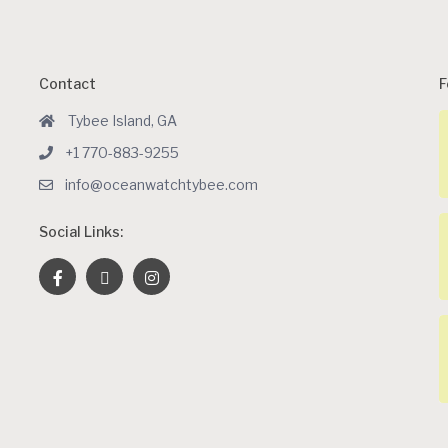
Contact
F
Tybee Island, GA
+1 770-883-9255
info@oceanwatchtybee.com
Social Links: