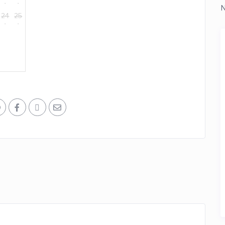
N
24
25