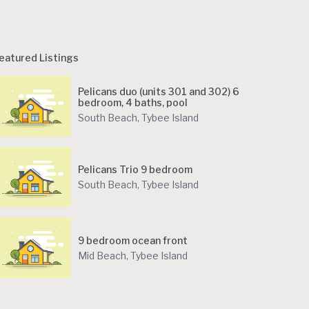
eatured Listings
Pelicans duo (units 301 and 302) 6
bedroom, 4 baths, pool
South Beach
,
Tybee Island
Pelicans Trio 9 bedroom
South Beach
,
Tybee Island
9 bedroom ocean front
Mid Beach
,
Tybee Island