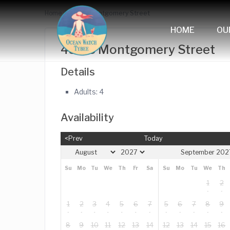
Home
433 B Montgomery Street
HOME
OU
433 B Montgomery Street
Details
Adults:
4
Availability
<Prev
Today
September 202
Su
Mo
Tu
We
Th
Fr
Sa
Su
Mo
Tu
We
Th
1
2
1
2
3
4
5
6
7
5
6
7
8
9
8
9
10
11
12
13
14
12
13
14
15
16