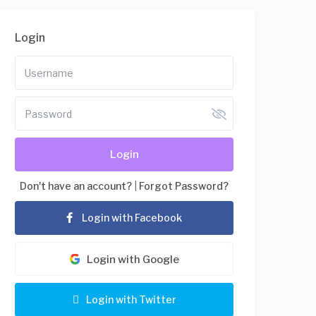
Login
Login
Don't have an account?
|
Forgot Password?
Login with Facebook
Login with Google
Login with Twitter