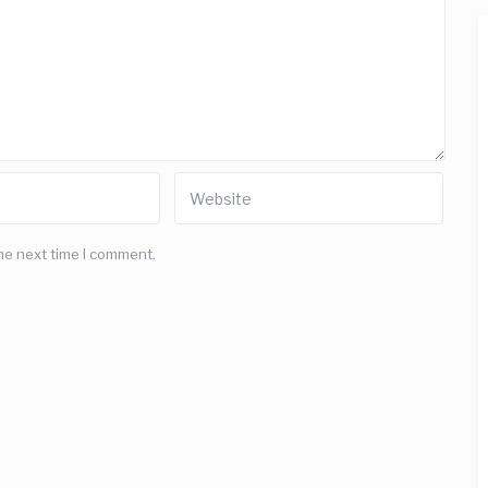
he next time I comment.