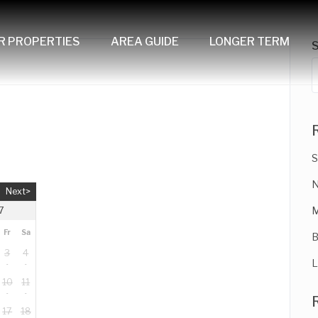
R PROPERTIES
AREA GUIDE
LONGER TERM
S
N
Next>
M
7
Fr
Sa
B
3
4
L
10
11
17
18