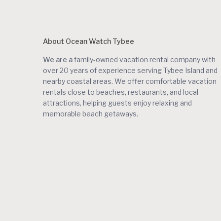
About Ocean Watch Tybee
We are a
family-owned vacation rental company with
over 20 years of experience serving Tybee Island and
nearby coastal areas. We offer comfortable vacation
rentals close to beaches, restaurants, and local
attractions, helping guests enjoy relaxing and
memorable beach getaways.