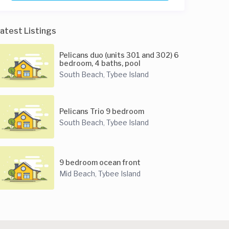
atest Listings
Pelicans duo (units 301 and 302) 6
bedroom, 4 baths, pool
South Beach
Tybee Island
,
Pelicans Trio 9 bedroom
South Beach
Tybee Island
,
9 bedroom ocean front
Mid Beach
Tybee Island
,