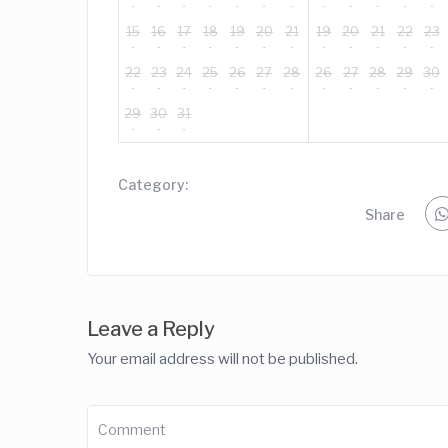
15
16
17
18
19
20
21
19
20
21
22
23
22
23
24
25
26
27
28
26
27
28
29
30
29
30
31
Category:
Share
Leave a Reply
Your email address will not be published.