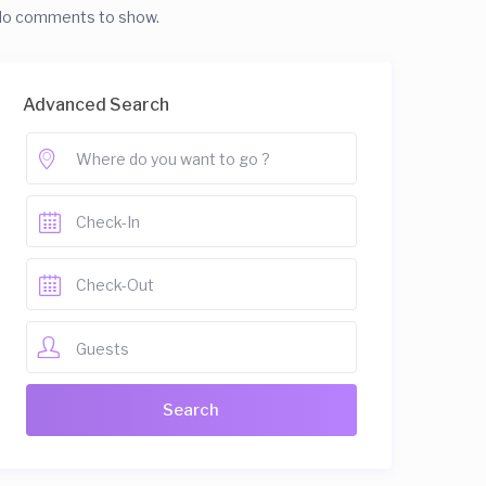
o comments to show.
Advanced Search
Guests