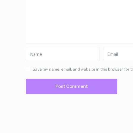
Save my name, email, and website in this browser for t