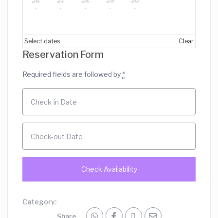
26
27
28
29
30
Select dates
Clear
Reservation Form
Required fields are followed by
*
Category:
Share