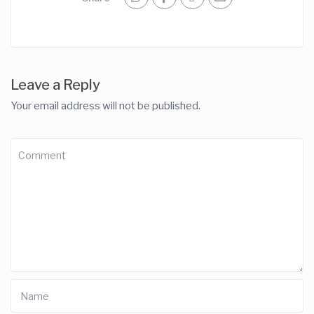
Leave a Reply
Your email address will not be published.