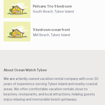
Pelicans Trio 9 bedroom
South Beach
Tybee Island
,
9 bedroom ocean front
Mid Beach
Tybee Island
,
About Ocean Watch Tybee
We are a
family-owned vacation rental company with over 20
years of experience serving Tybee Island and nearby coastal
areas. We offer comfortable vacation rentals close to
beaches, restaurants, and local attractions, helping guests
enjoy relaxing and memorable beach getaways.