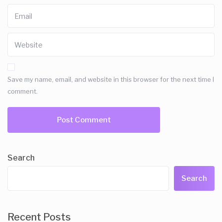
Save my name, email, and website in this browser for the next time I
comment.
Search
Search
Recent Posts