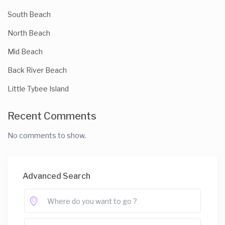
South Beach
North Beach
Mid Beach
Back River Beach
Little Tybee Island
Recent Comments
No comments to show.
Advanced Search