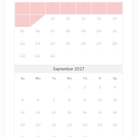
1
2
3
4
5
6
7
8
9
10
11
12
13
14
15
16
17
18
19
20
21
22
23
24
25
26
27
28
29
30
31
September 2027
Su
Mo
Tu
We
Th
Fr
Sa
1
2
3
4
5
6
7
8
9
10
11
12
13
14
15
16
17
18
19
20
21
22
23
24
25