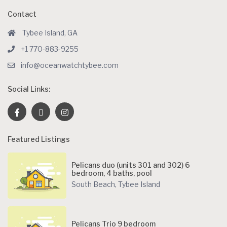
Contact
Tybee Island, GA
+1 770-883-9255
info@oceanwatchtybee.com
Social Links:
Featured Listings
Pelicans duo (units 301 and 302) 6
bedroom, 4 baths, pool
South Beach
,
Tybee Island
Pelicans Trio 9 bedroom