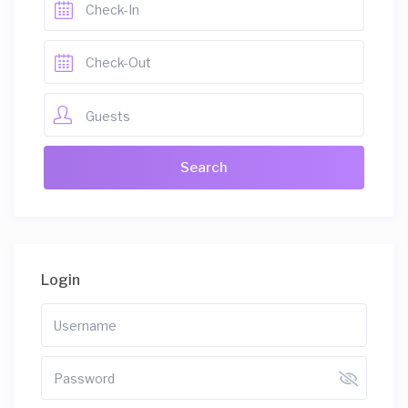
Guests
Login