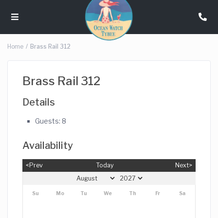
Home
Brass Rail 312
Brass Rail 312
Details
Guests:
8
Availability
<Prev
Today
Next>
Su
Mo
Tu
We
Th
Fr
Sa