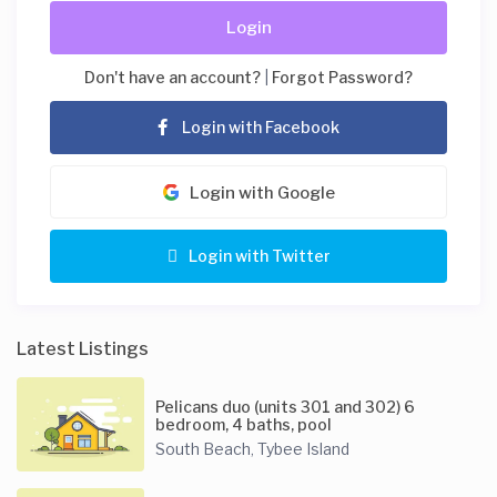
Login
Don't have an account?
|
Forgot Password?
Login with Facebook
Login with Google
Login with Twitter
Latest Listings
Pelicans duo (units 301 and 302) 6
bedroom, 4 baths, pool
South Beach
Tybee Island
,