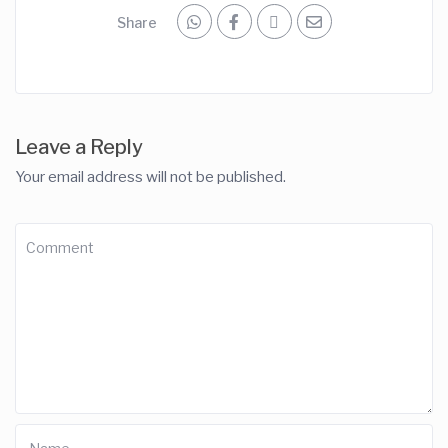
Share
Leave a Reply
Your email address will not be published.