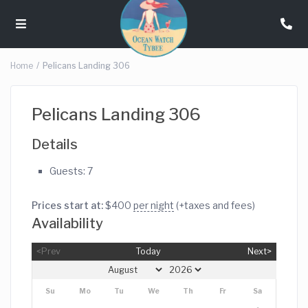
Home
Pelicans Landing 306
Pelicans Landing 306
Details
Guests:
7
Prices start at:
$
400
per night
(+taxes and fees)
Availability
<Prev
Today
Next>
Su
Mo
Tu
We
Th
Fr
Sa