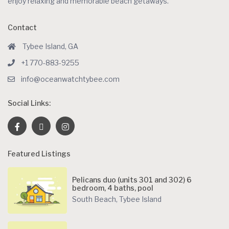
enjoy relaxing and memorable beach getaways.
Contact
Tybee Island, GA
+1 770-883-9255
info@oceanwatchtybee.com
Social Links:
Featured Listings
Pelicans duo (units 301 and 302) 6
bedroom, 4 baths, pool
South Beach
,
Tybee Island