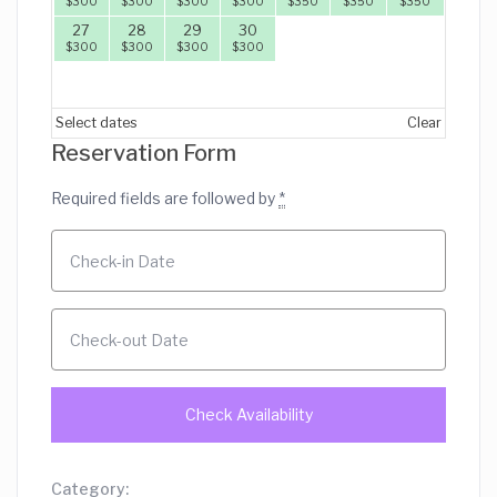
$
300
$
300
$
300
$
300
$
350
$
350
$
350
27
28
29
30
$
300
$
300
$
300
$
300
Select dates
Clear
Reservation Form
Required fields are followed by
*
Category: