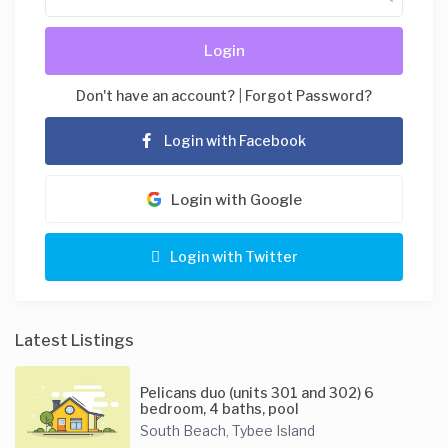
Login
Don't have an account?
|
Forgot Password?
Login with Facebook
Login with Google
Login with Twitter
Latest Listings
Pelicans duo (units 301 and 302) 6
bedroom, 4 baths, pool
South Beach
Tybee Island
,