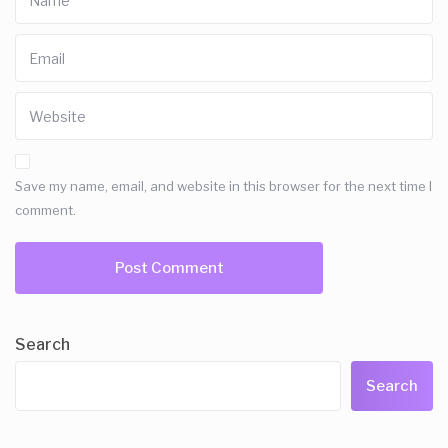
Save my name, email, and website in this browser for the next time I
comment.
Search
Search