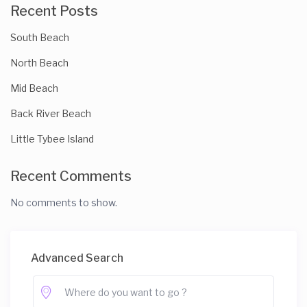
Recent Posts
South Beach
North Beach
Mid Beach
Back River Beach
Little Tybee Island
Recent Comments
No comments to show.
Advanced Search