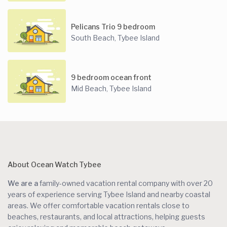
Pelicans Trio 9 bedroom
South Beach
Tybee Island
,
9 bedroom ocean front
Mid Beach
Tybee Island
,
About Ocean Watch Tybee
We are a
family-owned vacation rental company with over 20
years of experience serving Tybee Island and nearby coastal
areas. We offer comfortable vacation rentals close to
beaches, restaurants, and local attractions, helping guests