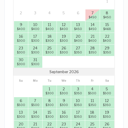
1
2
3
4
5
6
7
8
$
450
$
450
9
10
11
12
13
14
15
$
400
$
400
$
400
$
400
$
450
$
450
$
468
16
17
18
19
20
21
22
$
300
$
300
$
300
$
300
$
400
$
400
$
400
23
24
25
26
27
28
29
$
300
$
300
$
300
$
300
$
350
$
350
$
350
30
31
$
300
$
300
September 2026
Su
Mo
Tu
We
Th
Fr
Sa
1
2
3
4
5
$
300
$
300
$
350
$
500
$
500
6
7
8
9
10
11
12
$
500
$
500
$
300
$
300
$
350
$
350
$
350
13
14
15
16
17
18
19
$
300
$
300
$
300
$
300
$
350
$
350
$
350
20
21
22
23
24
25
26