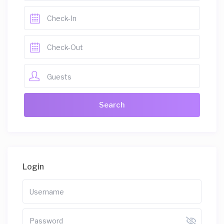
Guests
Login