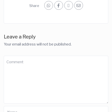
Share
Leave a Reply
Your email address will not be published.