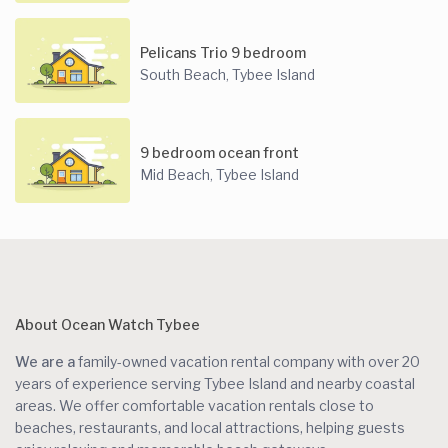
Pelicans Trio 9 bedroom
South Beach
Tybee Island
,
9 bedroom ocean front
Mid Beach
Tybee Island
,
About Ocean Watch Tybee
We are a
family-owned vacation rental company with over 20
years of experience serving Tybee Island and nearby coastal
areas. We offer comfortable vacation rentals close to
beaches, restaurants, and local attractions, helping guests