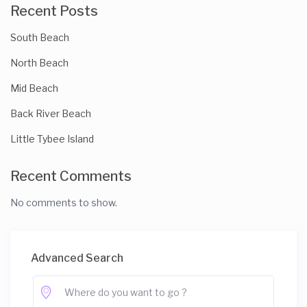
Recent Posts
South Beach
North Beach
Mid Beach
Back River Beach
Little Tybee Island
Recent Comments
No comments to show.
Advanced Search