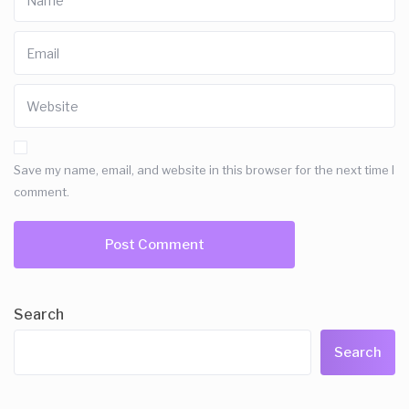
Save my name, email, and website in this browser for the next time I
comment.
Search
Search