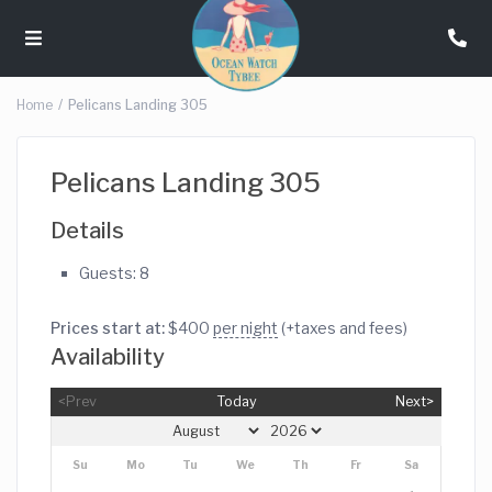
Home
Pelicans Landing 305
Pelicans Landing 305
Details
Guests:
8
Prices start at:
$
400
per night
(+taxes and fees)
Availability
<Prev
Today
Next>
Su
Mo
Tu
We
Th
Fr
Sa