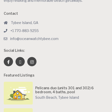
enjoy relaxing and memorable beach getaways.
Contact
Tybee Island, GA
+1 770-883-9255
info@oceanwatchtybee.com
Social Links:
Featured Listings
Pelicans duo (units 301 and 302) 6
bedroom, 4 baths, pool
South Beach
,
Tybee Island