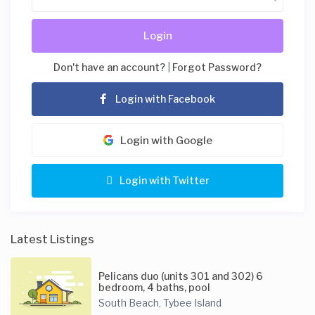
Login
Don't have an account?
|
Forgot Password?
Login with Facebook
Login with Google
Login with Twitter
Latest Listings
Pelicans duo (units 301 and 302) 6
bedroom, 4 baths, pool
South Beach
Tybee Island
,