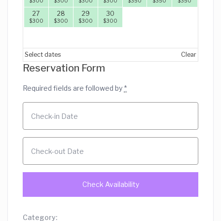
$
300
$
300
$
300
$
300
$
350
$
350
$
350
27
28
29
30
$
300
$
300
$
300
$
300
Select dates
Clear
Reservation Form
Required fields are followed by
*
Category: