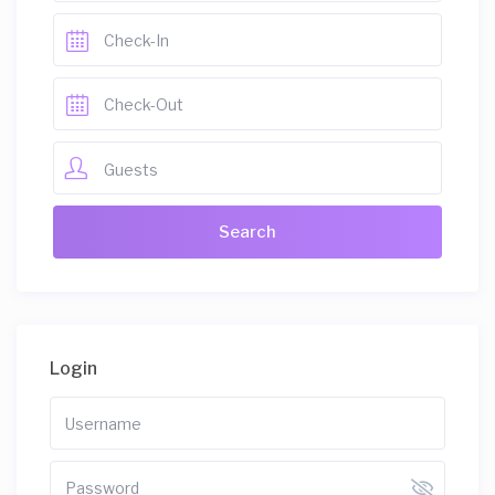
Guests
Login