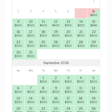
1
2
3
4
5
6
7
8
$
450
9
10
11
12
13
14
15
$
400
$
400
$
400
$
400
$
450
$
450
$
468
16
17
18
19
20
21
22
$
300
$
300
$
300
$
300
$
400
$
400
$
400
23
24
25
26
27
28
29
$
300
$
300
$
300
$
300
$
350
$
350
$
350
30
31
$
300
$
300
September 2026
Su
Mo
Tu
We
Th
Fr
Sa
1
2
3
4
5
$
300
$
300
$
350
$
500
$
500
6
7
8
9
10
11
12
$
500
$
500
$
300
$
300
$
350
$
350
$
350
13
14
15
16
17
18
19
$
300
$
300
$
300
$
300
$
350
$
350
$
350
20
21
22
23
24
25
26