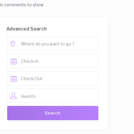
o comments to show.
Advanced Search
Guests