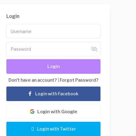
Login
Login
Don't have an account?
|
Forgot Password?
Login with Facebook
Login with Google
Login with Twitter