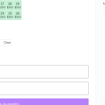
N
17
18
19
$
350
$
350
$
350
24
25
26
$
350
$
350
$
350
Clear