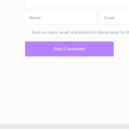
Save my name, email, and website in this browser for t