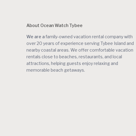
About Ocean Watch Tybee
We are a
family-owned vacation rental company with
over 20 years of experience serving Tybee Island and
nearby coastal areas. We offer comfortable vacation
rentals close to beaches, restaurants, and local
attractions, helping guests enjoy relaxing and
memorable beach getaways.