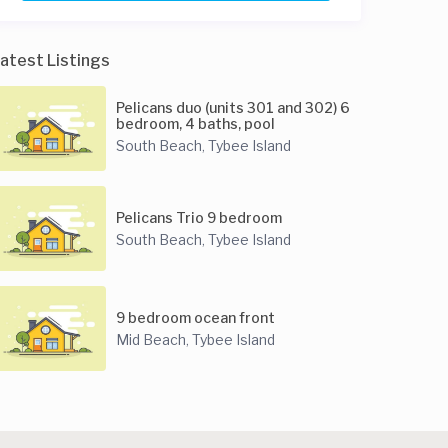
atest Listings
Pelicans duo (units 301 and 302) 6
bedroom, 4 baths, pool
South Beach
Tybee Island
,
Pelicans Trio 9 bedroom
South Beach
Tybee Island
,
9 bedroom ocean front
Mid Beach
Tybee Island
,