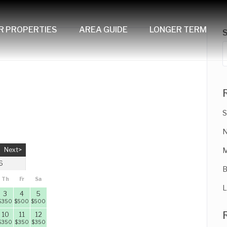
R PROPERTIES
AREA GUIDE
LONGER TERM
S
N
Next>
M
6
B
Th
Fr
Sa
L
3
4
5
$
350
$
500
$
500
10
11
12
$
350
$
350
$
350