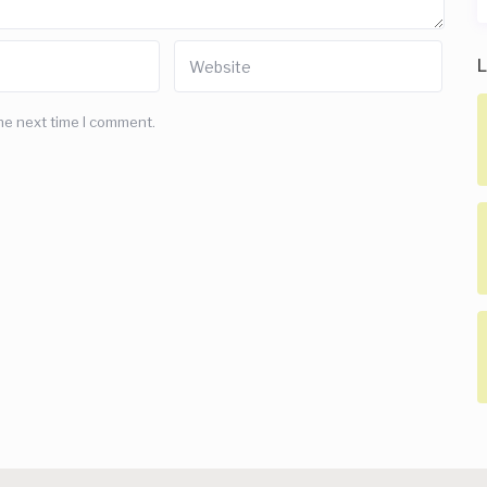
L
he next time I comment.