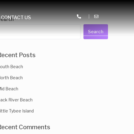
CONTACT US
Search
Search
Recent Posts
outh Beach
orth Beach
id Beach
ack River Beach
ittle Tybee Island
Recent Comments