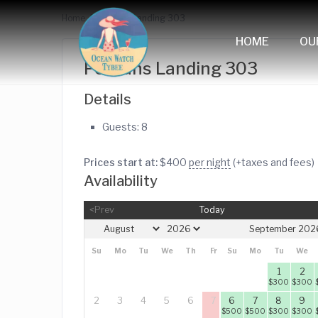
Home
Pelicans Landing 303
HOME
OU
Pelicans Landing 303
Details
Guests:
8
Prices start at:
$
400
per night
(+taxes and fees)
Availability
<Prev
Today
September 202
Su
Mo
Tu
We
Th
Fr
Su
Sa
Mo
Tu
We
1
1
2
$
300
$
300
2
3
4
5
6
7
6
8
7
8
9
$
500
$
500
$
300
$
300