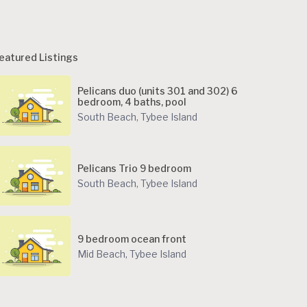
eatured Listings
Pelicans duo (units 301 and 302) 6
bedroom, 4 baths, pool
South Beach
,
Tybee Island
Pelicans Trio 9 bedroom
South Beach
,
Tybee Island
9 bedroom ocean front
Mid Beach
,
Tybee Island