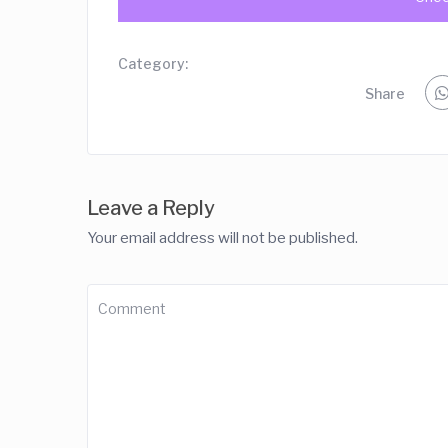
Category:
Share
Leave a Reply
Your email address will not be published.