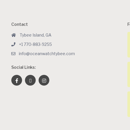
Contact
F
Tybee Island, GA
+1 770-883-9255
info@oceanwatchtybee.com
Social Links: