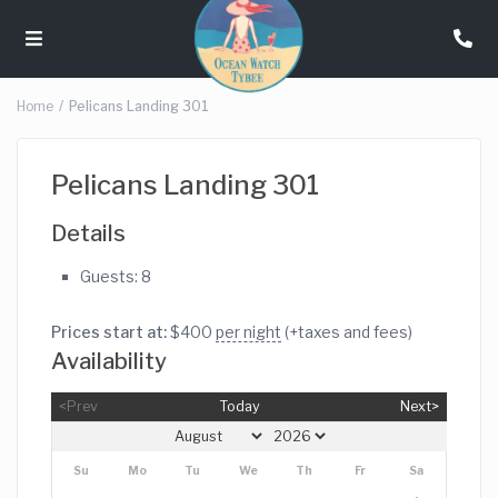
Home
Pelicans Landing 301
Pelicans Landing 301
Details
Guests:
8
Prices start at:
$
400
per night
(+taxes and fees)
Availability
<Prev
Today
Next>
Su
Mo
Tu
We
Th
Fr
Sa