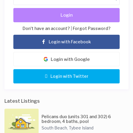
Login
Don't have an account?
|
Forgot Password?
Login with Facebook
Login with Google
Login with Twitter
Latest Listings
Pelicans duo (units 301 and 302) 6
bedroom, 4 baths, pool
South Beach
Tybee Island
,