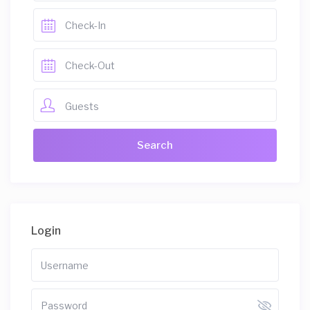
Guests
Login