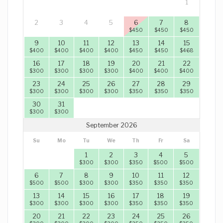
1
2
3
4
5
6
7
8
$
450
$
450
$
450
9
10
11
12
13
14
15
$
400
$
400
$
400
$
400
$
450
$
450
$
468
16
17
18
19
20
21
22
$
300
$
300
$
300
$
300
$
400
$
400
$
400
23
24
25
26
27
28
29
$
300
$
300
$
300
$
300
$
350
$
350
$
350
30
31
$
300
$
300
September 2026
Su
Mo
Tu
We
Th
Fr
Sa
1
2
3
4
5
$
300
$
300
$
350
$
500
$
500
6
7
8
9
10
11
12
$
500
$
500
$
300
$
300
$
350
$
350
$
350
13
14
15
16
17
18
19
$
300
$
300
$
300
$
300
$
350
$
350
$
350
20
21
22
23
24
25
26