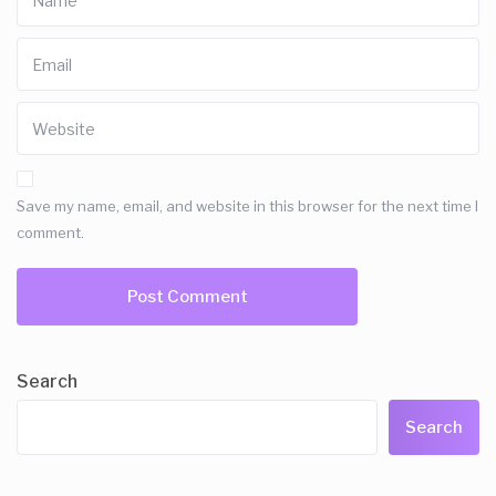
Save my name, email, and website in this browser for the next time I
comment.
Search
Search