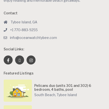
enjoy relaxing and memorable beach getaways.
Contact
Tybee Island, GA
+1 770-883-9255
info@oceanwatchtybee.com
Social Links:
Featured Listings
Pelicans duo (units 301 and 302) 6
bedroom, 4 baths, pool
South Beach
,
Tybee Island