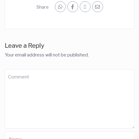
Share
Leave a Reply
Your email address will not be published.