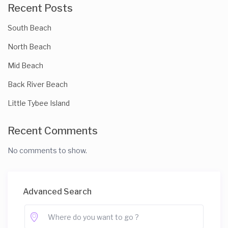
Recent Posts
South Beach
North Beach
Mid Beach
Back River Beach
Little Tybee Island
Recent Comments
No comments to show.
Advanced Search