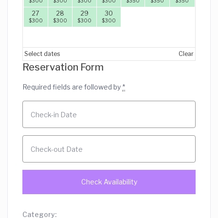
$
300
$
300
$
300
$
300
$
350
$
350
$
350
27
28
29
30
$
300
$
300
$
300
$
300
Select dates
Clear
Reservation Form
Required fields are followed by
*
Category: