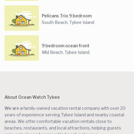
Pelicans Trio 9 bedroom
South Beach
Tybee Island
,
9 bedroom ocean front
Mid Beach
Tybee Island
,
About Ocean Watch Tybee
We are a
family-owned vacation rental company with over 20
years of experience serving Tybee Island and nearby coastal
areas. We offer comfortable vacation rentals close to
beaches, restaurants, and local attractions, helping guests