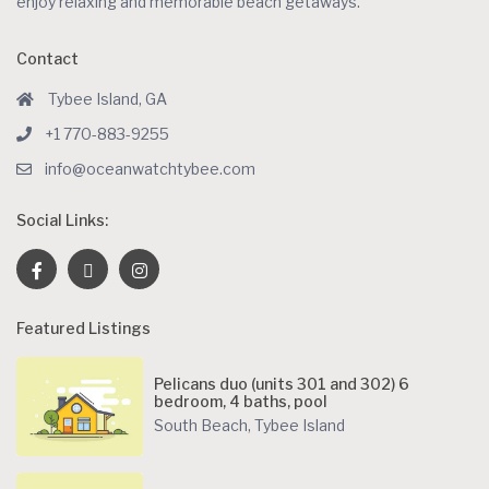
enjoy relaxing and memorable beach getaways.
Contact
Tybee Island, GA
+1 770-883-9255
info@oceanwatchtybee.com
Social Links:
Featured Listings
Pelicans duo (units 301 and 302) 6
bedroom, 4 baths, pool
South Beach
,
Tybee Island