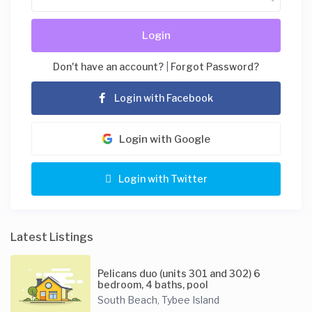
Login
Don't have an account?
|
Forgot Password?
Login with Facebook
Login with Google
Login with Twitter
Latest Listings
Pelicans duo (units 301 and 302) 6
bedroom, 4 baths, pool
South Beach
Tybee Island
,