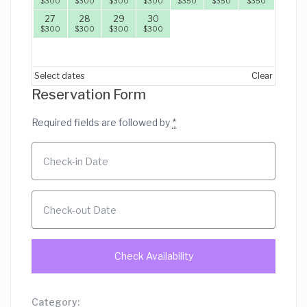
$
300
$
300
$
300
$
300
$
350
$
350
$
350
27
28
29
30
$
300
$
300
$
300
$
300
Select dates
Clear
Reservation Form
Required fields are followed by
*
Category: