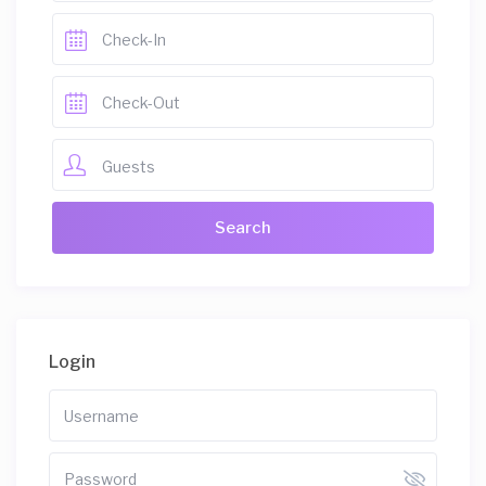
Guests
Login