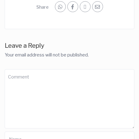
Share
Leave a Reply
Your email address will not be published.