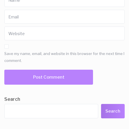
Save my name, email, and website in this browser for the next time I
comment.
Search
Search