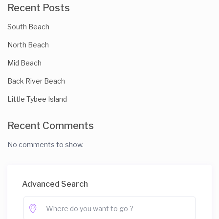
Recent Posts
South Beach
North Beach
Mid Beach
Back River Beach
Little Tybee Island
Recent Comments
No comments to show.
Advanced Search