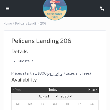
Home
Pelicans Landing 206
Pelicans Landing 206
Details
Guests:
7
Prices start at:
$
300
per night
(+taxes and fees)
Availability
<Prev
Today
Next>
Su
Mo
Tu
We
Th
Fr
Sa