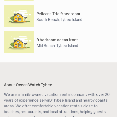
Pelicans Trio 9 bedroom
South Beach
Tybee Island
,
9 bedroom ocean front
Mid Beach
Tybee Island
,
About Ocean Watch Tybee
We are a
family-owned vacation rental company with over 20
years of experience serving Tybee Island and nearby coastal
areas. We offer comfortable vacation rentals close to
beaches, restaurants, and local attractions, helping guests