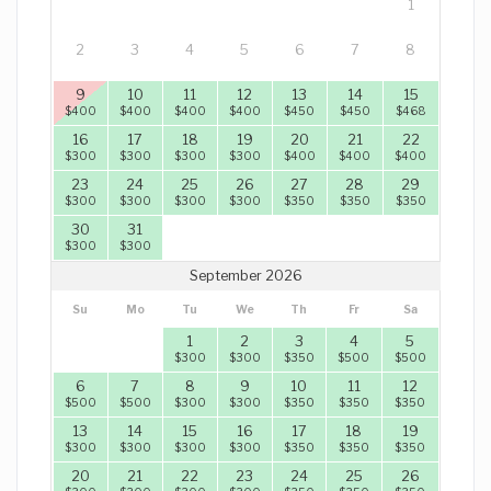
1
2
3
4
5
6
7
8
9
10
11
12
13
14
15
$
400
$
400
$
400
$
400
$
450
$
450
$
468
16
17
18
19
20
21
22
$
300
$
300
$
300
$
300
$
400
$
400
$
400
23
24
25
26
27
28
29
$
300
$
300
$
300
$
300
$
350
$
350
$
350
30
31
$
300
$
300
September 2026
Su
Mo
Tu
We
Th
Fr
Sa
1
2
3
4
5
$
300
$
300
$
350
$
500
$
500
6
7
8
9
10
11
12
$
500
$
500
$
300
$
300
$
350
$
350
$
350
13
14
15
16
17
18
19
$
300
$
300
$
300
$
300
$
350
$
350
$
350
20
21
22
23
24
25
26