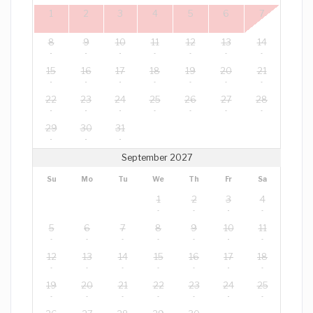
1
2
3
4
5
6
7
8
9
10
11
12
13
14
15
16
17
18
19
20
21
22
23
24
25
26
27
28
29
30
31
September 2027
Su
Mo
Tu
We
Th
Fr
Sa
1
2
3
4
5
6
7
8
9
10
11
12
13
14
15
16
17
18
19
20
21
22
23
24
25