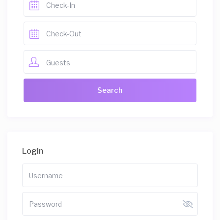
Guests
Login