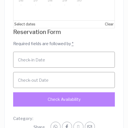
26
27
28
29
30
Select dates
Clear
Reservation Form
Required fields are followed by
*
Category:
Share