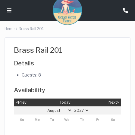
Home
Brass Rail 201
Brass Rail 201
Details
Guests:
8
Availability
<Prev
Today
Next>
Su
Mo
Tu
We
Th
Fr
Sa