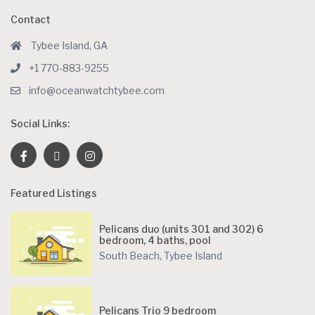
Contact
Tybee Island, GA
+1 770-883-9255
info@oceanwatchtybee.com
Social Links:
Featured Listings
Pelicans duo (units 301 and 302) 6
bedroom, 4 baths, pool
South Beach
,
Tybee Island
Pelicans Trio 9 bedroom