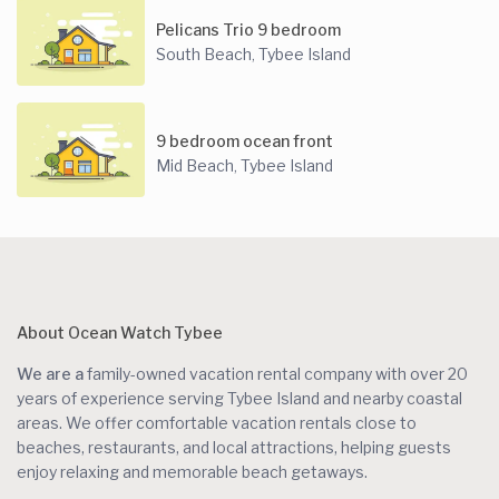
Pelicans Trio 9 bedroom
South Beach
Tybee Island
,
9 bedroom ocean front
Mid Beach
Tybee Island
,
About Ocean Watch Tybee
We are a
family-owned vacation rental company with over 20
years of experience serving Tybee Island and nearby coastal
areas. We offer comfortable vacation rentals close to
beaches, restaurants, and local attractions, helping guests
enjoy relaxing and memorable beach getaways.