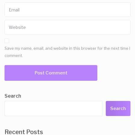
Save my name, email, and website in this browser for the next time I
comment.
Search
Search
Recent Posts