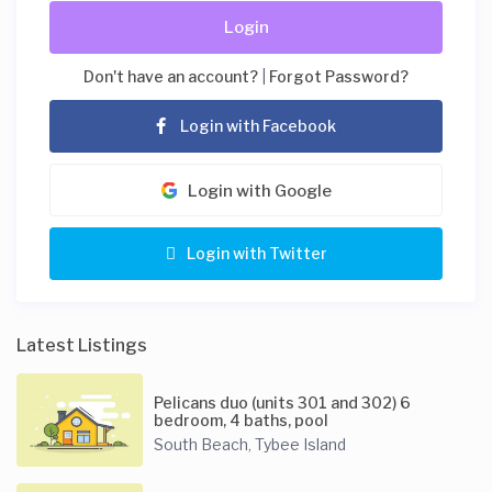
Login
Don't have an account?
|
Forgot Password?
Login with Facebook
Login with Google
Login with Twitter
Latest Listings
Pelicans duo (units 301 and 302) 6
bedroom, 4 baths, pool
South Beach
Tybee Island
,