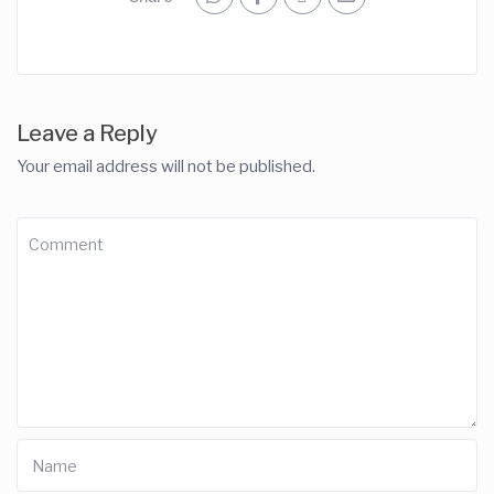
Leave a Reply
Your email address will not be published.