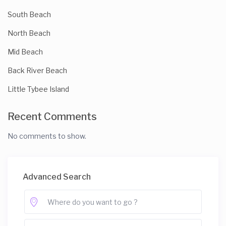
South Beach
North Beach
Mid Beach
Back River Beach
Little Tybee Island
Recent Comments
No comments to show.
Advanced Search