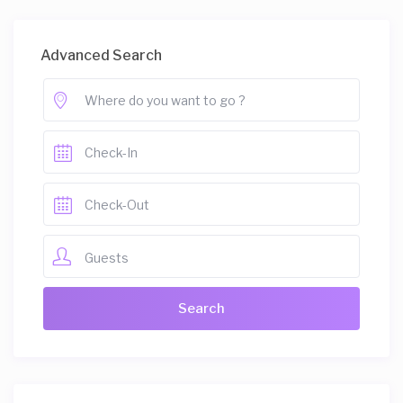
Advanced Search
Guests