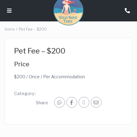
Home
Pet Fee – $200
Pet Fee – $200
Price
$
200
/ Once / Per Accommodation
Category:
Share