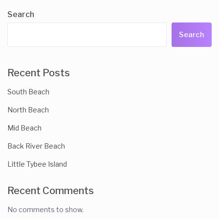
Search
Search
Recent Posts
South Beach
North Beach
Mid Beach
Back River Beach
Little Tybee Island
Recent Comments
No comments to show.