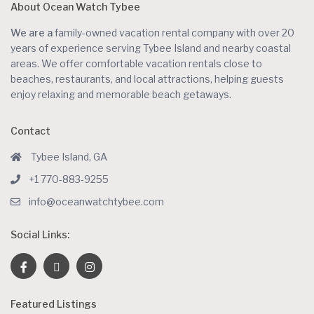
About Ocean Watch Tybee
We are a
family-owned vacation rental company with over 20
years of experience serving Tybee Island and nearby coastal
areas. We offer comfortable vacation rentals close to
beaches, restaurants, and local attractions, helping guests
enjoy relaxing and memorable beach getaways.
Contact
Tybee Island, GA
+1 770-883-9255
info@oceanwatchtybee.com
Social Links:
Featured Listings