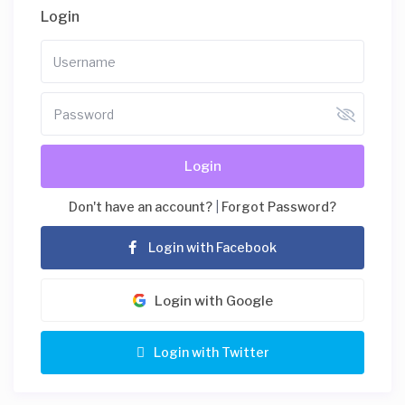
Login
Login
Don't have an account?
|
Forgot Password?
Login with Facebook
Login with Google
Login with Twitter