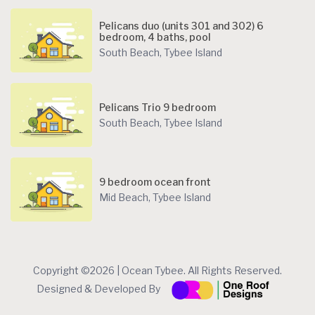
Pelicans duo (units 301 and 302) 6
bedroom, 4 baths, pool
South Beach
,
Tybee Island
Pelicans Trio 9 bedroom
South Beach
,
Tybee Island
9 bedroom ocean front
Mid Beach
,
Tybee Island
Copyright ©2026 | Ocean Tybee. All Rights Reserved.
Designed & Developed By