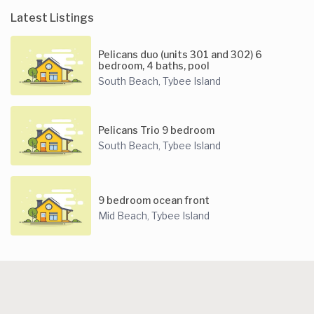
Latest Listings
Pelicans duo (units 301 and 302) 6
bedroom, 4 baths, pool
South Beach
Tybee Island
,
Pelicans Trio 9 bedroom
South Beach
Tybee Island
,
9 bedroom ocean front
Mid Beach
Tybee Island
,