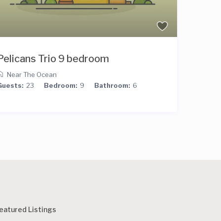
Pelicans Trio 9 bedroom
9 bed
Near The Ocean
Ocean
Guests:
23
Bedroom:
9
Bathroom:
6
Guests:
eatured Listings