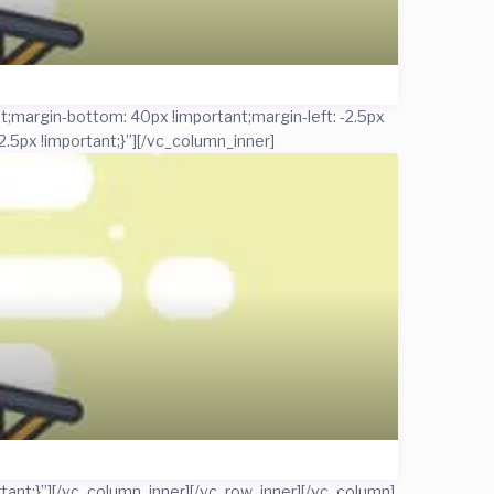
;margin-bottom: 40px !important;margin-left: -2.5px
.5px !important;}”]
[/vc_column_inner]
ant;}”]
[/vc_column_inner][/vc_row_inner][/vc_column]