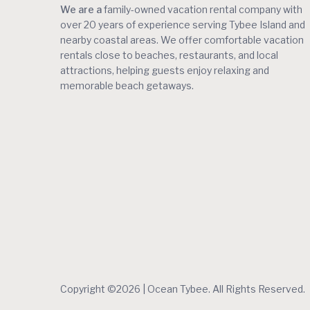
We are a
family-owned vacation rental company with
over 20 years of experience serving Tybee Island and
nearby coastal areas. We offer comfortable vacation
rentals close to beaches, restaurants, and local
attractions, helping guests enjoy relaxing and
memorable beach getaways.
Copyright ©2026 | Ocean Tybee. All Rights Reserved.