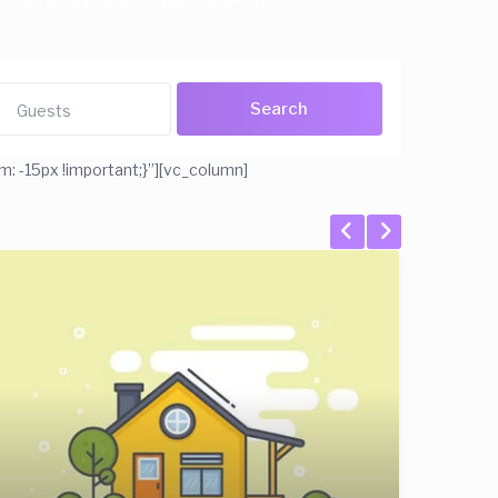
Guests
 -15px !important;}”][vc_column]