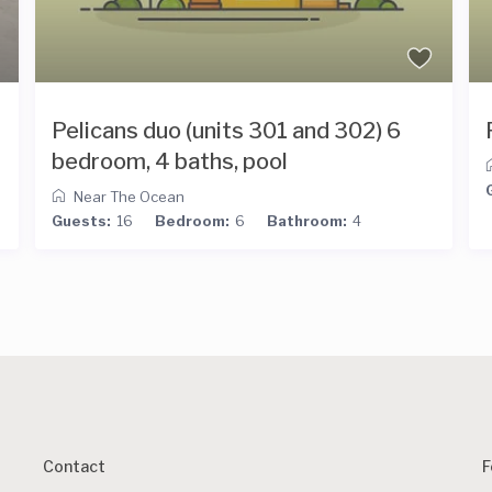
Pelicans duo (units 301 and 302) 6
bedroom, 4 baths, pool
Near The Ocean
Guests:
16
Bedroom:
6
Bathroom:
4
Contact
F