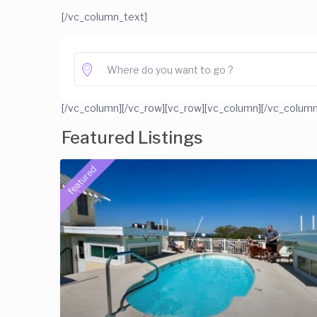
[/vc_column_text]
[/vc_column][/vc_row][vc_row][vc_column]
[/vc_column
Featured Listings
featured