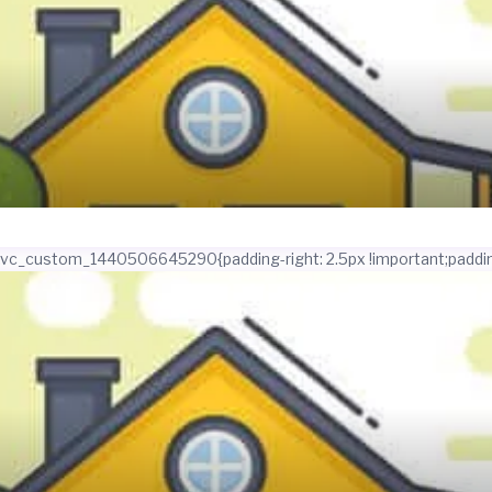
.vc_custom_1440506645290{padding-right: 2.5px !important;padding-