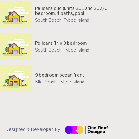
Pelicans duo (units 301 and 302) 6
bedroom, 4 baths, pool
South Beach
,
Tybee Island
Pelicans Trio 9 bedroom
South Beach
,
Tybee Island
9 bedroom ocean front
Mid Beach
,
Tybee Island
Designed & Developed By