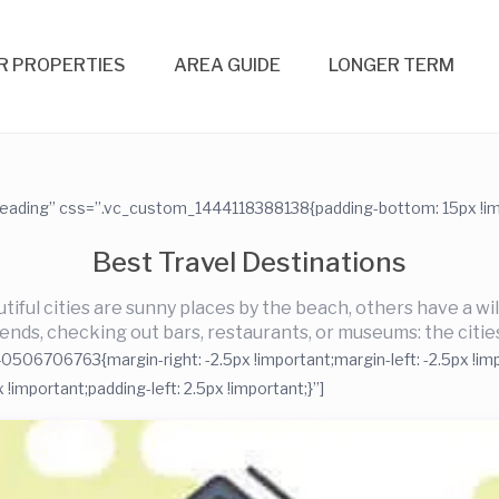
R PROPERTIES
AREA GUIDE
LONGER TERM
heading” css=”.vc_custom_1444118388138{padding-bottom: 15px !imp
Best Travel Destinations
iful cities are sunny places by the beach, others have a wild
riends, checking out bars, restaurants, or museums: the cities
06706763{margin-right: -2.5px !important;margin-left: -2.5px !imp
mportant;padding-left: 2.5px !important;}”]