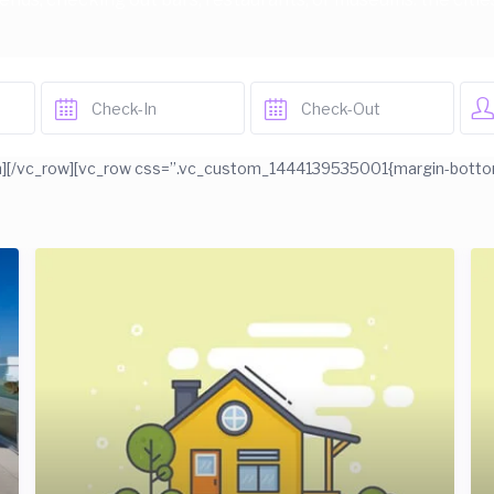
][/vc_row][vc_row css=”.vc_custom_1444139535001{margin-bottom: