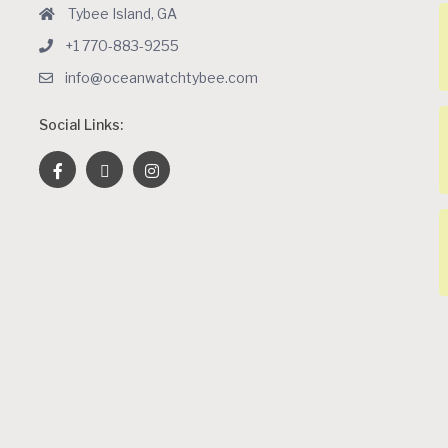
Tybee Island, GA
+1 770-883-9255
info@oceanwatchtybee.com
Social Links: