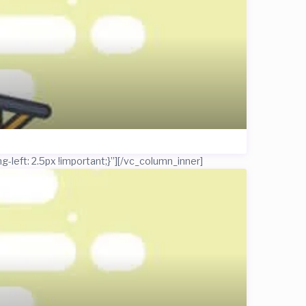
left: 2.5px !important;}”]
[/vc_column_inner]