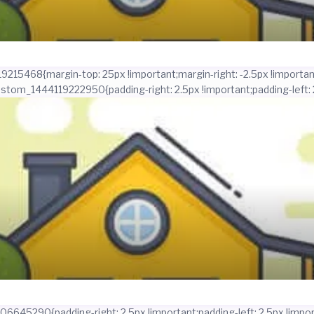
215468{margin-top: 25px !important;margin-right: -2.5px !important
ustom_1444119222950{padding-right: 2.5px !important;padding-left: 2
645290{padding-right: 2.5px !important;padding-left: 2.5px !import