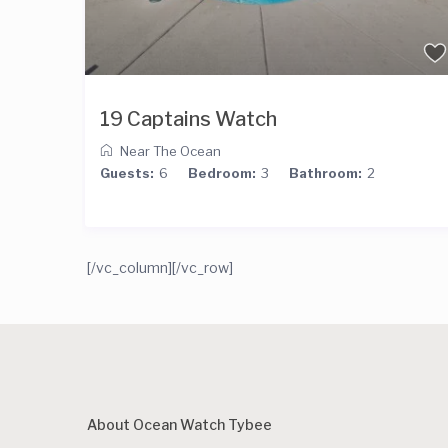
19 Captains Watch
Near The Ocean
Guests:
6
Bedroom:
3
Bathroom:
2
[/vc_column][/vc_row]
About Ocean Watch Tybee