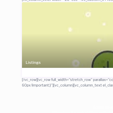
Listings
[/vc_row][vc_row full_width=”stretch_row” parallax
60px !important;}”][vc_column][vc_column_text el_cl
Some beaut
Whether it’s just chilling with f