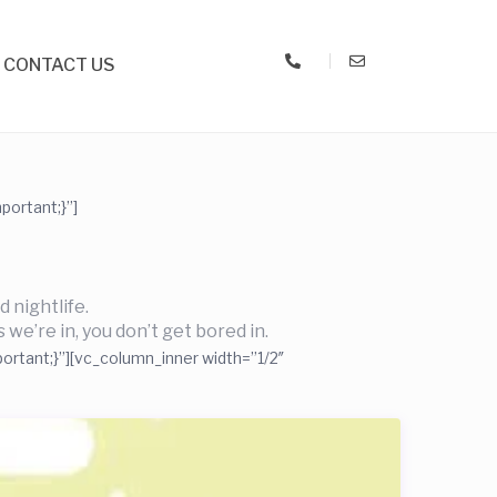
CONTACT US
ortant;}”]
 nightlife.
 we’re in, you don’t get bored in.
ortant;}”][vc_column_inner width=”1/2″