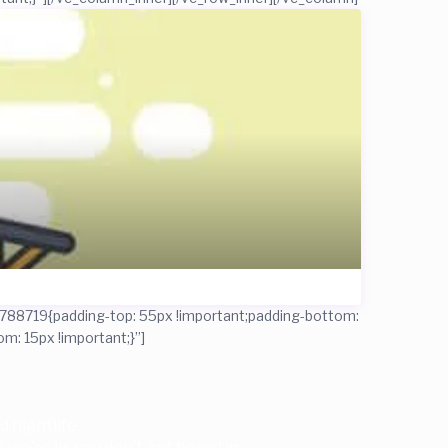
788719{padding-top: 55px !important;padding-bottom:
: 15px !important;}”]
 nightlife.
 we’re in, you don’t get bored in.