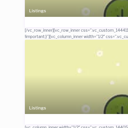
Listings
[/vc_row_inner][vc_row_inner css=”.vc_custom_1444119
!important;}”][vc_column_inner width=”1/2″ css=”.vc_c
Listings
[vc_column_inner width=”1/2″ css=”.vc_custom_1440506