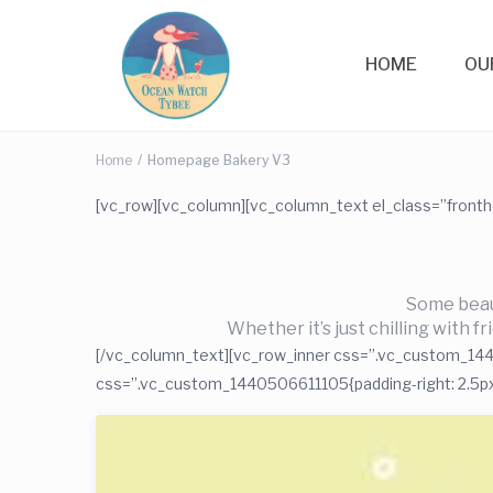
HOME
OU
Home
Homepage Bakery V3
[vc_row][vc_column][vc_column_text el_class=”front
Some beaut
Whether it’s just chilling with f
[/vc_column_text][vc_row_inner css=”.vc_custom_14405
css=”.vc_custom_1440506611105{padding-right: 2.5px !i