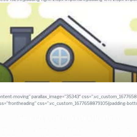
=”content-moving” parallax_image=”35343″ css=”.vc_custom_1677658
ass=”frontheading” css=”.vc_custom_1677658879105{padding-bottom
Search your next destination
iful cities are sunny places by the beach, others have a wild
riends, checking out bars, restaurants, or museums: the cities