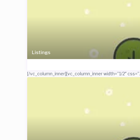
Listings
[/vc_column_inner][vc_column_inner width=”1/2″ css=”