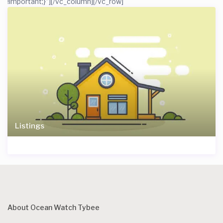
!important;}”]
[/vc_column][/vc_row]
Listings
About Ocean Watch Tybee