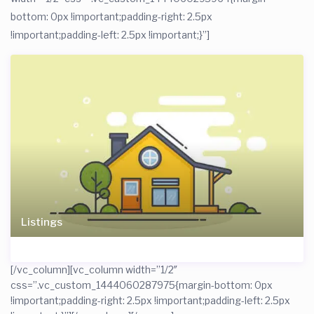
bottom: 0px !important;padding-right: 2.5px
!important;padding-left: 2.5px !important;}”]
Listings
[/vc_column][vc_column width=”1/2″
css=”.vc_custom_1444060287975{margin-bottom: 0px
!important;padding-right: 2.5px !important;padding-left: 2.5px