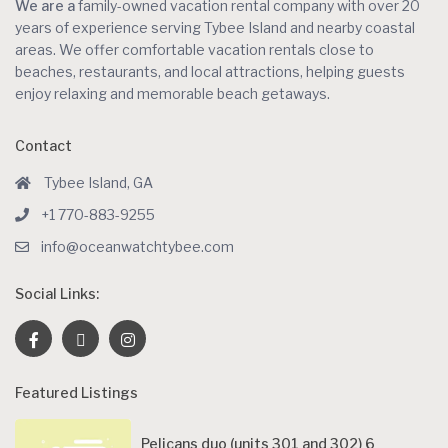
We are a
family-owned vacation rental company with over 20
years of experience serving Tybee Island and nearby coastal
areas. We offer comfortable vacation rentals close to
beaches, restaurants, and local attractions, helping guests
enjoy relaxing and memorable beach getaways.
Contact
Tybee Island, GA
+1 770-883-9255
info@oceanwatchtybee.com
Social Links:
Featured Listings
Pelicans duo (units 301 and 302) 6