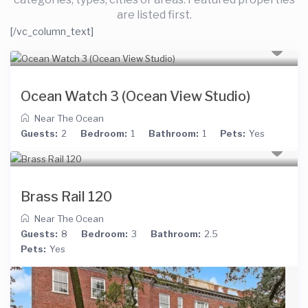
are listed first.
[/vc_column_text]
Ocean Watch 3 (Ocean View Studio)
Near The Ocean
Guests:
2
Bedroom:
1
Bathroom:
1
Pets:
Yes
Brass Rail 120
Near The Ocean
Guests:
8
Bedroom:
3
Bathroom:
2.5
Pets:
Yes