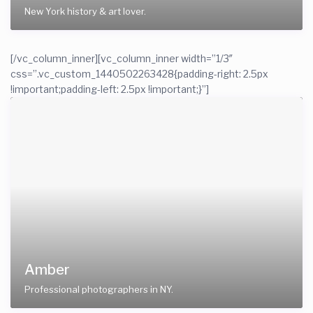
New York history & art lover.
[/vc_column_inner][vc_column_inner width=”1/3″
css=”.vc_custom_1440502263428{padding-right: 2.5px
!important;padding-left: 2.5px !important;}”]
Amber
Professional photographers in NY.