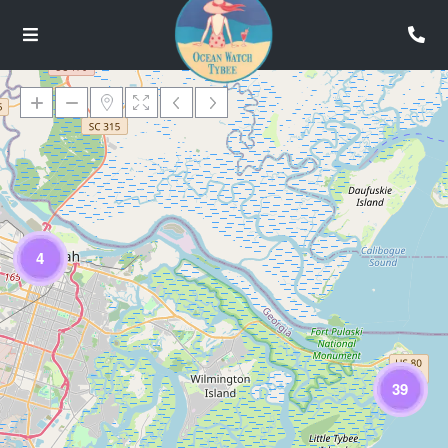
Loading Maps
4
39