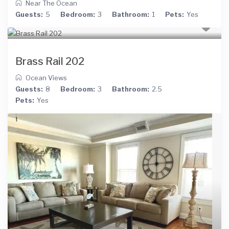
Near The Ocean
Guests:
5
Bedroom:
3
Bathroom:
1
Pets:
Yes
Brass Rail 202
Ocean Views
Guests:
8
Bedroom:
3
Bathroom:
2.5
Pets:
Yes