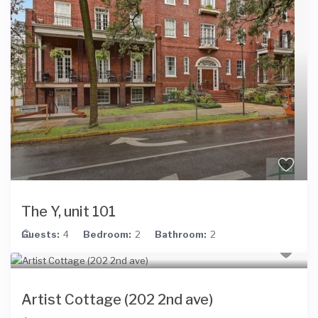
The Y, unit 101
Guests:
4
Bedroom:
2
Bathroom:
2
Artist Cottage (202 2nd ave)