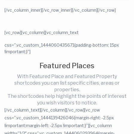
[/vc_column_inner][/vc_row_inner]
[/vc_column][/vc_row]
[vc_row][vc_column]
[vc_column_text
css=”.vc_custom_1444060435671{padding-bottom: 15px
!important;}”]
Featured Places
With Featured Place and Featured Property
shortcodes you can list specific cities, areas or
properties.
The shortcodes help highlight the points of interest
you wish visitors to notice.
[/vc_column_text][/vc_column][/vc_row][vc_row
css=”.vc_custom_1444139426046{margin-right: -2.5px
!important;margin-left: -2.5px !important;}”][vc_column
width=”1/2″ css=”.vc_custom_1444060293964{margin-