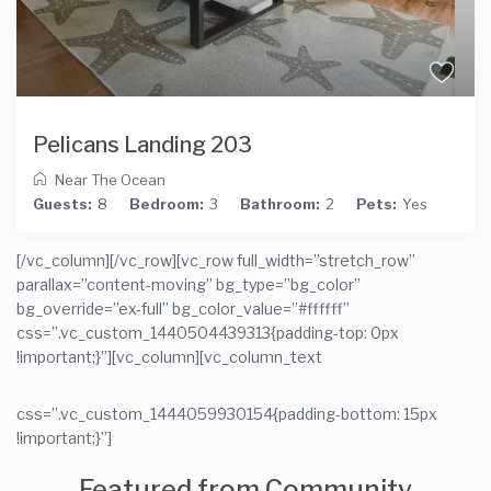
Pelicans Landing 203
Near The Ocean
Guests:
8
Bedroom:
3
Bathroom:
2
Pets:
Yes
[/vc_column][/vc_row][vc_row full_width=”stretch_row”
parallax=”content-moving” bg_type=”bg_color”
bg_override=”ex-full” bg_color_value=”#ffffff”
css=”.vc_custom_1440504439313{padding-top: 0px
!important;}”][vc_column]
[vc_column_text
css=”.vc_custom_1444059930154{padding-bottom: 15px
!important;}”]
Featured from Community