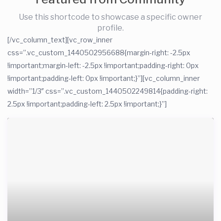
Use this shortcode to showcase a specific owner
profile.
[/vc_column_text][vc_row_inner
css=”.vc_custom_1440502956688{margin-right: -2.5px
!important;margin-left: -2.5px !important;padding-right: 0px
!important;padding-left: 0px !important;}”][vc_column_inner
width=”1/3″ css=”.vc_custom_1440502249814{padding-right:
2.5px !important;padding-left: 2.5px !important;}”]