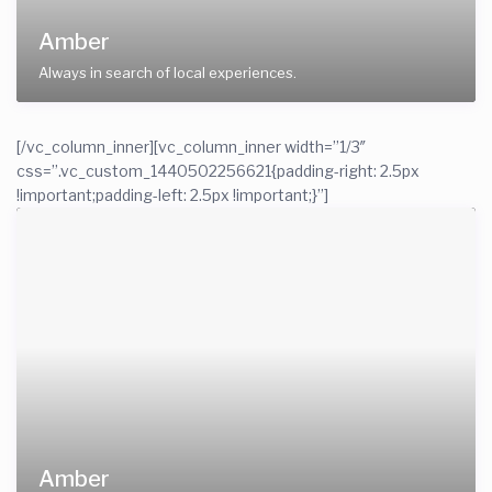
Amber
Always in search of local experiences.
[/vc_column_inner][vc_column_inner width=”1/3″
css=”.vc_custom_1440502256621{padding-right: 2.5px
!important;padding-left: 2.5px !important;}”]
Amber