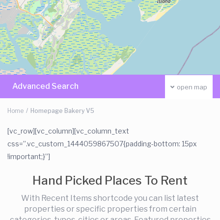
Advanced Search
open map
Home
Homepage Bakery V5
[vc_row][vc_column][vc_column_text
css=”.vc_custom_1444059867507{padding-bottom: 15px
!important;}”]
Hand Picked Places To Rent
With Recent Items shortcode you can list latest
properties or specific properties from certain
categories, types, cities or areas. Featured properties