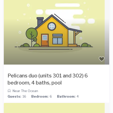
Pelicans duo (units 301 and 302) 6
bedroom, 4 baths, pool
Near The Ocean
Guests:
16
Bedroom:
6
Bathroom:
4