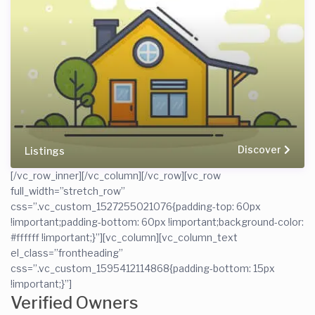
Discover
Listings
[/vc_row_inner][/vc_column][/vc_row][vc_row
full_width=”stretch_row”
css=”.vc_custom_1527255021076{padding-top: 60px
!important;padding-bottom: 60px !important;background-color:
#ffffff !important;}”][vc_column][vc_column_text
el_class=”frontheading”
css=”.vc_custom_1595412114868{padding-bottom: 15px
!important;}”]
Verified Owners