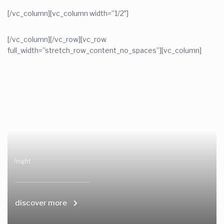
[/vc_column][vc_column width=”1/2″]
[/vc_column][/vc_row][vc_row
full_width=”stretch_row_content_no_spaces”][vc_column]
/night
discover more