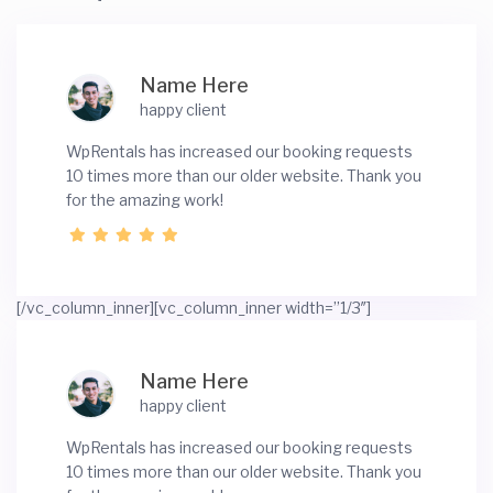
Name Here
happy client
WpRentals has increased our booking requests
10 times more than our older website. Thank you
for the amazing work!
[/vc_column_inner][vc_column_inner width=”1/3″]
Name Here
happy client
WpRentals has increased our booking requests
10 times more than our older website. Thank you