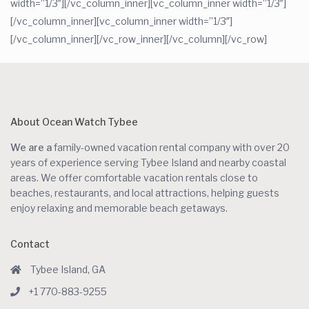
width=”1/3″][/vc_column_inner][vc_column_inner width=”1/3″]
[/vc_column_inner][vc_column_inner width=”1/3″]
[/vc_column_inner][/vc_row_inner][/vc_column][/vc_row]
About Ocean Watch Tybee
We are a
family-owned vacation rental company with over 20
years of experience serving Tybee Island and nearby coastal
areas. We offer comfortable vacation rentals close to
beaches, restaurants, and local attractions, helping guests
enjoy relaxing and memorable beach getaways.
Contact
Tybee Island, GA
+1 770-883-9255