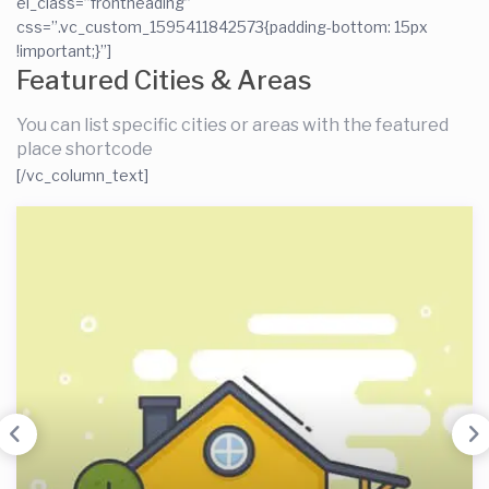
el_class=”frontheading”
css=”.vc_custom_1595411842573{padding-bottom: 15px
!important;}”]
Featured Cities & Areas
You can list specific cities or areas with the featured
place shortcode
[/vc_column_text]