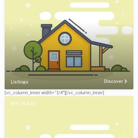
Discover
Listings
[vc_column_inner width=”1/4″]
[/vc_column_inner]
BEST PLACES