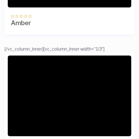
Amber
[/vc_column_inner][vc_column_inner width=”1/3″]