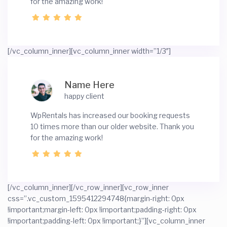
for the amazing work!
[/vc_column_inner][vc_column_inner width=”1/3″]
Name Here
happy client
WpRentals has increased our booking requests
10 times more than our older website. Thank you
for the amazing work!
[/vc_column_inner][/vc_row_inner][vc_row_inner
css=”.vc_custom_1595412294748{margin-right: 0px
!important;margin-left: 0px !important;padding-right: 0px
!important;padding-left: 0px !important;}”][vc_column_inner