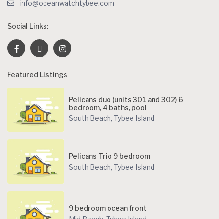
info@oceanwatchtybee.com
Social Links:
Featured Listings
Pelicans duo (units 301 and 302) 6
bedroom, 4 baths, pool
South Beach
,
Tybee Island
Pelicans Trio 9 bedroom
South Beach
,
Tybee Island
9 bedroom ocean front
Mid Beach
,
Tybee Island