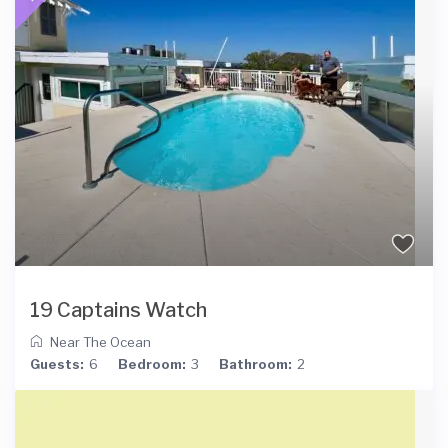
19 Captains Watch
Near The Ocean
Guests:
6
Bedroom:
3
Bathroom:
2