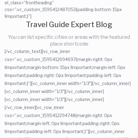
el_class=”frontheading”
css=”.vc_custom_1595412487053{padding-bottom: 15px
!important;}”]
Travel Guide Expert Blog
You can list specific cities or areas with the featured
place shortcode
[/vc_column_text][vc_row_inner
css=”.vc_custom_1595412694697{margin-right: 0px
!important;margin-bottom: 15px !important;margin-left: 0px
!important;padding-right: 0px !important;padding-left: 0px
!important;}”][vc_column_inner width=”1/3″][/vc_column_inner]
[vc_column_inner width=”1/3″][/vc_column_inner]
[vc_column_inner width=”1/3″][/vc_column_inner]
[/vc_row_inner][vc_row_inner
css=”.vc_custom_1595412294748{margin-right: 0px
!important;margin-left: 0px !important;padding-right: 0px
!important;padding-left: 0px !important;}”][vc_column_inner