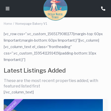
Home
Homepage Bakery V1
[vc_row css=”.vc_custom_1565179081177{margin-top: 60px
!important;margin-bottom: 60px !important;}”][vc_column]
[vc_column_text el_class=”frontheading”
css=”.vc_custom_1595411391419{padding-bottom: 10px
!important;}”]
Latest Listings Added
These are the most recent properties added, with
featured listed first
[/vc_column_text]
featured