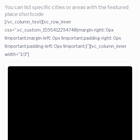
You can list specific cities or areas with the featured
place shortcode
[/vc_column_text][vc_row_inner
css=”.vc_custom_1595412294748{margin-right: 0px
!important;margin-left: 0px !important;padding-right: 0px
!important;padding-left: 0px !important;}”][vc_column_inner
width=”1/3″]