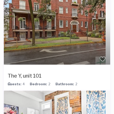
The Y, unit 101
Guests:
4
Bedroom:
2
Bathroom:
2