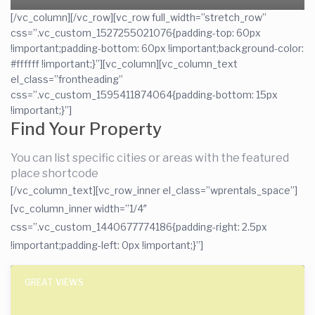
[/vc_column][/vc_row][vc_row full_width=”stretch_row”
css=”.vc_custom_1527255021076{padding-top: 60px
!important;padding-bottom: 60px !important;background-color:
#ffffff !important;}”][vc_column][vc_column_text
el_class=”frontheading”
css=”.vc_custom_1595411874064{padding-bottom: 15px
!important;}”]
Find Your Property
You can list specific cities or areas with the featured
place shortcode
[/vc_column_text][vc_row_inner el_class=”wprentals_space”]
[vc_column_inner width=”1/4″
css=”.vc_custom_1440677774186{padding-right: 2.5px
!important;padding-left: 0px !important;}”]
GREAT VIEWS