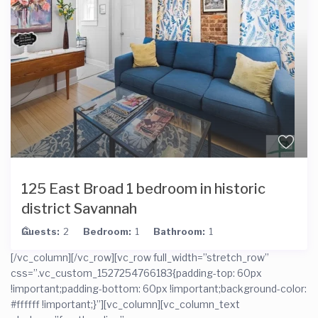
125 East Broad 1 bedroom in historic
district Savannah
Guests:
2
Bedroom:
1
Bathroom:
1
[/vc_column][/vc_row][vc_row full_width=”stretch_row”
css=”.vc_custom_1527254766183{padding-top: 60px
!important;padding-bottom: 60px !important;background-color:
#ffffff !important;}”][vc_column][vc_column_text