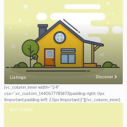
Discover
Listings
[vc_column_inner width=”1/4″
css=”.vc_custom_1440677781873{padding-right: 0px
!important;padding-left: 2.5px !important;}”]
[/vc_column_inner]
BEST PLACES