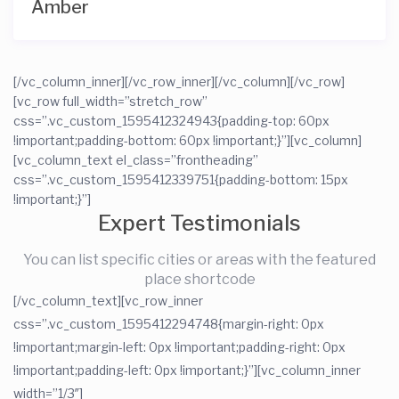
Amber
[/vc_column_inner][/vc_row_inner][/vc_column][/vc_row]
[vc_row full_width=”stretch_row”
css=”.vc_custom_1595412324943{padding-top: 60px
!important;padding-bottom: 60px !important;}”][vc_column]
[vc_column_text el_class=”frontheading”
css=”.vc_custom_1595412339751{padding-bottom: 15px
!important;}”]
Expert Testimonials
You can list specific cities or areas with the featured
place shortcode
[/vc_column_text][vc_row_inner
css=”.vc_custom_1595412294748{margin-right: 0px
!important;margin-left: 0px !important;padding-right: 0px
!important;padding-left: 0px !important;}”][vc_column_inner
width=”1/3″]