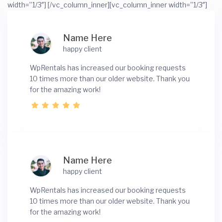
width=”1/3″]
[/vc_column_inner][vc_column_inner width=”1/3″]
Name Here
happy client
WpRentals has increased our booking requests
10 times more than our older website. Thank you
for the amazing work!
Name Here
happy client
WpRentals has increased our booking requests
10 times more than our older website. Thank you
for the amazing work!