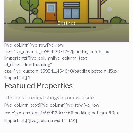
0 listings
[/vc_column][/vc_row][vc_row
css=”.vc_custom_1595412031292{padding-top: 60px
!important;}”][vc_column][vc_column_text
el_class=”frontheading”
css=”.vc_custom_1595411454640{padding-bottom: 15px
!important;}”]
Featured Properties
The most trendy listings on our website
[/vc_column_text][/vc_column][/vc_row][vc_row
css=”.vc_custom_1595412807466{padding-bottom: 90px
!important;}”][vc_column width=”1/2″]