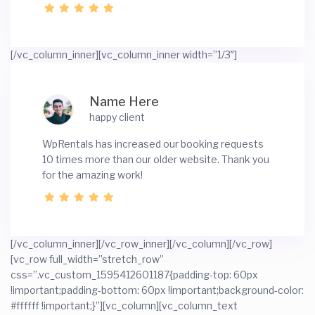
[/vc_column_inner][vc_column_inner width=”1/3″]
Name Here
happy client
WpRentals has increased our booking requests
10 times more than our older website. Thank you
for the amazing work!
[/vc_column_inner][/vc_row_inner][/vc_column][/vc_row]
[vc_row full_width=”stretch_row”
css=”.vc_custom_1595412601187{padding-top: 60px
!important;padding-bottom: 60px !important;background-color:
#ffffff !important;}”][vc_column][vc_column_text