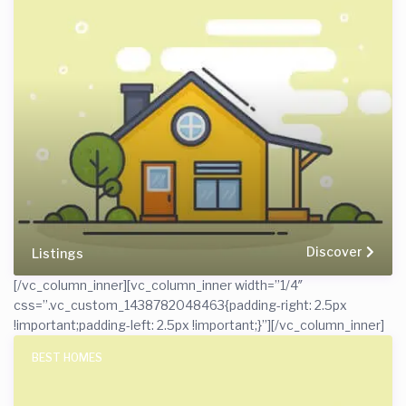
Discover
Listings
[/vc_column_inner][vc_column_inner width=”1/4″
css=”.vc_custom_1438782048463{padding-right: 2.5px
!important;padding-left: 2.5px !important;}”]
[/vc_column_inner]
BEST HOMES