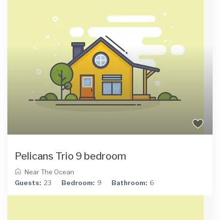
Pelicans Trio 9 bedroom
Near The Ocean
Guests:
23
Bedroom:
9
Bathroom:
6