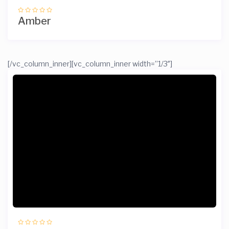
Amber
[/vc_column_inner][vc_column_inner width=”1/3″]