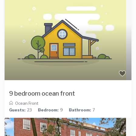
9 bedroom ocean front
Ocean Front
Guests:
23
Bedroom:
9
Bathroom:
7