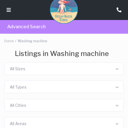
Advanced Search
Home
Washing machine
Listings in Washing machine
All Sizes
All Types
All Cities
All Areas