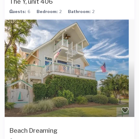
The Y, unit 406
Guests:
6
Bedroom:
2
Bathroom:
2
Beach Dreaming