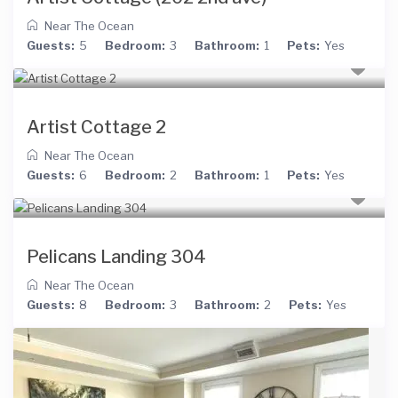
Near The Ocean
Guests:
5
Bedroom:
3
Bathroom:
1
Pets:
Yes
Artist Cottage 2
Near The Ocean
Guests:
6
Bedroom:
2
Bathroom:
1
Pets:
Yes
Pelicans Landing 304
Near The Ocean
Guests:
8
Bedroom:
3
Bathroom:
2
Pets:
Yes