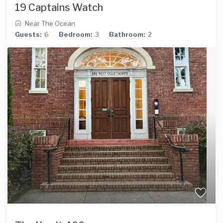
19 Captains Watch
Near The Ocean
Guests:
6
Bedroom:
3
Bathroom:
2