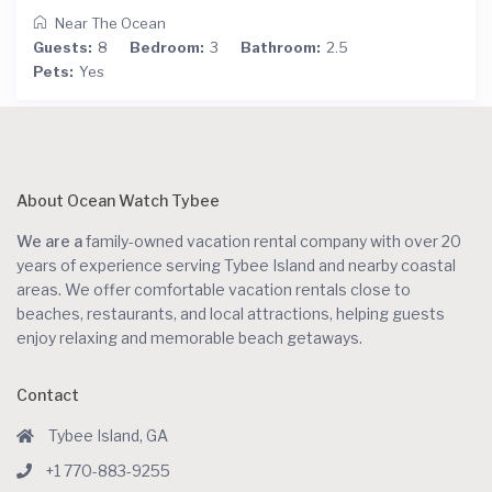
Near The Ocean
Guests:
8
Bedroom:
3
Bathroom:
2.5
Pets:
Yes
About Ocean Watch Tybee
We are a
family-owned vacation rental company with over 20
years of experience serving Tybee Island and nearby coastal
areas. We offer comfortable vacation rentals close to
beaches, restaurants, and local attractions, helping guests
enjoy relaxing and memorable beach getaways.
Contact
Tybee Island, GA
+1 770-883-9255