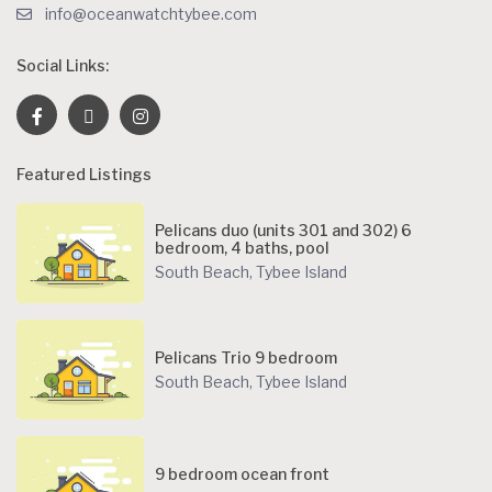
info@oceanwatchtybee.com
Social Links:
Featured Listings
Pelicans duo (units 301 and 302) 6
bedroom, 4 baths, pool
South Beach
,
Tybee Island
Pelicans Trio 9 bedroom
South Beach
,
Tybee Island
9 bedroom ocean front