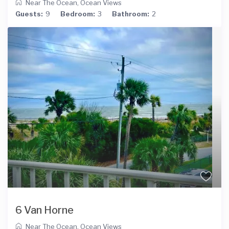
Near The Ocean
,
Ocean Views
Guests:
9
Bedroom:
3
Bathroom:
2
6 Van Horne
Near The Ocean
,
Ocean Views