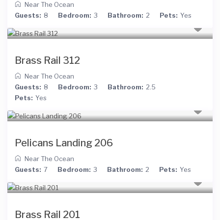
Near The Ocean
Guests:
8
Bedroom:
3
Bathroom:
2
Pets:
Yes
Brass Rail 312
Near The Ocean
Guests:
8
Bedroom:
3
Bathroom:
2.5
Pets:
Yes
Pelicans Landing 206
Near The Ocean
Guests:
7
Bedroom:
3
Bathroom:
2
Pets:
Yes
Brass Rail 201