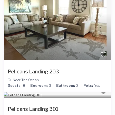
Pelicans Landing 203
Near The Ocean
Guests:
8
Bedroom:
3
Bathroom:
2
Pets:
Yes
Pelicans Landing 301