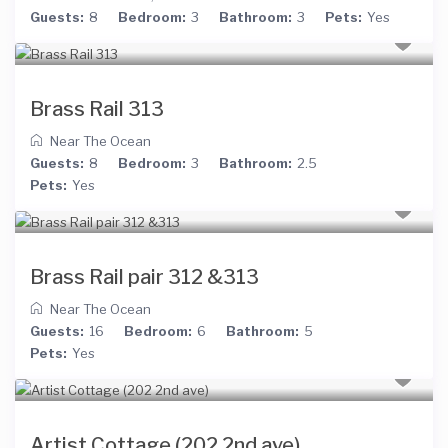
Guests:
8
Bedroom:
3
Bathroom:
3
Pets:
Yes
Brass Rail 313
Near The Ocean
Guests:
8
Bedroom:
3
Bathroom:
2.5
Pets:
Yes
Brass Rail pair 312 &313
Near The Ocean
Guests:
16
Bedroom:
6
Bathroom:
5
Pets:
Yes
Artist Cottage (202 2nd ave)