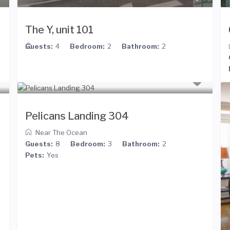
The Y, unit 101
Guests:
4
Bedroom:
2
Bathroom:
2
Pelicans Landing 304
Near The Ocean
Guests:
8
Bedroom:
3
Bathroom:
2
Pets:
Yes