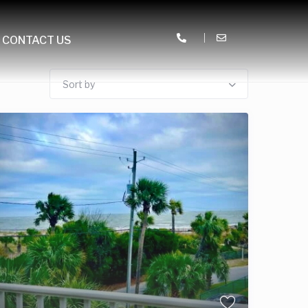
CONTACT US
Sort by