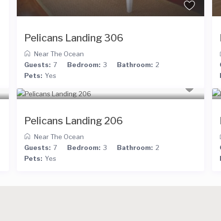
Pelicans Landing 306
Near The Ocean
Guests:
7
Bedroom:
3
Bathroom:
2
Pets:
Yes
Pelicans Landing 206
Near The Ocean
Guests:
7
Bedroom:
3
Bathroom:
2
Pets:
Yes