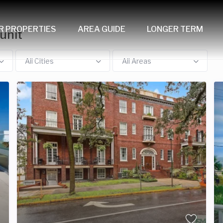
R PROPERTIES
AREA GUIDE
LONGER TERM
unit
All Cities
All Areas