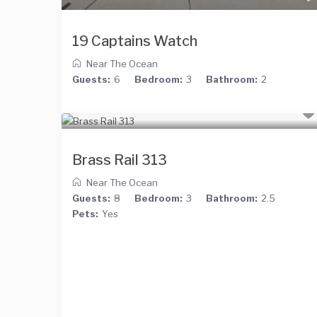
19 Captains Watch
Near The Ocean
Guests:
6
Bedroom:
3
Bathroom:
2
Brass Rail 313
Near The Ocean
Guests:
8
Bedroom:
3
Bathroom:
2.5
Pets:
Yes