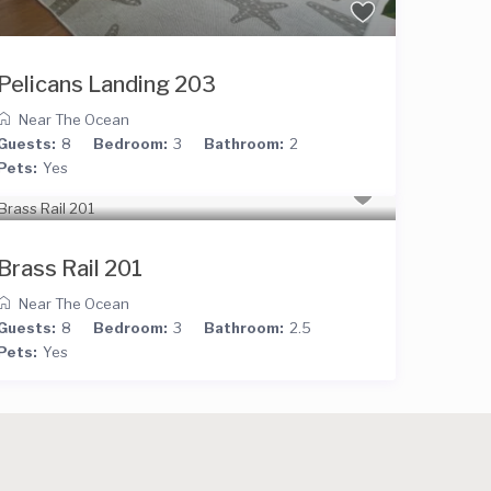
Pelicans Landing 203
Near The Ocean
Guests:
8
Bedroom:
3
Bathroom:
2
Pets:
Yes
Brass Rail 201
Near The Ocean
Guests:
8
Bedroom:
3
Bathroom:
2.5
Pets:
Yes