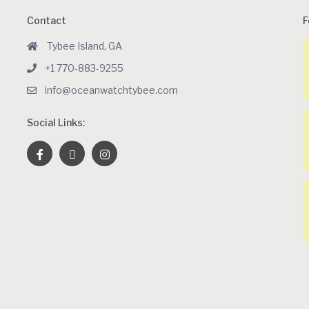
Contact
F
Tybee Island, GA
+1 770-883-9255
info@oceanwatchtybee.com
Social Links: