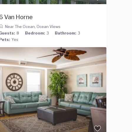
6 Van Horne
Near The Ocean
,
Ocean Views
Guests:
8
Bedroom:
3
Bathroom:
3
Pets:
Yes