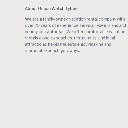
About Ocean Watch Tybee
We are a
family-owned vacation rental company with
over 20 years of experience serving Tybee Island and
nearby coastal areas. We offer comfortable vacation
rentals close to beaches, restaurants, and local
attractions, helping guests enjoy relaxing and
memorable beach getaways.