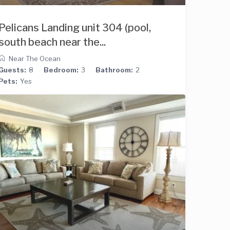
Pelicans Landing unit 304 (pool,
south beach near the...
Near The Ocean
Guests:
8
Bedroom:
3
Bathroom:
2
Pets:
Yes