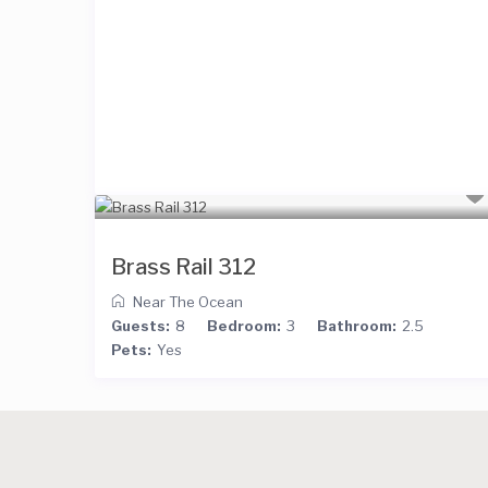
Brass Rail 312
Near The Ocean
Guests:
8
Bedroom:
3
Bathroom:
2.5
Pets:
Yes