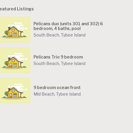
eatured Listings
Pelicans duo (units 301 and 302) 6
bedroom, 4 baths, pool
South Beach
,
Tybee Island
Pelicans Trio 9 bedroom
South Beach
,
Tybee Island
9 bedroom ocean front
Mid Beach
,
Tybee Island