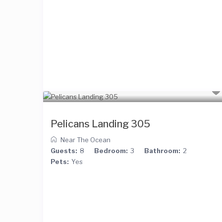
Pelicans Landing 305
Near The Ocean
Guests:
8
Bedroom:
3
Bathroom:
2
Pets:
Yes