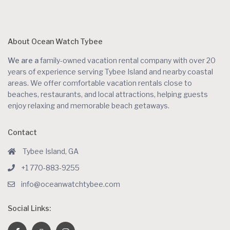
About Ocean Watch Tybee
We are a
family-owned vacation rental company with over 20
years of experience serving Tybee Island and nearby coastal
areas. We offer comfortable vacation rentals close to
beaches, restaurants, and local attractions, helping guests
enjoy relaxing and memorable beach getaways.
Contact
Tybee Island, GA
+1 770-883-9255
info@oceanwatchtybee.com
Social Links: