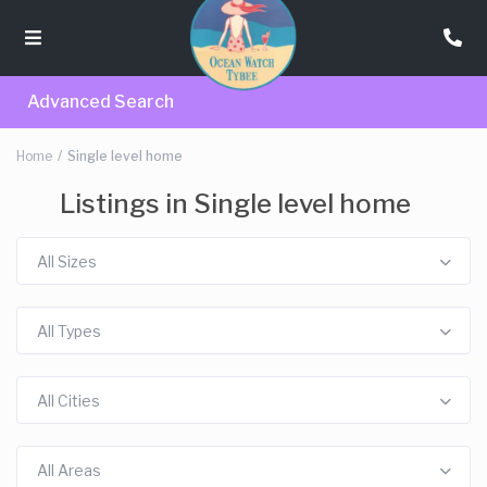
Advanced Search
Home
Single level home
Listings in Single level home
All Sizes
All Types
All Cities
All Areas