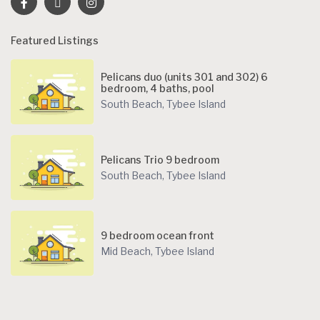
Featured Listings
Pelicans duo (units 301 and 302) 6
bedroom, 4 baths, pool
South Beach
,
Tybee Island
Pelicans Trio 9 bedroom
South Beach
,
Tybee Island
9 bedroom ocean front
Mid Beach
,
Tybee Island