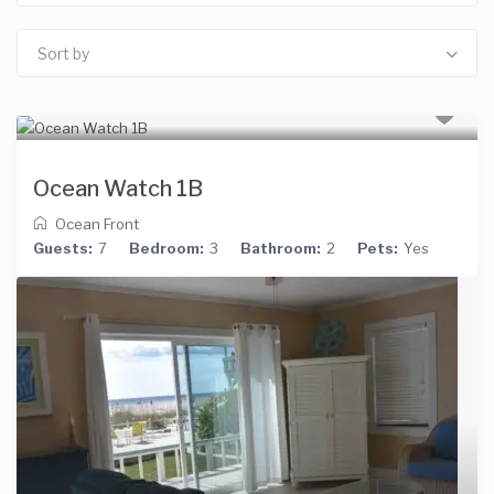
Sort by
Ocean Watch 1B
Ocean Front
Guests:
7
Bedroom:
3
Bathroom:
2
Pets:
Yes