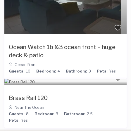
Ocean Watch 1b &3 ocean front – huge
deck & patio
Ocean Front
Guests:
10
Bedroom:
4
Bathroom:
3
Pets:
Yes
Brass Rail 120
Near The Ocean
Guests:
8
Bedroom:
3
Bathroom:
2.5
Pets:
Yes