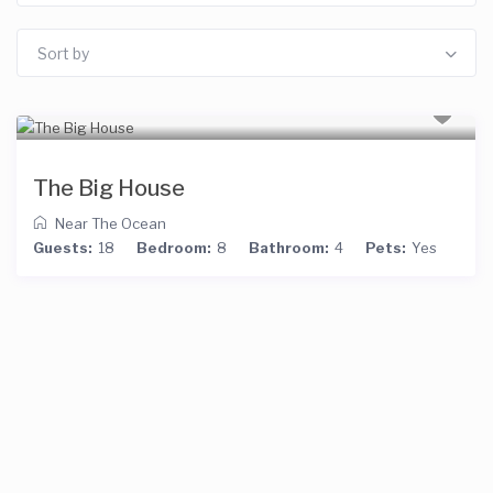
Sort by
The Big House
Near The Ocean
Guests:
18
Bedroom:
8
Bathroom:
4
Pets:
Yes