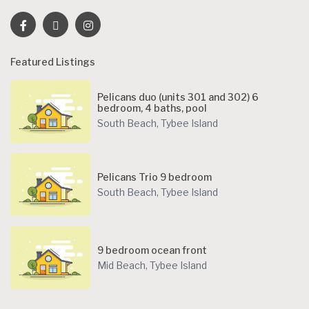
Featured Listings
Pelicans duo (units 301 and 302) 6
bedroom, 4 baths, pool
South Beach
,
Tybee Island
Pelicans Trio 9 bedroom
South Beach
,
Tybee Island
9 bedroom ocean front
Mid Beach
,
Tybee Island