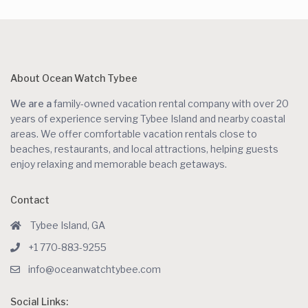
About Ocean Watch Tybee
We are a
family-owned vacation rental company with over 20
years of experience serving Tybee Island and nearby coastal
areas. We offer comfortable vacation rentals close to
beaches, restaurants, and local attractions, helping guests
enjoy relaxing and memorable beach getaways.
Contact
Tybee Island, GA
+1 770-883-9255
info@oceanwatchtybee.com
Social Links: