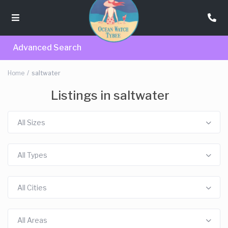
Advanced Search
Home
saltwater
Listings in saltwater
All Sizes
All Types
All Cities
All Areas