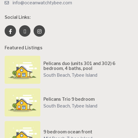
info@oceanwatchtybee.com
Social Links:
Featured Listings
Pelicans duo (units 301 and 302) 6
bedroom, 4 baths, pool
South Beach
,
Tybee Island
Pelicans Trio 9 bedroom
South Beach
,
Tybee Island
9 bedroom ocean front