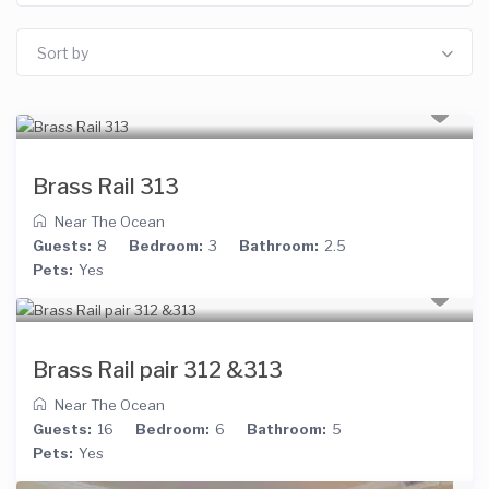
Sort by
Brass Rail 313
Near The Ocean
Guests:
8
Bedroom:
3
Bathroom:
2.5
Pets:
Yes
Brass Rail pair 312 &313
Near The Ocean
Guests:
16
Bedroom:
6
Bathroom:
5
Pets:
Yes