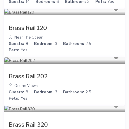
Guests:
14
Bedroom:
6
Bathroom:
3
Pets:
Yes
Brass Rail 120
Near The Ocean
Guests:
8
Bedroom:
3
Bathroom:
2.5
Pets:
Yes
Brass Rail 202
Ocean Views
Guests:
8
Bedroom:
3
Bathroom:
2.5
Pets:
Yes
Brass Rail 320