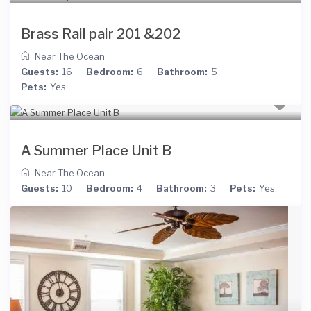
Brass Rail pair 201 &202
Near The Ocean
Guests:
16
Bedroom:
6
Bathroom:
5
Pets:
Yes
A Summer Place Unit B
Near The Ocean
Guests:
10
Bedroom:
4
Bathroom:
3
Pets:
Yes