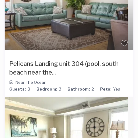
Pelicans Landing unit 304 (pool, south
beach near the...
Near The Ocean
Guests:
8
Bedroom:
3
Bathroom:
2
Pets:
Yes