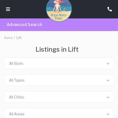
Advanced Search
Home
Lift
Listings in Lift
All Sizes
All Types
All Cities
All Areas