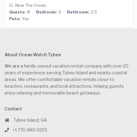
Near The Ocean
Guests:
8
Bedroom:
3
Bathroom:
2.5
Pets:
Yes
About Ocean Watch Tybee
We are a
family-owned vacation rental company with over 20
years of experience serving Tybee Island and nearby coastal
areas. We offer comfortable vacation rentals close to
beaches, restaurants, and local attractions, helping guests
enjoy relaxing and memorable beach getaways.
Contact
Tybee Island, GA
+1 770-883-9255