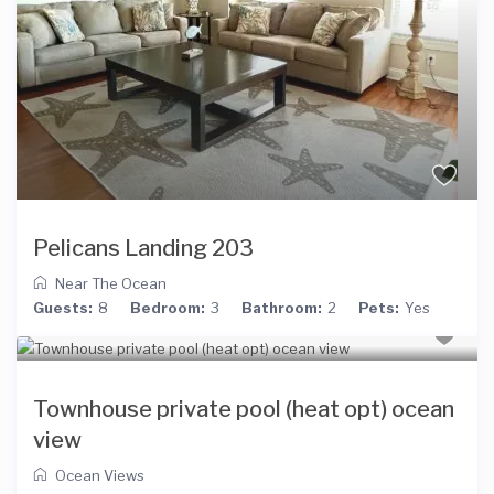
Pelicans Landing 203
Near The Ocean
Guests:
8
Bedroom:
3
Bathroom:
2
Pets:
Yes
Townhouse private pool (heat opt) ocean
view
Ocean Views