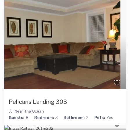
Pelicans Landing 303
Near The Ocean
Guests:
8
Bedroom:
3
Bathroom:
2
Pets:
Yes