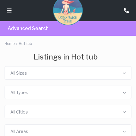
Advanced Search
Home
Hot tub
Listings in Hot tub
All Sizes
All Types
All Cities
All Areas