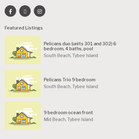
Featured Listings
Pelicans duo (units 301 and 302) 6
bedroom, 4 baths, pool
South Beach
,
Tybee Island
Pelicans Trio 9 bedroom
South Beach
,
Tybee Island
9 bedroom ocean front
Mid Beach
,
Tybee Island