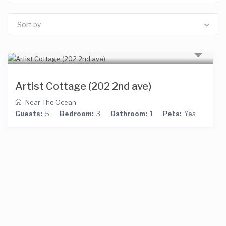
Sort by
Artist Cottage (202 2nd ave)
Near The Ocean
Guests:
5
Bedroom:
3
Bathroom:
1
Pets:
Yes