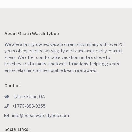
About Ocean Watch Tybee
We are a
family-owned vacation rental company with over 20
years of experience serving Tybee Island and nearby coastal
areas. We offer comfortable vacation rentals close to
beaches, restaurants, and local attractions, helping guests
enjoy relaxing and memorable beach getaways.
Contact
Tybee Island, GA
+1 770-883-9255
info@oceanwatchtybee.com
Social Links: