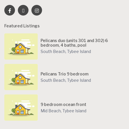
Featured Listings
Pelicans duo (units 301 and 302) 6
bedroom, 4 baths, pool
South Beach
,
Tybee Island
Pelicans Trio 9 bedroom
South Beach
,
Tybee Island
9 bedroom ocean front
Mid Beach
,
Tybee Island