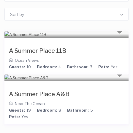
Sort by
A Summer Place 11B
Ocean Views
Guests:
10
Bedroom:
4
Bathroom:
3
Pets:
Yes
A Summer Place A&B
Near The Ocean
Guests:
19
Bedroom:
8
Bathroom:
5
Pets:
Yes