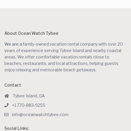
About Ocean Watch Tybee
We are a
family-owned vacation rental company with over 20
years of experience serving Tybee Island and nearby coastal
areas. We offer comfortable vacation rentals close to
beaches, restaurants, and local attractions, helping guests
enjoy relaxing and memorable beach getaways.
Contact
Tybee Island, GA
+1 770-883-9255
info@oceanwatchtybee.com
Social Links: