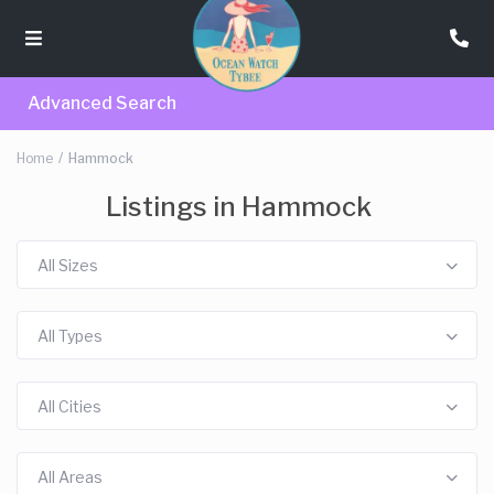
Advanced Search
Home
Hammock
Listings in Hammock
All Sizes
All Types
All Cities
All Areas