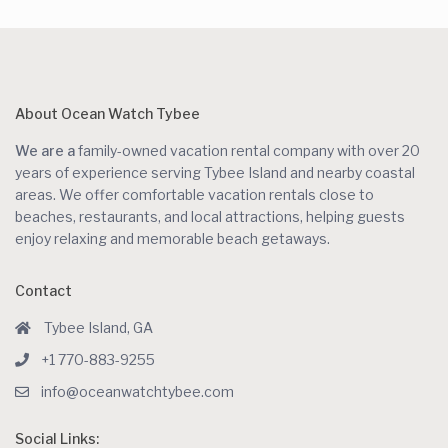
About Ocean Watch Tybee
We are a
family-owned vacation rental company with over 20
years of experience serving Tybee Island and nearby coastal
areas. We offer comfortable vacation rentals close to
beaches, restaurants, and local attractions, helping guests
enjoy relaxing and memorable beach getaways.
Contact
Tybee Island, GA
+1 770-883-9255
info@oceanwatchtybee.com
Social Links: