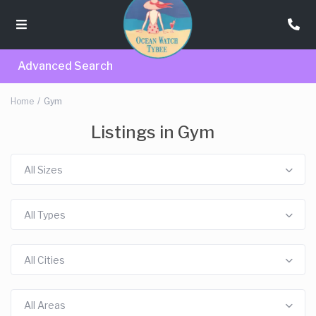
Advanced Search
Home
Gym
Listings in Gym
All Sizes
All Types
All Cities
All Areas