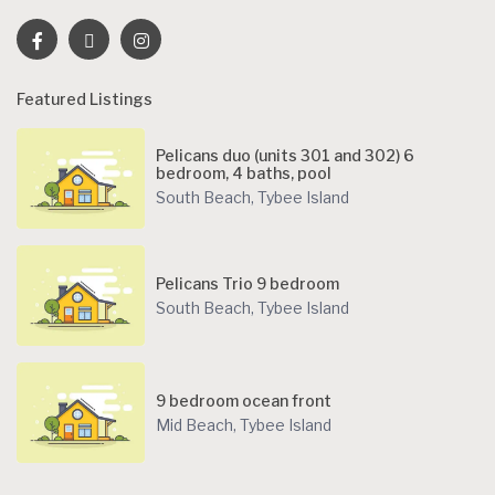
Featured Listings
Pelicans duo (units 301 and 302) 6
bedroom, 4 baths, pool
South Beach
,
Tybee Island
Pelicans Trio 9 bedroom
South Beach
,
Tybee Island
9 bedroom ocean front
Mid Beach
,
Tybee Island