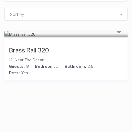
Sort by
Brass Rail 320
Near The Ocean
Guests:
8
Bedroom:
3
Bathroom:
2.5
Pets:
Yes