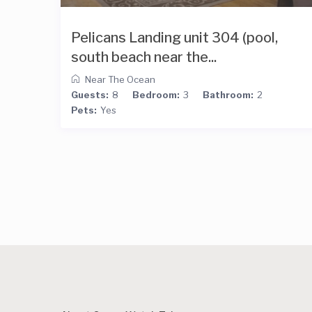
Pelicans Landing unit 304 (pool,
south beach near the...
Near The Ocean
Guests:
8
Bedroom:
3
Bathroom:
2
Pets:
Yes