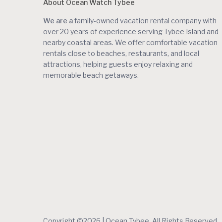
About Ocean Watch Tybee
We are a
family-owned vacation rental company with
over 20 years of experience serving Tybee Island and
nearby coastal areas. We offer comfortable vacation
rentals close to beaches, restaurants, and local
attractions, helping guests enjoy relaxing and
memorable beach getaways.
Copyright ©2026 | Ocean Tybee. All Rights Reserved.