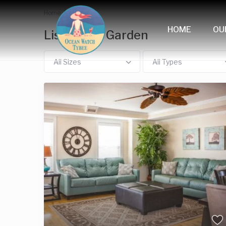
Home
Garden
HOME
OU
Listings in Garden
All Sizes
All Types