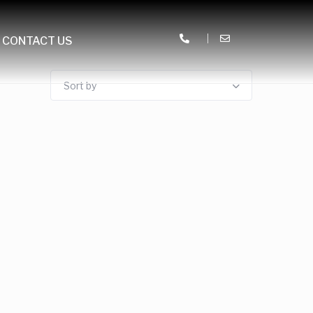
CONTACT US
Sort by