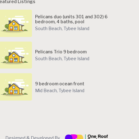
eatured Listings
Pelicans duo (units 301 and 302) 6
bedroom, 4 baths, pool
South Beach
,
Tybee Island
Pelicans Trio 9 bedroom
South Beach
,
Tybee Island
9 bedroom ocean front
Mid Beach
,
Tybee Island
Designed & Developed By