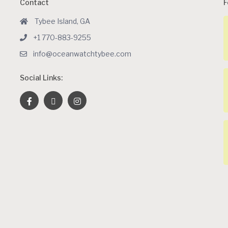
Contact
F
Tybee Island, GA
+1 770-883-9255
info@oceanwatchtybee.com
Social Links: