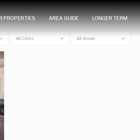
R PROPERTIES
AREA GUIDE
LONGER TERM
All Cities
All Areas