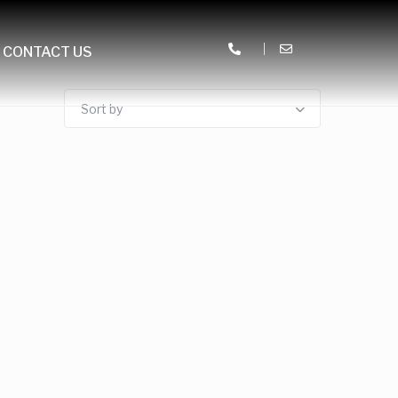
CONTACT US
Sort by