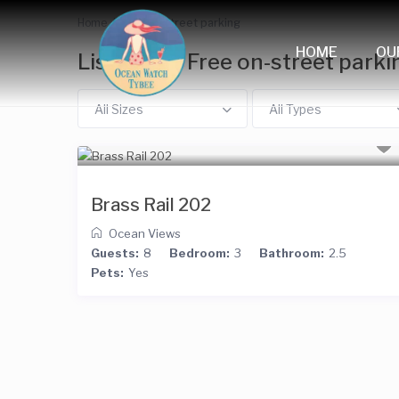
Home
Free on-street parking
HOME
OU
Listings in Free on-street parki
All Sizes
All Types
Brass Rail 202
Ocean Views
Guests:
8
Bedroom:
3
Bathroom:
2.5
Pets:
Yes