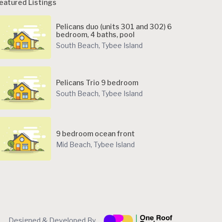
eatured Listings
Pelicans duo (units 301 and 302) 6
bedroom, 4 baths, pool
South Beach
,
Tybee Island
Pelicans Trio 9 bedroom
South Beach
,
Tybee Island
9 bedroom ocean front
Mid Beach
,
Tybee Island
Designed & Developed By