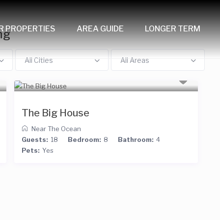
R PROPERTIES
AREA GUIDE
LONGER TERM
ng
All Cities
All Areas
The Big House
Near The Ocean
Guests:
18
Bedroom:
8
Bathroom:
4
Pets:
Yes