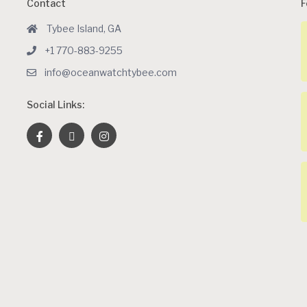
Contact
F
Tybee Island, GA
+1 770-883-9255
info@oceanwatchtybee.com
Social Links: