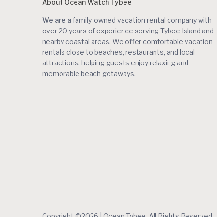
About Ocean Watch Tybee
We are a
family-owned vacation rental company with
over 20 years of experience serving Tybee Island and
nearby coastal areas. We offer comfortable vacation
rentals close to beaches, restaurants, and local
attractions, helping guests enjoy relaxing and
memorable beach getaways.
Copyright ©2026 | Ocean Tybee. All Rights Reserved.