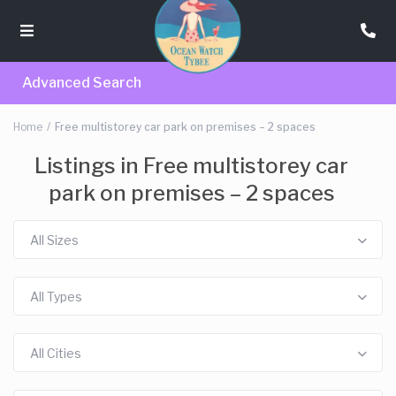
Advanced Search
Home
Free multistorey car park on premises – 2 spaces
Listings in Free multistorey car
park on premises – 2 spaces
All Sizes
All Types
All Cities