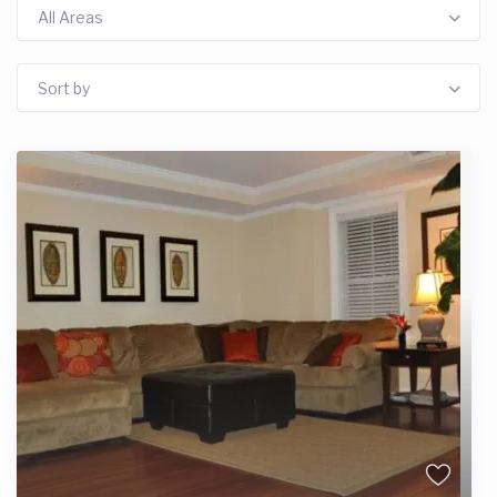
All Areas
Sort by