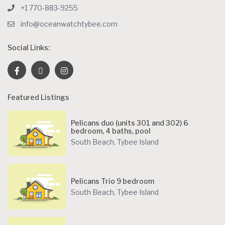
+1 770-883-9255
info@oceanwatchtybee.com
Social Links:
Featured Listings
Pelicans duo (units 301 and 302) 6
bedroom, 4 baths, pool
South Beach
,
Tybee Island
Pelicans Trio 9 bedroom
South Beach
,
Tybee Island