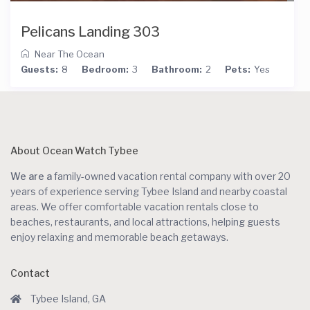
Pelicans Landing 303
Near The Ocean
Guests:
8
Bedroom:
3
Bathroom:
2
Pets:
Yes
About Ocean Watch Tybee
We are a
family-owned vacation rental company with over 20
years of experience serving Tybee Island and nearby coastal
areas. We offer comfortable vacation rentals close to
beaches, restaurants, and local attractions, helping guests
enjoy relaxing and memorable beach getaways.
Contact
Tybee Island, GA