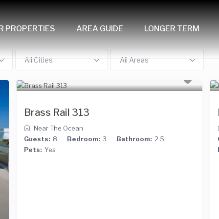
R PROPERTIES
AREA GUIDE
LONGER TERM
All Cities
All Areas
Brass Rail 313
Near The Ocean
Guests:
8
Bedroom:
3
Bathroom:
2.5
Pets:
Yes