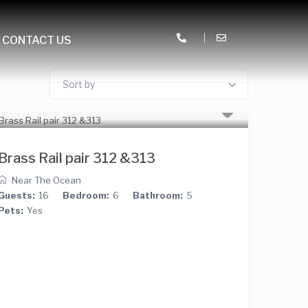
CONTACT US
Sort by
Brass Rail pair 312 &313
Near The Ocean
Guests:
16
Bedroom:
6
Bathroom:
5
Pets:
Yes