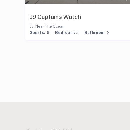
19 Captains Watch
Near The Ocean
Guests:
6
Bedroom:
3
Bathroom:
2