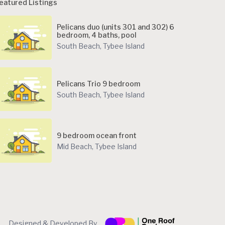
eatured Listings
Pelicans duo (units 301 and 302) 6
bedroom, 4 baths, pool
South Beach
,
Tybee Island
Pelicans Trio 9 bedroom
South Beach
,
Tybee Island
9 bedroom ocean front
Mid Beach
,
Tybee Island
Designed & Developed By