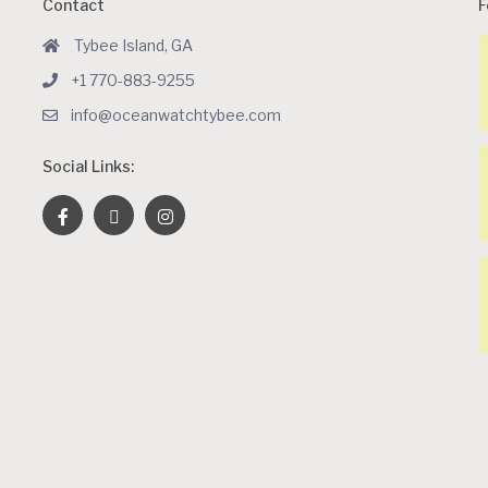
Contact
F
Tybee Island, GA
+1 770-883-9255
info@oceanwatchtybee.com
Social Links: