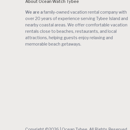
About Ocean Watch Tybee
We are a
family-owned vacation rental company with
over 20 years of experience serving Tybee Island and
nearby coastal areas. We offer comfortable vacation
rentals close to beaches, restaurants, and local
attractions, helping guests enjoy relaxing and
memorable beach getaways.
Copyright ©2026 | Ocean Tybee. All Rights Reserved.