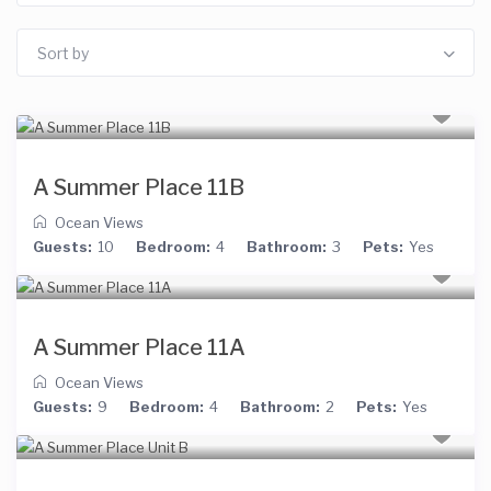
Sort by
A Summer Place 11B
Ocean Views
Guests:
10
Bedroom:
4
Bathroom:
3
Pets:
Yes
A Summer Place 11A
Ocean Views
Guests:
9
Bedroom:
4
Bathroom:
2
Pets:
Yes