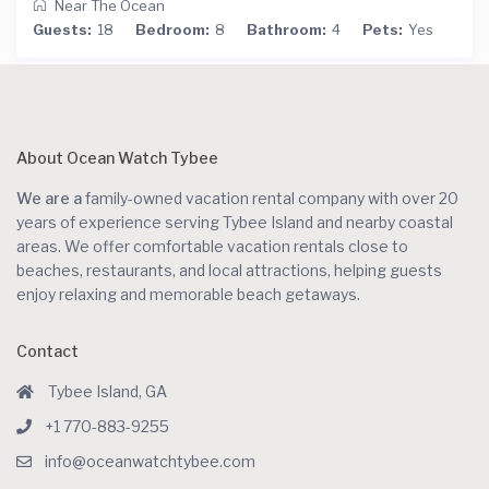
Near The Ocean
Guests:
18
Bedroom:
8
Bathroom:
4
Pets:
Yes
About Ocean Watch Tybee
We are a
family-owned vacation rental company with over 20
years of experience serving Tybee Island and nearby coastal
areas. We offer comfortable vacation rentals close to
beaches, restaurants, and local attractions, helping guests
enjoy relaxing and memorable beach getaways.
Contact
Tybee Island, GA
+1 770-883-9255
info@oceanwatchtybee.com