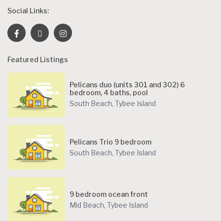
Social Links:
Featured Listings
Pelicans duo (units 301 and 302) 6
bedroom, 4 baths, pool
South Beach
,
Tybee Island
Pelicans Trio 9 bedroom
South Beach
,
Tybee Island
9 bedroom ocean front
Mid Beach
,
Tybee Island