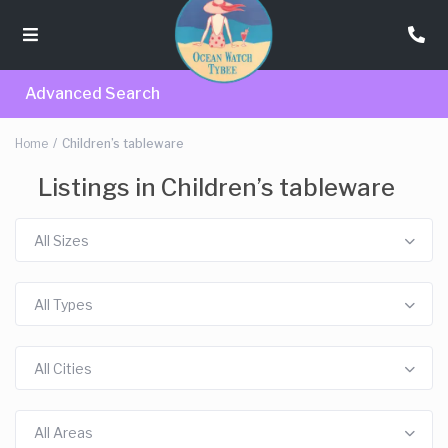
Advanced Search
Home
Children’s tableware
Listings in Children’s tableware
All Sizes
All Types
All Cities
All Areas