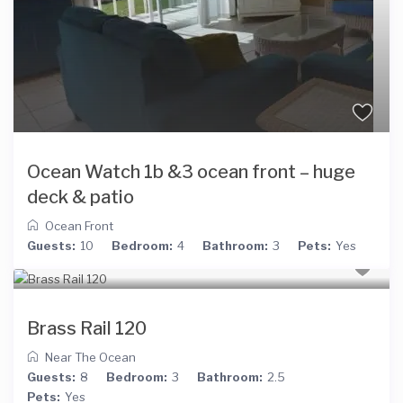
Ocean Watch 1b &3 ocean front – huge
deck & patio
Ocean Front
Guests:
10
Bedroom:
4
Bathroom:
3
Pets:
Yes
Brass Rail 120
Near The Ocean
Guests:
8
Bedroom:
3
Bathroom:
2.5
Pets:
Yes