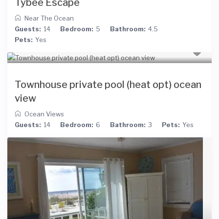
Tybee Escape
Near The Ocean
Guests:
14
Bedroom:
5
Bathroom:
4.5
Pets:
Yes
Townhouse private pool (heat opt) ocean
view
Ocean Views
Guests:
14
Bedroom:
6
Bathroom:
3
Pets:
Yes