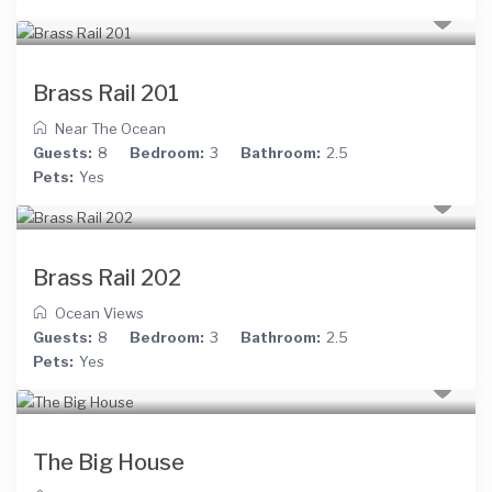
Brass Rail 201
Near The Ocean
Guests:
8
Bedroom:
3
Bathroom:
2.5
Pets:
Yes
Brass Rail 202
Ocean Views
Guests:
8
Bedroom:
3
Bathroom:
2.5
Pets:
Yes
The Big House