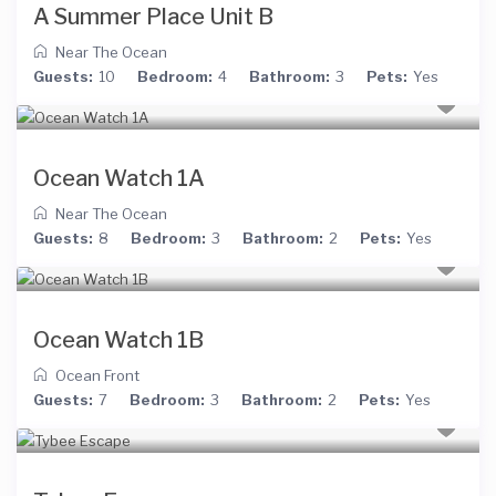
A Summer Place Unit B
Near The Ocean
Guests:
10
Bedroom:
4
Bathroom:
3
Pets:
Yes
Ocean Watch 1A
Near The Ocean
Guests:
8
Bedroom:
3
Bathroom:
2
Pets:
Yes
Ocean Watch 1B
Ocean Front
Guests:
7
Bedroom:
3
Bathroom:
2
Pets:
Yes