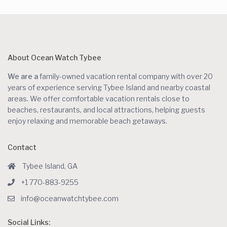
About Ocean Watch Tybee
We are a
family-owned vacation rental company with over 20
years of experience serving Tybee Island and nearby coastal
areas. We offer comfortable vacation rentals close to
beaches, restaurants, and local attractions, helping guests
enjoy relaxing and memorable beach getaways.
Contact
Tybee Island, GA
+1 770-883-9255
info@oceanwatchtybee.com
Social Links: