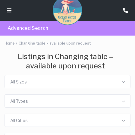
Advanced Search
Home
Changing table – available upon request
Listings in Changing table –
available upon request
All Sizes
All Types
All Cities