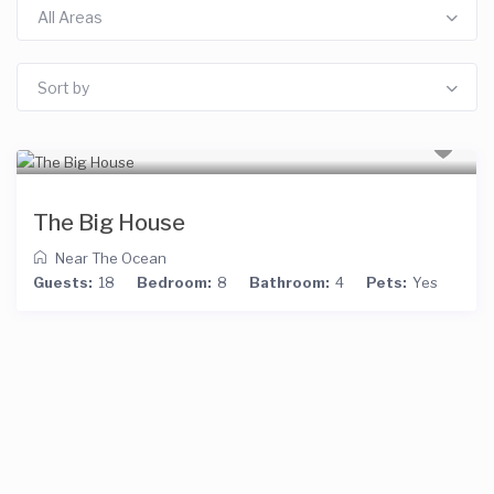
All Areas
Sort by
The Big House
Near The Ocean
Guests:
18
Bedroom:
8
Bathroom:
4
Pets:
Yes