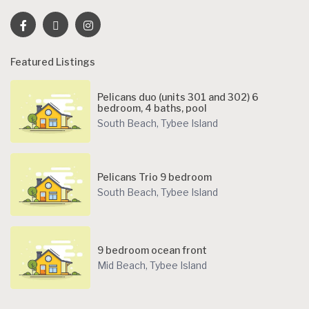
Featured Listings
Pelicans duo (units 301 and 302) 6
bedroom, 4 baths, pool
South Beach
,
Tybee Island
Pelicans Trio 9 bedroom
South Beach
,
Tybee Island
9 bedroom ocean front
Mid Beach
,
Tybee Island