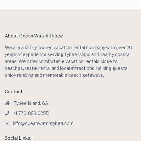
About Ocean Watch Tybee
We are a
family-owned vacation rental company with over 20
years of experience serving Tybee Island and nearby coastal
areas. We offer comfortable vacation rentals close to
beaches, restaurants, and local attractions, helping guests
enjoy relaxing and memorable beach getaways.
Contact
Tybee Island, GA
+1 770-883-9255
info@oceanwatchtybee.com
Social Links: