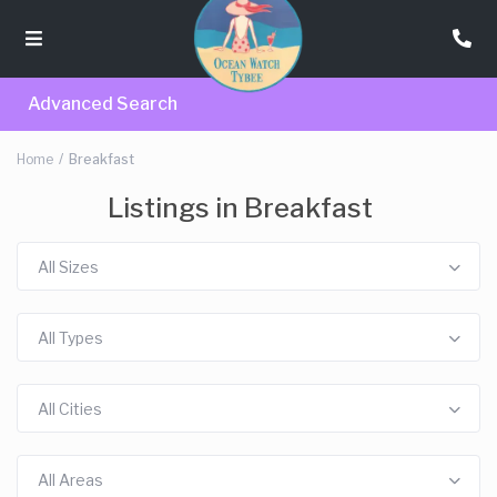
Advanced Search
Home
Breakfast
Listings in Breakfast
All Sizes
All Types
All Cities
All Areas