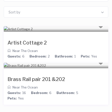
Sort by
Artist Cottage 2
Near The Ocean
Guests:
6
Bedroom:
2
Bathroom:
1
Pets:
Yes
Brass Rail pair 201 &202
Near The Ocean
Guests:
16
Bedroom:
6
Bathroom:
5
Pets:
Yes