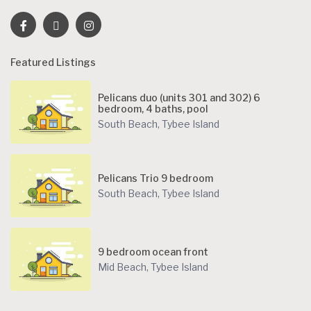
Featured Listings
Pelicans duo (units 301 and 302) 6
bedroom, 4 baths, pool
South Beach
,
Tybee Island
Pelicans Trio 9 bedroom
South Beach
,
Tybee Island
9 bedroom ocean front
Mid Beach
,
Tybee Island